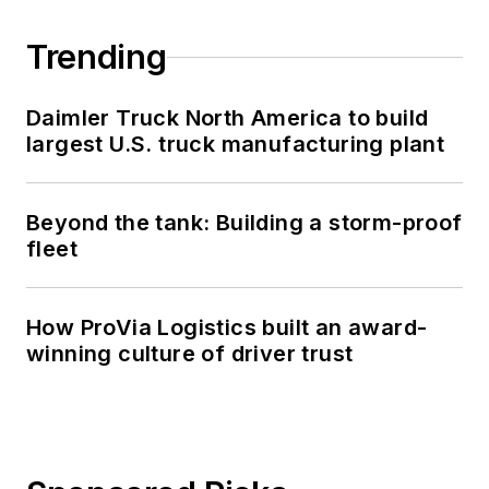
Trending
Daimler Truck North America to build
largest U.S. truck manufacturing plant
Beyond the tank: Building a storm-proof
fleet
How ProVia Logistics built an award-
winning culture of driver trust