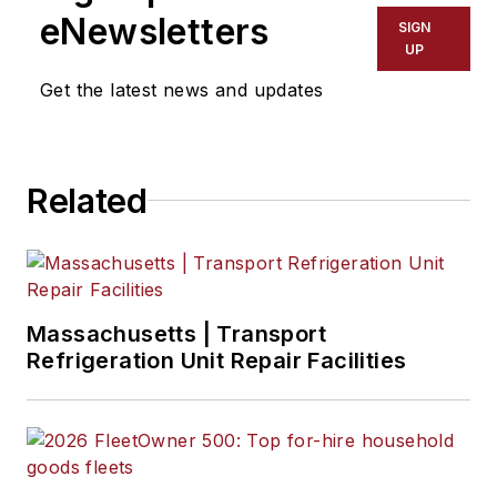
eNewsletters
SIGN
UP
Get the latest news and updates
Related
Massachusetts | Transport
Refrigeration Unit Repair Facilities