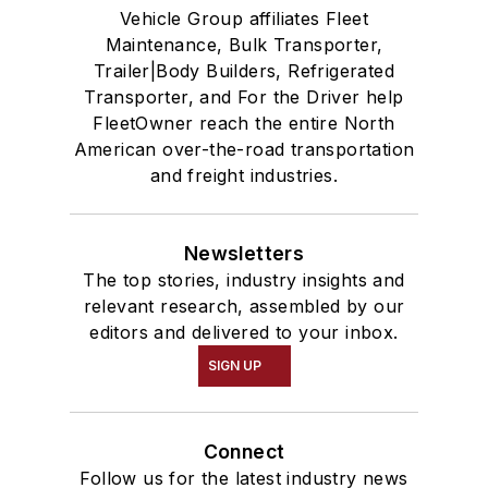
Vehicle Group affiliates Fleet
Maintenance, Bulk Transporter,
Trailer|Body Builders, Refrigerated
Transporter, and For the Driver help
FleetOwner reach the entire North
American over-the-road transportation
and freight industries.
Newsletters
The top stories, industry insights and
relevant research, assembled by our
editors and delivered to your inbox.
SIGN UP
Connect
Follow us for the latest industry news