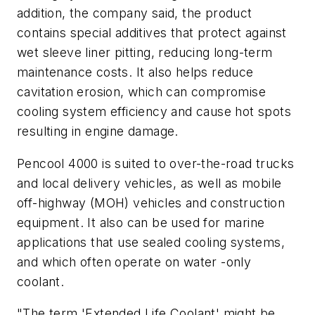
addition, the company said, the product
contains special additives that protect against
wet sleeve liner pitting, reducing long-term
maintenance costs. It also helps reduce
cavitation erosion, which can compromise
cooling system efficiency and cause hot spots
resulting in engine damage.
Pencool 4000 is suited to over-the-road trucks
and local delivery vehicles, as well as mobile
off-highway (MOH) vehicles and construction
equipment. It also can be used for marine
applications that use sealed cooling systems,
and which often operate on water -only
coolant.
"The term 'Extended Life Coolant' might be