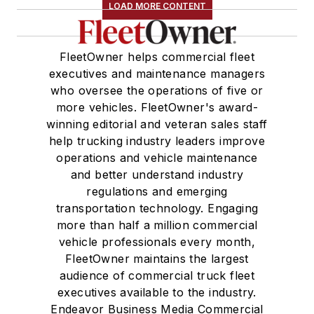
LOAD MORE CONTENT
FleetOwner helps commercial fleet
executives and maintenance managers
who oversee the operations of five or
more vehicles. FleetOwner's award-
winning editorial and veteran sales staff
help trucking industry leaders improve
operations and vehicle maintenance
and better understand industry
regulations and emerging
transportation technology. Engaging
more than half a million commercial
vehicle professionals every month,
FleetOwner maintains the largest
audience of commercial truck fleet
executives available to the industry.
Endeavor Business Media Commercial