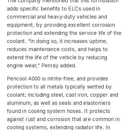
The company mentioned that this formulation
adds specific benefits to ELCs used in
commercial and heavy-duty vehicles and
equipment, by providing excellent corrosion
protection and extending the service life of the
coolant. “In doing so, it increases uptime,
reduces maintenance costs, and helps to
extend the life of the vehicle by reducing
engine wear,” Penray added.
Pencool 4000 is nitrite-free, and provides
protection to all metals typically wetted by
coolant; including steel, cast iron, copper and
aluminum, as well as seals and elastomers
found in cooling system hoses. It protects
against rust and corrosion that are common in
cooling systems, extending radiator life. In