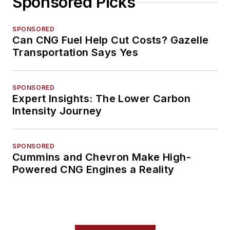
Sponsored Picks
SPONSORED
Can CNG Fuel Help Cut Costs? Gazelle
Transportation Says Yes
SPONSORED
Expert Insights: The Lower Carbon
Intensity Journey
SPONSORED
Cummins and Chevron Make High-
Powered CNG Engines a Reality