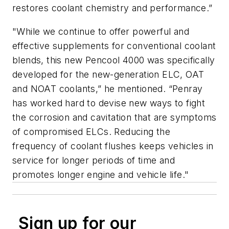
restores coolant chemistry and performance.”
"While we continue to offer powerful and
effective supplements for conventional coolant
blends, this new Pencool 4000 was specifically
developed for the new-generation ELC, OAT
and NOAT coolants,” he mentioned. “Penray
has worked hard to devise new ways to fight
the corrosion and cavitation that are symptoms
of compromised ELCs. Reducing the
frequency of coolant flushes keeps vehicles in
service for longer periods of time and
promotes longer engine and vehicle life."
Sign up for our