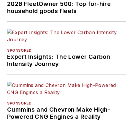
2026 FleetOwner 500: Top for-hire
household goods fleets
SPONSORED
Expert Insights: The Lower Carbon
Intensity Journey
SPONSORED
Cummins and Chevron Make High-
Powered CNG Engines a Reality