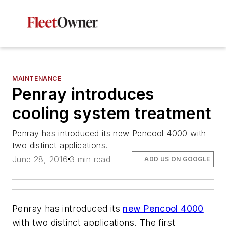
MAINTENANCE
Penray introduces
cooling system treatment
Penray has introduced its new Pencool 4000 with
two distinct applications.
June 28, 2016
3 min read
ADD US ON GOOGLE
Penray has introduced its
new Pencool 4000
with two distinct applications. The first