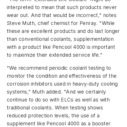
interpreted to mean that such products never
wear out. And that would be incorrect," notes
Steve Muth, chief chemist for Penray. "While
these are excellent products and do last longer
than conventional coolants, supplementation
with a product like Pencool 4000 is important
to maximize their extended service life."
"We recommend periodic coolant testing to
monitor the condition and effectiveness of the
corrosion inhibitors used in heavy-duty cooling
systems," Muth added. "And we certainly
continue to do so with ELCs as well as with
traditional coolants. When testing shows
reduced protection levels, the use of a
supplement like Pencool 4000 as a booster