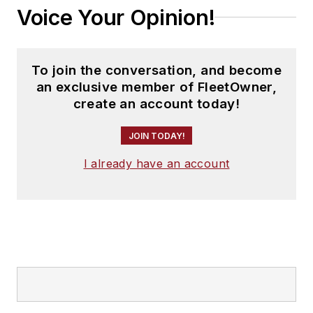
Voice Your Opinion!
To join the conversation, and become
an exclusive member of FleetOwner,
create an account today!
JOIN TODAY!
I already have an account