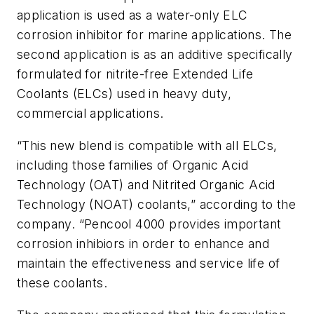
application is used as a water-only ELC
corrosion inhibitor for marine applications. The
second application is as an additive specifically
formulated for nitrite-free Extended Life
Coolants (ELCs) used in heavy duty,
commercial applications.
“This new blend is compatible with all ELCs,
including those families of Organic Acid
Technology (OAT) and Nitrited Organic Acid
Technology (NOAT) coolants,” according to the
company. “Pencool 4000 provides important
corrosion inhibiors in order to enhance and
maintain the effectiveness and service life of
these coolants.