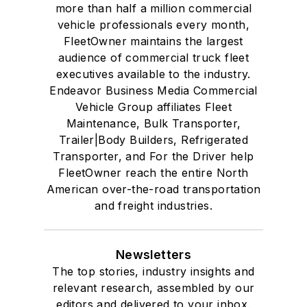
more than half a million commercial
vehicle professionals every month,
FleetOwner maintains the largest
audience of commercial truck fleet
executives available to the industry.
Endeavor Business Media Commercial
Vehicle Group affiliates Fleet
Maintenance, Bulk Transporter,
Trailer|Body Builders, Refrigerated
Transporter, and For the Driver help
FleetOwner reach the entire North
American over-the-road transportation
and freight industries.
Newsletters
The top stories, industry insights and
relevant research, assembled by our
editors and delivered to your inbox.