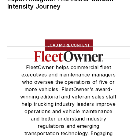
Intensity Journey
LOAD MORE CONTENT
FleetOwner helps commercial fleet
executives and maintenance managers
who oversee the operations of five or
more vehicles. FleetOwner's award-
winning editorial and veteran sales staff
help trucking industry leaders improve
operations and vehicle maintenance
and better understand industry
regulations and emerging
transportation technology. Engaging