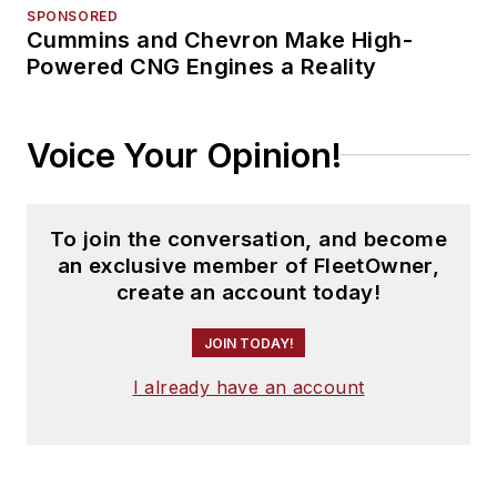
SPONSORED
Cummins and Chevron Make High-
Powered CNG Engines a Reality
Voice Your Opinion!
To join the conversation, and become
an exclusive member of FleetOwner,
create an account today!
JOIN TODAY!
I already have an account