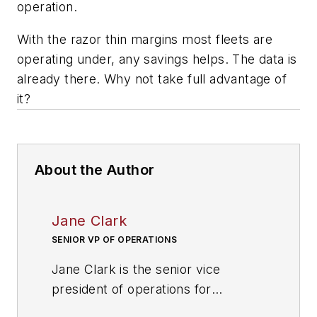
operation.
With the razor thin margins most fleets are
operating under, any savings helps. The data is
already there. Why not take full advantage of
it?
About the Author
Jane Clark
SENIOR VP OF OPERATIONS
Jane Clark is the senior vice
president of operations for
NationaLease
. Prior to joining