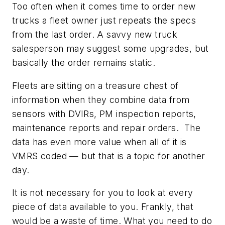
Too often when it comes time to order new
trucks a fleet owner just repeats the specs
from the last order. A savvy new truck
salesperson may suggest some upgrades, but
basically the order remains static.
Fleets are sitting on a treasure chest of
information when they combine data from
sensors with DVIRs, PM inspection reports,
maintenance reports and repair orders. The
data has even more value when all of it is
VMRS coded — but that is a topic for another
day.
It is not necessary for you to look at every
piece of data available to you. Frankly, that
would be a waste of time. What you need to do