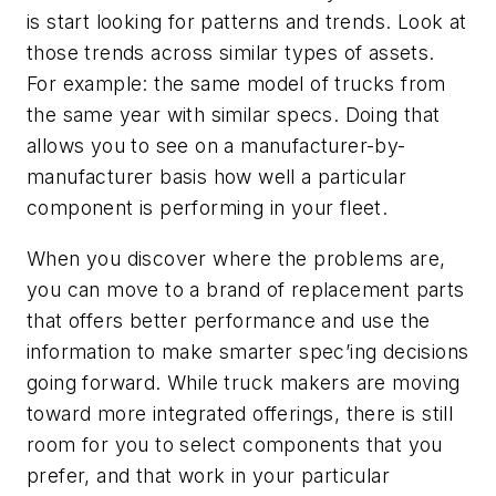
is start looking for patterns and trends. Look at
those trends across similar types of assets.
For example: the same model of trucks from
the same year with similar specs. Doing that
allows you to see on a manufacturer-by-
manufacturer basis how well a particular
component is performing in your fleet.
When you discover where the problems are,
you can move to a brand of replacement parts
that offers better performance and use the
information to make smarter spec’ing decisions
going forward. While truck makers are moving
toward more integrated offerings, there is still
room for you to select components that you
prefer, and that work in your particular