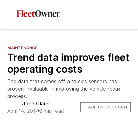
MAINTENANCE
Trend data improves fleet
operating costs
The data that comes off a truck’s sensors has
proven invaluable in improving the vehicle repair
process.
Jane Clark
ADD US ON GOOGLE
April 14, 2017
2 min read