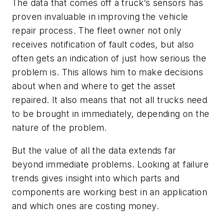
The data that comes off a truck’s sensors has
proven invaluable in improving the vehicle
repair process. The fleet owner not only
receives notification of fault codes, but also
often gets an indication of just how serious the
problem is. This allows him to make decisions
about when and where to get the asset
repaired. It also means that not all trucks need
to be brought in immediately, depending on the
nature of the problem.
But the value of all the data extends far
beyond immediate problems. Looking at failure
trends gives insight into which parts and
components are working best in an application
and which ones are costing money.