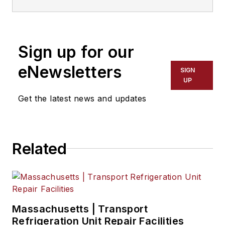
NationaLease, Jane served as the
area vice president for Randstad,
one of the nation’s largest
Sign up for our
recruitment agencies, and before
that, she served in management
eNewsletters
SIGN
posts with QPS Companies, Pro
UP
Staff, and Manpower, Inc.
Get the latest news and updates
Related
Massachusetts | Transport
Refrigeration Unit Repair Facilities