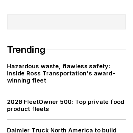
Trending
Hazardous waste, flawless safety:
Inside Ross Transportation's award-
winning fleet
2026 FleetOwner 500: Top private food
product fleets
Daimler Truck North America to build