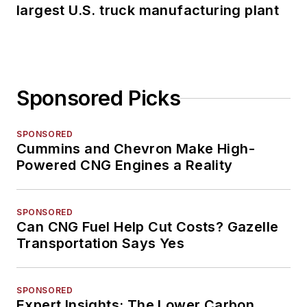
largest U.S. truck manufacturing plant
Sponsored Picks
SPONSORED
Cummins and Chevron Make High-
Powered CNG Engines a Reality
SPONSORED
Can CNG Fuel Help Cut Costs? Gazelle
Transportation Says Yes
SPONSORED
Expert Insights: The Lower Carbon