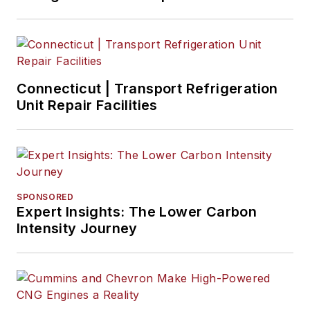
Connecticut | Transport Refrigeration
Unit Repair Facilities
SPONSORED
Expert Insights: The Lower Carbon
Intensity Journey