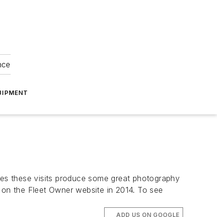
nce
UIPMENT
imes these visits produce some great photography
g on the
Fleet Owner
website in 2014. To see
ADD US ON GOOGLE