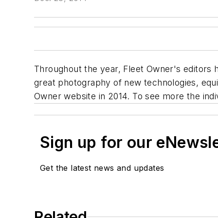
Throughout the year,
Fleet Owner's
editors 
great photography of new technologies, equi
Owner
website in 2014. To see more the individ
Sign up for our eNewsl
Get the latest news and updates
Related