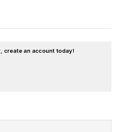
, create an account today!