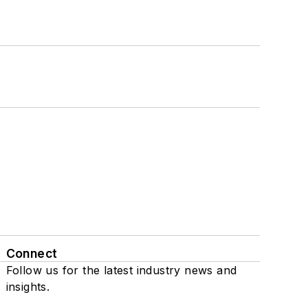
Connect
Follow us for the latest industry news and
insights.