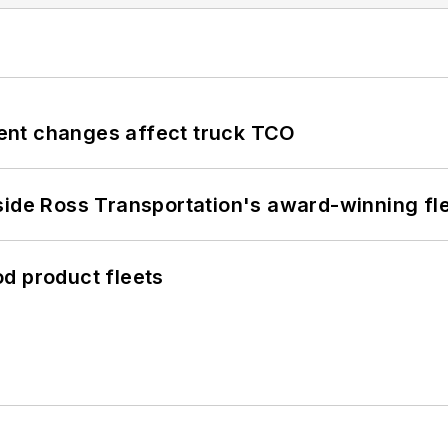
ent changes affect truck TCO
side Ross Transportation's award-winning fl
d product fleets