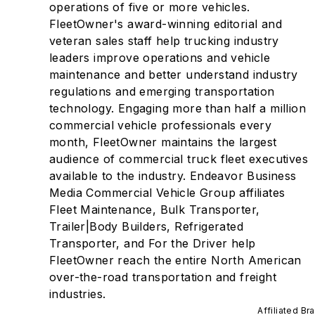
operations of five or more vehicles.
FleetOwner's award-winning editorial and
veteran sales staff help trucking industry
leaders improve operations and vehicle
maintenance and better understand industry
regulations and emerging transportation
technology. Engaging more than half a million
commercial vehicle professionals every
month, FleetOwner maintains the largest
audience of commercial truck fleet executives
available to the industry. Endeavor Business
Media Commercial Vehicle Group affiliates
Fleet Maintenance, Bulk Transporter,
Trailer|Body Builders, Refrigerated
Transporter, and For the Driver help
FleetOwner reach the entire North American
over-the-road transportation and freight
industries.
Affiliated Br