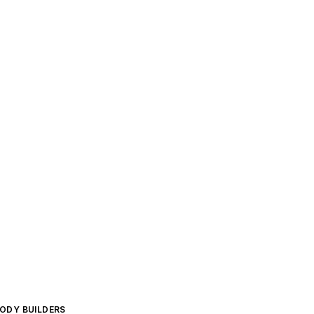
BODY BUILDERS