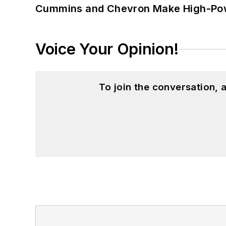
Cummins and Chevron Make High-Pow
Voice Your Opinion!
To join the conversation,