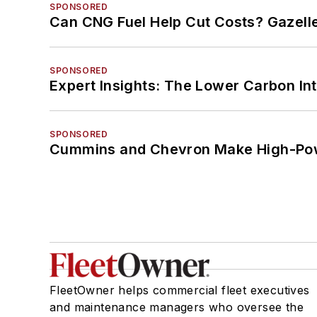
SPONSORED
Can CNG Fuel Help Cut Costs? Gazell
SPONSORED
Expert Insights: The Lower Carbon In
SPONSORED
Cummins and Chevron Make High-Pow
FleetOwner helps commercial fleet executives
and maintenance managers who oversee the