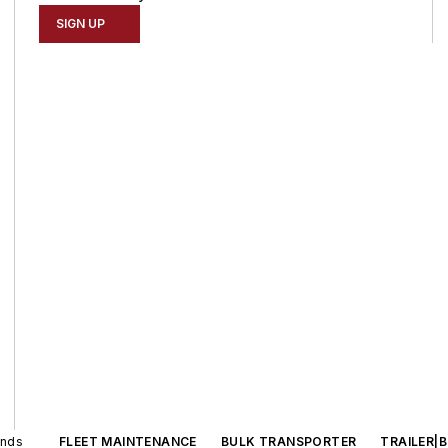
SIGN UP
ands
FLEET MAINTENANCE
BULK TRANSPORTER
TRAILER|