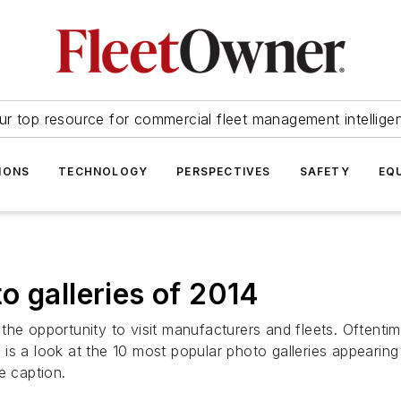
ur top resource for commercial fleet management intellige
IONS
TECHNOLOGY
PERSPECTIVES
SAFETY
EQ
o galleries of 2014
the opportunity to visit manufacturers and fleets. Oftent
is a look at the 10 most popular photo galleries appearin
he caption.