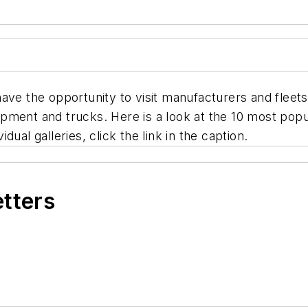
have the opportunity to visit manufacturers and fleet
pment and trucks. Here is a look at the 10 most popu
ual galleries, click the link in the caption.
etters