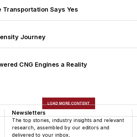
e Transportation Says Yes
tensity Journey
ered CNG Engines a Reality
LOAD MORE CONTENT
Newsletters
The top stories, industry insights and relevant
research, assembled by our editors and
delivered to your inbox.