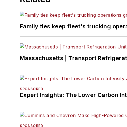
Family ties keep fleet's trucking ope
Massachusetts | Transport Refrigerati
SPONSORED
Expert Insights: The Lower Carbon In
SPONSORED