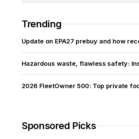
Trending
Update on EPA27 prebuy and how rec
Hazardous waste, flawless safety: In
2026 FleetOwner 500: Top private foo
Sponsored Picks