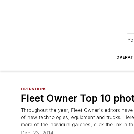
Yo
OPERAT
OPERATIONS
Fleet Owner Top 10 phot
Throughout the year,
Fleet Owner's
editors have 
of new technologies, equipment and trucks. Here 
more of the individual galleries, click the link in t
Dec. 23, 2014