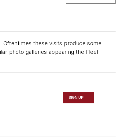
s. Oftentimes these visits produce some
lar photo galleries appearing the
Fleet
SIGN UP