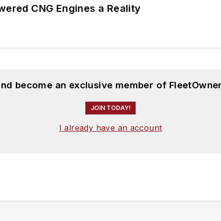
ered CNG Engines a Reality
 and become an exclusive member of FleetOwner
JOIN TODAY!
I already have an account