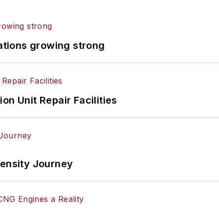
rations growing strong
on Unit Repair Facilities
tensity Journey