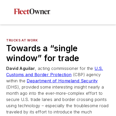
TRUCKS AT WORK
Towards a “single
window” for trade
David Aguilar
, acting commissioner for the
U.S.
Customs and Border Protection
(CBP) agency
within the
Department of Homeland Security
(DHS), provided some interesting insight nearly a
month ago into the ever-more-complex effort to
secure U.S. trade lanes and border crossing points
using technology – especially the troublesome road
traveled by its effort to introduce the much