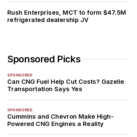
Rush Enterprises, MCT to form $47.5M
refrigerated dealership JV
Sponsored Picks
SPONSORED
Can CNG Fuel Help Cut Costs? Gazelle
Transportation Says Yes
SPONSORED
Cummins and Chevron Make High-
Powered CNG Engines a Reality