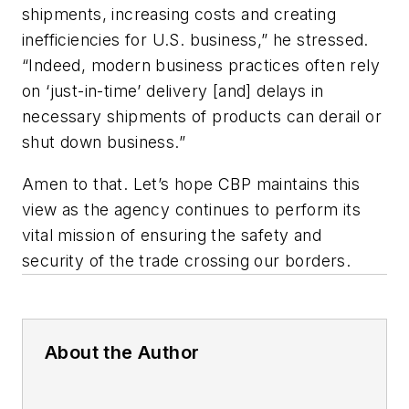
shipments, increasing costs and creating
inefficiencies for U.S. business,” he stressed.
“Indeed, modern business practices often rely
on ‘just-in-time’ delivery [and] delays in
necessary shipments of products can derail or
shut down business.”
Amen to that. Let’s hope CBP maintains this
view as the agency continues to perform its
vital mission of ensuring the safety and
security of the trade crossing our borders.
About the Author