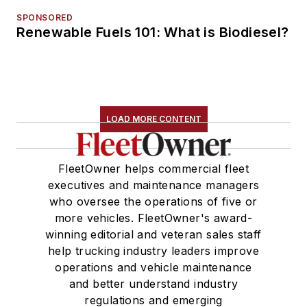
SPONSORED
Renewable Fuels 101: What is Biodiesel?
LOAD MORE CONTENT
FleetOwner helps commercial fleet
executives and maintenance managers
who oversee the operations of five or
more vehicles. FleetOwner's award-
winning editorial and veteran sales staff
help trucking industry leaders improve
operations and vehicle maintenance
and better understand industry
regulations and emerging