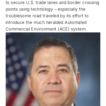
to secure U.S. trade lanes and border crossing
points using technology – especially the
troublesome road traveled by its effort to
introduce the much heralded Automated
Commercial Environment (ACE) system.