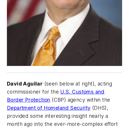
David Aguilar
(
seen below at right
), acting
commissioner for the
U.S. Customs and
Border Protection
(CBP) agency within the
Department of Homeland Security
(DHS),
provided some interesting insight nearly a
month ago into the ever-more-complex effort