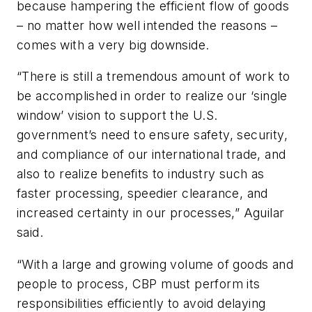
because hampering the efficient flow of goods
– no matter how well intended the reasons –
comes with a very big downside.
“There is still a tremendous amount of work to
be accomplished in order to realize our ‘single
window’ vision to support the U.S.
government’s need to ensure safety, security,
and compliance of our international trade, and
also to realize benefits to industry such as
faster processing, speedier clearance, and
increased certainty in our processes,” Aguilar
said.
“With a large and growing volume of goods and
people to process, CBP must perform its
responsibilities efficiently to avoid delaying