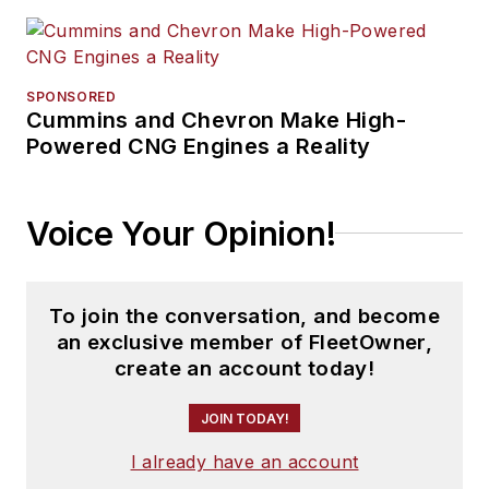
SPONSORED
Cummins and Chevron Make High-
Powered CNG Engines a Reality
Voice Your Opinion!
To join the conversation, and become
an exclusive member of FleetOwner,
create an account today!
JOIN TODAY!
I already have an account