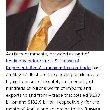
Aguilar’s comments, provided as part of
testimony before the U.S. House of
Representatives’ subcommittee on trade
back
on May 17, illustrate the ongoing challenges of
trying to ensure the safety and security of
hundreds of billions worth of imports and
exports to and from – trade that totaled $233
billion and $182.9 billion, respectively, for the
month of April alone according to the
Bureau