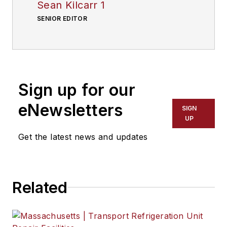
Sean Kilcarr 1
SENIOR EDITOR
Sign up for our
eNewsletters
SIGN
UP
Get the latest news and updates
Related