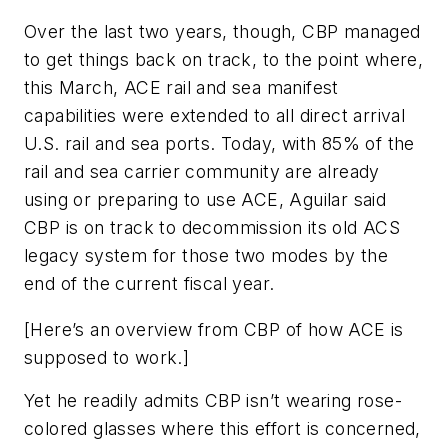
Over the last two years, though, CBP managed
to get things back on track, to the point where,
this March, ACE rail and sea manifest
capabilities were extended to all direct arrival
U.S. rail and sea ports. Today, with 85% of the
rail and sea carrier community are already
using or preparing to use ACE, Aguilar said
CBP is on track to decommission its old ACS
legacy system for those two modes by the
end of the current fiscal year.
[
Here’s an overview from CBP of how ACE is
supposed to work
.]
Yet he readily admits CBP isn’t wearing rose-
colored glasses where this effort is concerned,