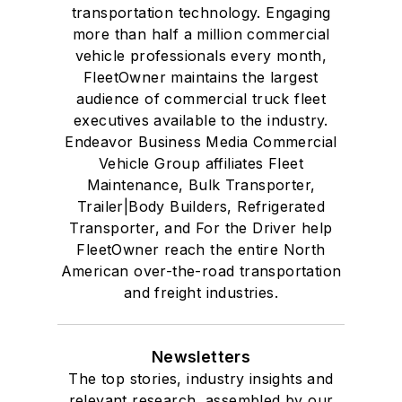
transportation technology. Engaging
more than half a million commercial
vehicle professionals every month,
FleetOwner maintains the largest
audience of commercial truck fleet
executives available to the industry.
Endeavor Business Media Commercial
Vehicle Group affiliates Fleet
Maintenance, Bulk Transporter,
Trailer|Body Builders, Refrigerated
Transporter, and For the Driver help
FleetOwner reach the entire North
American over-the-road transportation
and freight industries.
Newsletters
The top stories, industry insights and
relevant research, assembled by our