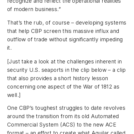
recognize and reflect the operational realities
of modern business.”
That’s the rub, of course – developing systems
that help CBP screen this massive influx and
outflow of trade without significantly impeding
it.
[
Just take a look at the challenges inherent in
security U.S. seaports in the clip below – a clip
that also provides a short history lesson
concerning one aspect of the War of 1812 as
well
.]
One CBP’s toughest struggles to date revolves
around the transition from its old Automated
Commercial System (ACS) to the new ACE
format – an effort to create what Aguilar called