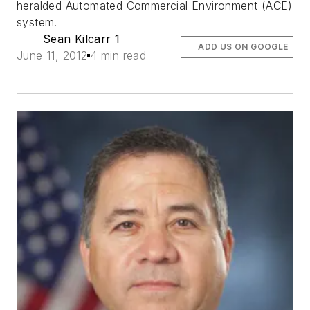
heralded Automated Commercial Environment (ACE)
system.
Sean Kilcarr 1
ADD US ON GOOGLE
June 11, 2012
4 min read