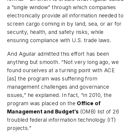
a “single window” through which companies
electronically provide all information needed to
screen cargo coming in by land, sea, or air for
security, health, and safety risks, while
ensuring compliance with U.S. trade laws.
And Aguilar admitted this effort has been
anything but smooth. “Not very long ago, we
found ourselves at a turning point with ACE
[as] the program was suffering from
management challenges and governance
issues,” he explained. In fact, “in 2010, the
program was placed on the
Office of
Management and Budget’s
(OMB) list of 26
troubled federal information technology (IT)
projects.”