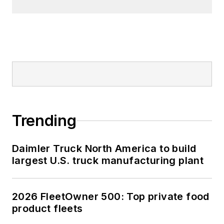
Trending
Daimler Truck North America to build
largest U.S. truck manufacturing plant
2026 FleetOwner 500: Top private food
product fleets