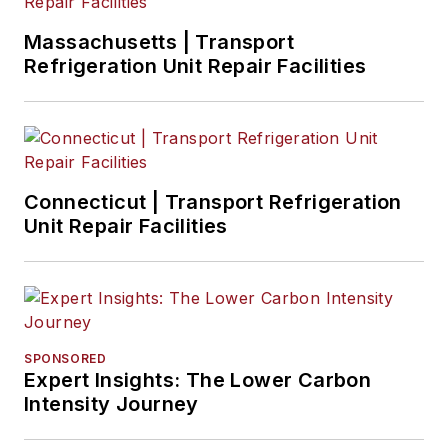
Massachusetts | Transport
Refrigeration Unit Repair Facilities
Connecticut | Transport Refrigeration
Unit Repair Facilities
SPONSORED
Expert Insights: The Lower Carbon
Intensity Journey