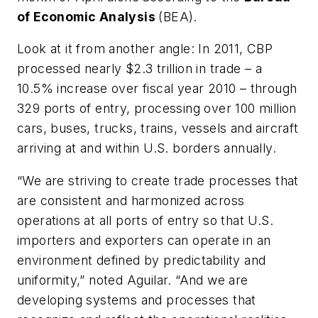
of Economic Analysis
(BEA).
Look at it from another angle: In 2011, CBP
processed nearly $2.3 trillion in trade – a
10.5% increase over fiscal year 2010 – through
329 ports of entry, processing over 100 million
cars, buses, trucks, trains, vessels and aircraft
arriving at and within U.S. borders annually.
“We are striving to create trade processes that
are consistent and harmonized across
operations at all ports of entry so that U.S.
importers and exporters can operate in an
environment defined by predictability and
uniformity,” noted Aguilar. “And we are
developing systems and processes that