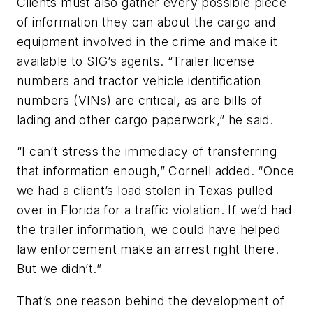
Clients must also gather every possible piece
of information they can about the cargo and
equipment involved in the crime and make it
available to SIG’s agents. “Trailer license
numbers and tractor vehicle identification
numbers (VINs) are critical, as are bills of
lading and other cargo paperwork,” he said.
“I can’t stress the immediacy of transferring
that information enough,” Cornell added. “Once
we had a client’s load stolen in Texas pulled
over in Florida for a traffic violation. If we’d had
the trailer information, we could have helped
law enforcement make an arrest right there.
But we didn’t.”
That’s one reason behind the development of