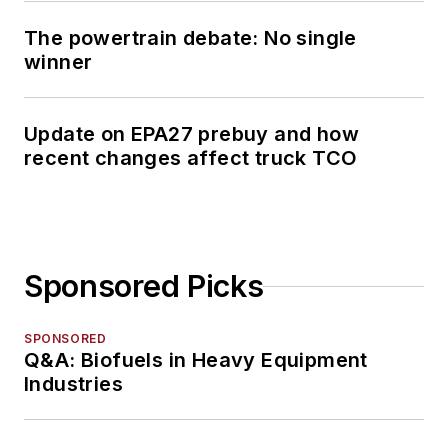
The powertrain debate: No single
winner
Update on EPA27 prebuy and how
recent changes affect truck TCO
Sponsored Picks
SPONSORED
Q&A: Biofuels in Heavy Equipment
Industries