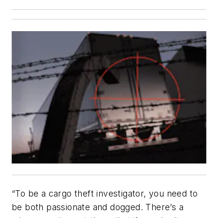
“
To be a cargo theft investigator, you need to
be both passionate and dogged. There’s a