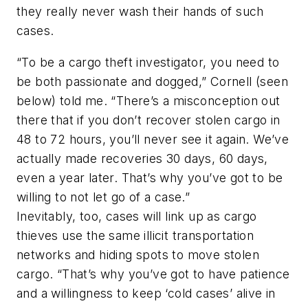
they really never wash their hands of such
cases.
“To be a cargo theft investigator, you need to
be both passionate and dogged,” Cornell (
seen
below
) told me. “There’s a misconception out
there that if you don’t recover stolen cargo in
48 to 72 hours, you’ll never see it again. We’ve
actually made recoveries 30 days, 60 days,
even a year later. That’s why you’ve got to be
willing to not let go of a case.”
Inevitably, too, cases will link up as cargo
thieves use the same illicit transportation
networks and hiding spots to move stolen
cargo. “That’s why you’ve got to have patience
and a willingness to keep ‘cold cases’ alive in