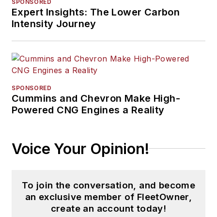
SPONSORED
Expert Insights: The Lower Carbon
Intensity Journey
SPONSORED
Cummins and Chevron Make High-
Powered CNG Engines a Reality
Voice Your Opinion!
To join the conversation, and become
an exclusive member of FleetOwner,
create an account today!