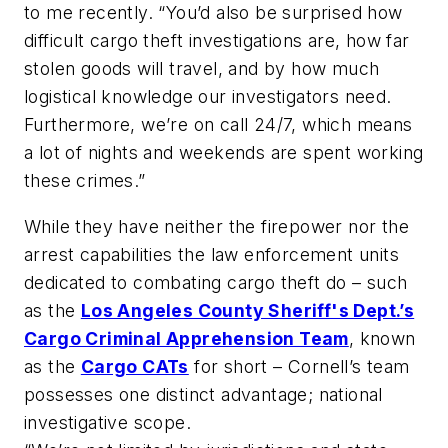
to me recently. “You’d also be surprised how
difficult cargo theft investigations are, how far
stolen goods will travel, and by how much
logistical knowledge our investigators need.
Furthermore, we’re on call 24/7, which means
a lot of nights and weekends are spent working
these crimes.”
While they have neither the firepower nor the
arrest capabilities the law enforcement units
dedicated to combating cargo theft do – such
as the
Los Angeles County Sheriff's Dept.’s
Cargo Criminal Apprehension Team
, known
as the
Cargo CATs
for short – Cornell’s team
possesses one distinct advantage; national
investigative scope.