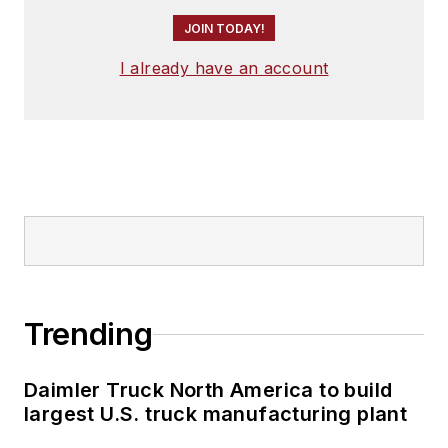
JOIN TODAY!
I already have an account
Trending
Daimler Truck North America to build
largest U.S. truck manufacturing plant