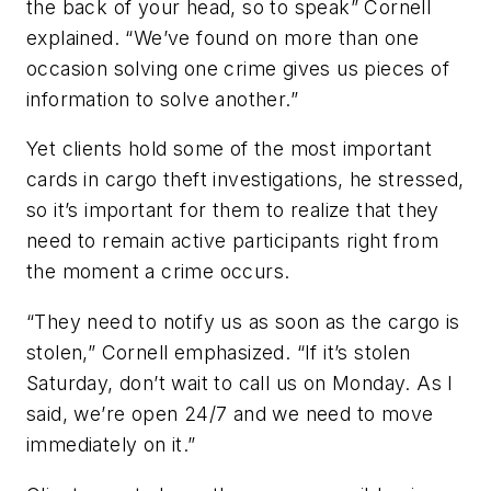
the back of your head, so to speak” Cornell
explained. “We’ve found on more than one
occasion solving one crime gives us pieces of
information to solve another.”
Yet clients hold some of the most important
cards in cargo theft investigations, he stressed,
so it’s important for them to realize that they
need to remain active participants right from
the moment a crime occurs.
“They need to notify us as soon as the cargo is
stolen,” Cornell emphasized. “If it’s stolen
Saturday, don’t wait to call us on Monday. As I
said, we’re open 24/7 and we need to move
immediately on it.”