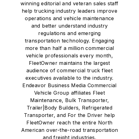
winning editorial and veteran sales staff
help trucking industry leaders improve
operations and vehicle maintenance
and better understand industry
regulations and emerging
transportation technology. Engaging
more than half a million commercial
vehicle professionals every month,
FleetOwner maintains the largest
audience of commercial truck fleet
executives available to the industry.
Endeavor Business Media Commercial
Vehicle Group affiliates Fleet
Maintenance, Bulk Transporter,
Trailer|Body Builders, Refrigerated
Transporter, and For the Driver help
FleetOwner reach the entire North
American over-the-road transportation
and freight industries.