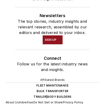
Newsletters
The top stories, industry insights and
relevant research, assembled by our
editors and delivered to your inbox.
SIGN UP
Connect
Follow us for the latest industry news
and insights.
Affiliated Brands
FLEET MAINTENANCE
BULK TRANSPORTER
TRAILER|BODY BUILDERS
About Us
Advertise
Do Not Sell or Share
Privacy Policy