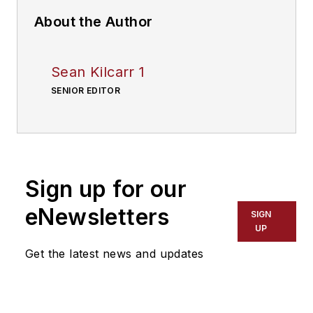
About the Author
Sean Kilcarr 1
SENIOR EDITOR
Sign up for our
eNewsletters
SIGN
UP
Get the latest news and updates