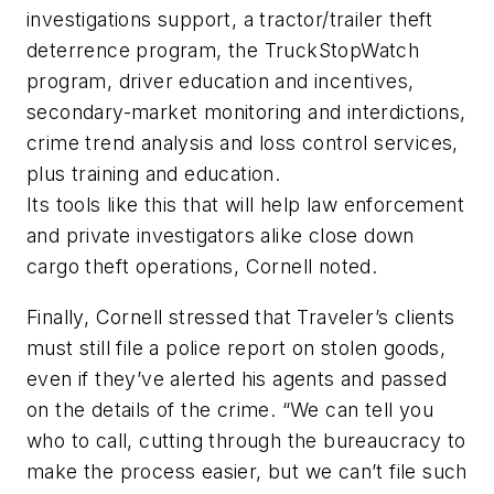
investigations support, a tractor/trailer theft
deterrence program, the TruckStopWatch
program, driver education and incentives,
secondary-market monitoring and interdictions,
crime trend analysis and loss control services,
plus training and education.
Its tools like this that will help law enforcement
and private investigators alike close down
cargo theft operations, Cornell noted.
Finally, Cornell stressed that Traveler’s clients
must still file a police report on stolen goods,
even if they’ve alerted his agents and passed
on the details of the crime. “We can tell you
who to call, cutting through the bureaucracy to
make the process easier, but we can’t file such