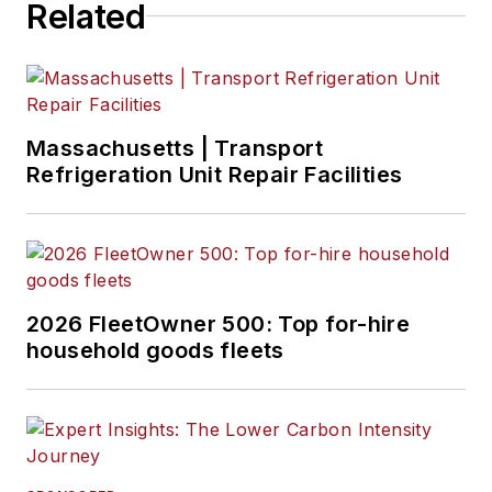
Related
Massachusetts | Transport
Refrigeration Unit Repair Facilities
2026 FleetOwner 500: Top for-hire
household goods fleets