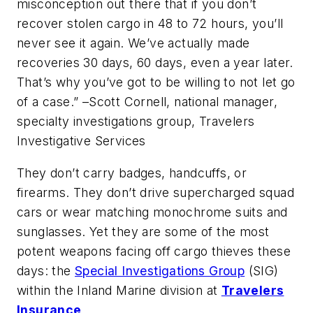
misconception out there that if you don’t
recover stolen cargo in 48 to 72 hours, you’ll
never see it again. We’ve actually made
recoveries 30 days, 60 days, even a year later.
That’s why you’ve got to be willing to not let go
of a case
.” –Scott Cornell, national manager,
specialty investigations group, Travelers
Investigative Services
They don’t carry badges, handcuffs, or
firearms. They don’t drive supercharged squad
cars or wear matching monochrome suits and
sunglasses. Yet they are some of the most
potent weapons facing off cargo thieves these
days: the
Special Investigations Group
(SIG)
within the Inland Marine division at
Travelers
Insurance
.