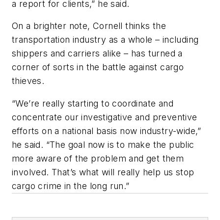
a report for clients,” he said.
On a brighter note, Cornell thinks the
transportation industry as a whole – including
shippers and carriers alike – has turned a
corner of sorts in the battle against cargo
thieves.
“We’re really starting to coordinate and
concentrate our investigative and preventive
efforts on a national basis now industry-wide,”
he said. “The goal now is to make the public
more aware of the problem and get them
involved. That’s what will really help us stop
cargo crime in the long run.”