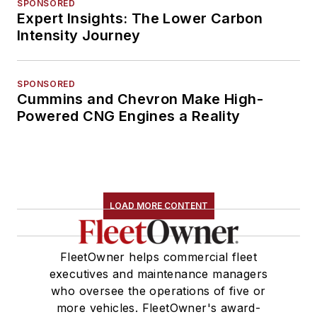
SPONSORED
Expert Insights: The Lower Carbon
Intensity Journey
SPONSORED
Cummins and Chevron Make High-
Powered CNG Engines a Reality
LOAD MORE CONTENT
FleetOwner helps commercial fleet
executives and maintenance managers
who oversee the operations of five or
more vehicles. FleetOwner's award-