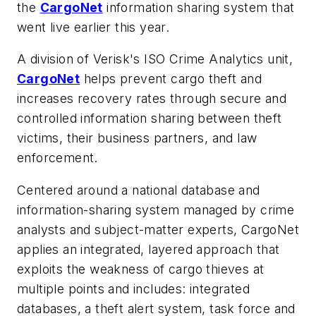
the
CargoNet
information sharing system that
went live earlier this year.
A division of Verisk's ISO Crime Analytics unit,
CargoNet
helps prevent cargo theft and
increases recovery rates through secure and
controlled information sharing between theft
victims, their business partners, and law
enforcement.
Centered around a national database and
information-sharing system managed by crime
analysts and subject-matter experts, CargoNet
applies an integrated, layered approach that
exploits the weakness of cargo thieves at
multiple points and includes: integrated
databases, a theft alert system, task force and