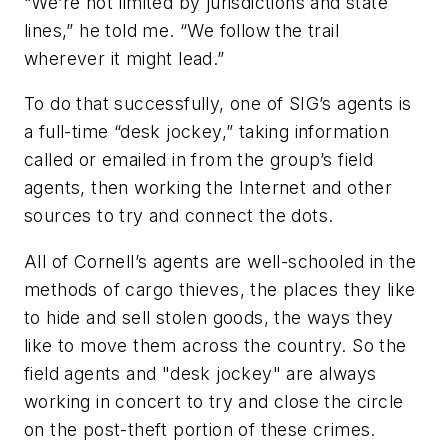
“We’re not limited by jurisdictions and state
lines,” he told me. “We follow the trail
wherever it might lead.”
To do that successfully, one of SIG’s agents is
a full-time “desk jockey,” taking information
called or emailed in from the group’s field
agents, then working the Internet and other
sources to try and connect the dots.
All of Cornell’s agents are well-schooled in the
methods of cargo thieves, the places they like
to hide and sell stolen goods, the ways they
like to move them across the country. So the
field agents and "desk jockey" are always
working in concert to try and close the circle
on the post-theft portion of these crimes.