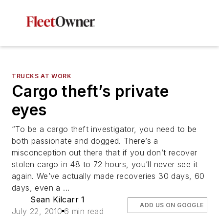
TRUCKS AT WORK
Cargo theft’s private
eyes
“To be a cargo theft investigator, you need to be
both passionate and dogged. There’s a
misconception out there that if you don’t recover
stolen cargo in 48 to 72 hours, you’ll never see it
again. We’ve actually made recoveries 30 days, 60
days, even a ...
Sean Kilcarr 1
ADD US ON GOOGLE
July 22, 2010
6 min read