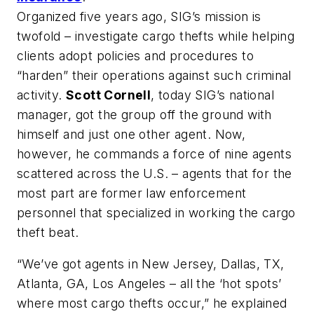
Organized five years ago, SIG’s mission is
twofold – investigate cargo thefts while helping
clients adopt policies and procedures to
“harden” their operations against such criminal
activity.
Scott Cornell
, today SIG’s national
manager, got the group off the ground with
himself and just one other agent. Now,
however, he commands a force of nine agents
scattered across the U.S. – agents that for the
most part are former law enforcement
personnel that specialized in working the cargo
theft beat.
“We’ve got agents in New Jersey, Dallas, TX,
Atlanta, GA, Los Angeles – all the ‘hot spots’
where most cargo thefts occur,” he explained