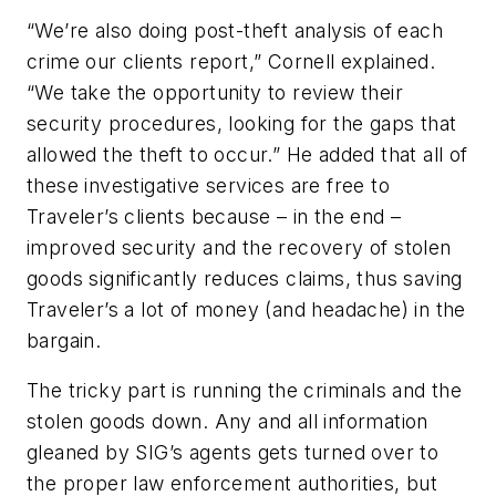
“We’re also doing post-theft analysis of each
crime our clients report,” Cornell explained.
“We take the opportunity to review their
security procedures, looking for the gaps that
allowed the theft to occur.” He added that all of
these investigative services are free to
Traveler’s clients because – in the end –
improved security and the recovery of stolen
goods significantly reduces claims, thus saving
Traveler’s a lot of money (
and headache
) in the
bargain.
The tricky part is running the criminals and the
stolen goods down. Any and all information
gleaned by SIG’s agents gets turned over to
the proper law enforcement authorities, but