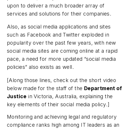
upon to deliver a much broader array of
services and solutions for their companies.
Also, as social media applications and sites
such as Facebook and Twitter exploded in
popularity over the past few years, with new
social media sites are coming online at a rapid
pace, a need for more updated “social media
policies” also exists as well.
[
Along those lines, check out the short video
below made for the staff of the
Department of
Justice
in Victoria, Australia, explaining the
key elements of their social media policy
.]
Monitoring and achieving legal and regulatory
compliance ranks high among IT leaders as an