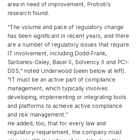
area in need of improvement, Protiviti’s
research found.
“The volume and pace of regulatory change
has been significant in recent years, and there
are a number of regulatory issues that require
IT involvement, including Dodd-Frank,
Sarbanes-Oxley, Basel II, Solvency II and PCI-
DSS,” noted Underwood (
seen below at left
).
“IT must be an active part of compliance
management, which typically involves
developing, implementing or integrating tools
and platforms to achieve active compliance
and risk management.”
He added, too, that for every law and
regulatory requirement, the company must