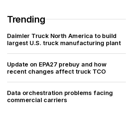
Trending
Daimler Truck North America to build
largest U.S. truck manufacturing plant
Update on EPA27 prebuy and how
recent changes affect truck TCO
Data orchestration problems facing
commercial carriers