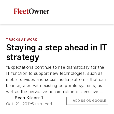
TRUCKS AT WORK
Staying a step ahead in IT
strategy
“Expectations continue to rise dramatically for the
IT function to support new technologies, such as
mobile devices and social media platforms that can
be integrated with existing corporate systems, as
well as the pervasive accumulation of sensitive ...
Sean Kilcarr 1
ADD US ON GOOGLE
Oct. 21, 2011
5 min read