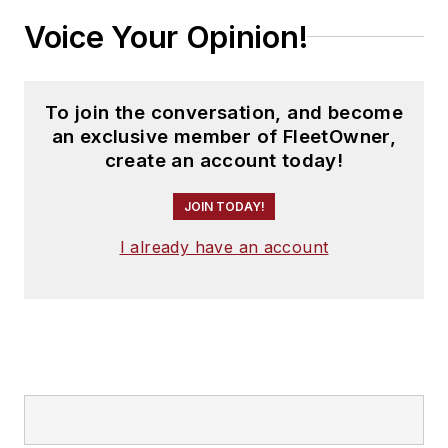
Voice Your Opinion!
To join the conversation, and become
an exclusive member of FleetOwner,
create an account today!
JOIN TODAY!
I already have an account