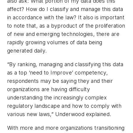
also ask: What portion of my data does this
affect? How do I classify and manage this data
in accordance with the law? It also is important
to note that, as a byproduct of the proliferation
of new and emerging technologies, there are
rapidly growing volumes of data being
generated daily.
“By ranking, managing and classifying this data
as a top ‘need to Improve’ competency,
respondents may be saying they and their
organizations are having difficulty
understanding the increasingly complex
regulatory landscape and how to comply with
various new laws,” Underwood explained.
With more and more organizations transitioning