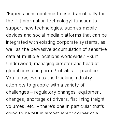
“
Expectations continue to rise dramatically for
the IT [information technology] function to
support new technologies, such as mobile
devices and social media platforms that can be
integrated with existing corporate systems, as
well as the pervasive accumulation of sensitive
data at multiple locations worldwide
.” –Kurt
Underwood, managing director and head of
global consulting firm Protiviti's IT practice
You know, even as the trucking industry
attempts to grapple with a variety of
challenges – regulatory changes, equipment
changes, shortage of drivers, flat lining freight
volumes, etc. – there’s one in particular that’s
going to be felt in almost every corner of a