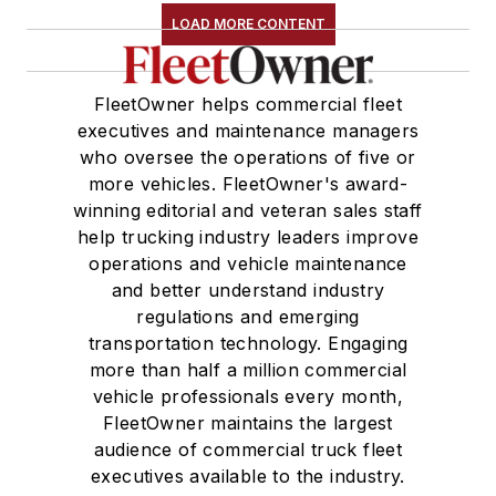
LOAD MORE CONTENT
FleetOwner helps commercial fleet
executives and maintenance managers
who oversee the operations of five or
more vehicles. FleetOwner's award-
winning editorial and veteran sales staff
help trucking industry leaders improve
operations and vehicle maintenance
and better understand industry
regulations and emerging
transportation technology. Engaging
more than half a million commercial
vehicle professionals every month,
FleetOwner maintains the largest
audience of commercial truck fleet
executives available to the industry.