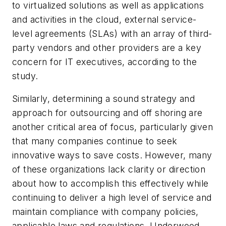
to virtualized solutions as well as applications
and activities in the cloud, external service-
level agreements (SLAs) with an array of third-
party vendors and other providers are a key
concern for IT executives, according to the
study.
Similarly, determining a sound strategy and
approach for outsourcing and off shoring are
another critical area of focus, particularly given
that many companies continue to seek
innovative ways to save costs. However, many
of these organizations lack clarity or direction
about how to accomplish this effectively while
continuing to deliver a high level of service and
maintain compliance with company policies,
applicable laws and regulations, Underwood