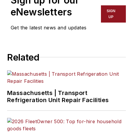
Sign up for our
eNewsletters
SIGN
UP
Get the latest news and updates
Related
Massachusetts | Transport
Refrigeration Unit Repair Facilities