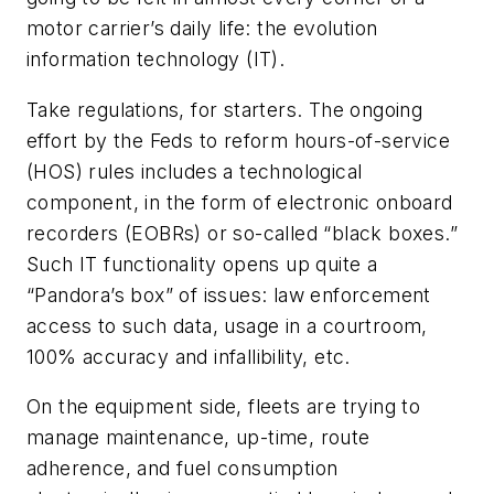
motor carrier’s daily life: the evolution
information technology (IT).
Take regulations, for starters. The ongoing
effort by the Feds to reform hours-of-service
(HOS) rules includes a technological
component, in the form of electronic onboard
recorders (EOBRs) or so-called “black boxes.”
Such IT functionality opens up quite a
“Pandora’s box” of issues: law enforcement
access to such data, usage in a courtroom,
100% accuracy and infallibility, etc.
On the equipment side, fleets are trying to
manage maintenance, up-time, route
adherence, and fuel consumption