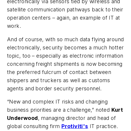
electronically via sensors tied by wireless and
satellite communication pathways back to their
operation centers – again, an example of IT at
work.
And of course, with so much data flying around
electronically, security becomes a much hotter
topic, too – especially as electronic information
concerning freight shipments is now becoming
the preferred fulcrum of contact between
shippers and truckers as well as customs
agents and border security personnel.
“New and complex IT risks and changing
business priorities are a challenge,” noted
Kurt
Underwood
, managing director and head of
global consulting firm
Protiviti's
IT practice.