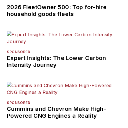
2026 FleetOwner 500: Top for-hire
household goods fleets
SPONSORED
Expert Insights: The Lower Carbon
Intensity Journey
SPONSORED
Cummins and Chevron Make High-
Powered CNG Engines a Reality