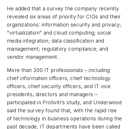
He added that a survey the company recently
revealed six areas of priority for CIOs and their
organizations: information security and privacy;
"virtualization" and cloud computing; social
media integration; data classification and
management; regulatory compliance; and
vendor management.
More than 200 IT professionals – including
chief information officers, chief technology
officers, chief security officers, and IT vice
presidents, directors and managers –
participated in Protiviti's study, and Underwood
said the survey found that, with the rapid rise
of technology in business operations during the
past decade, IT departments have been called