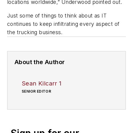
locations worldwide,” Underwood pointed out.
Just some of things to think about as IT
continues to keep infiltrating every aspect of
the trucking business.
About the Author
Sean Kilcarr 1
SENIOR EDITOR