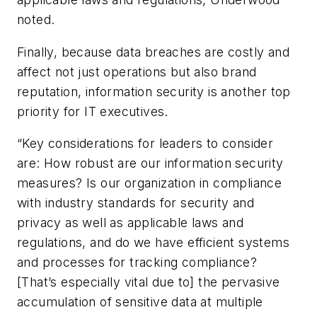
noted.
Finally, because data breaches are costly and
affect not just operations but also brand
reputation, information security is another top
priority for IT executives.
“Key considerations for leaders to consider
are: How robust are our information security
measures? Is our organization in compliance
with industry standards for security and
privacy as well as applicable laws and
regulations, and do we have efficient systems
and processes for tracking compliance?
[That’s especially vital due to] the pervasive
accumulation of sensitive data at multiple