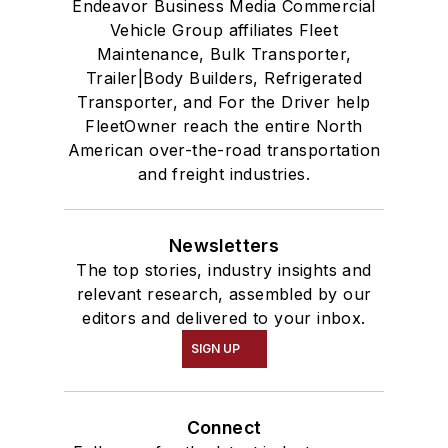
Endeavor Business Media Commercial
Vehicle Group affiliates Fleet
Maintenance, Bulk Transporter,
Trailer|Body Builders, Refrigerated
Transporter, and For the Driver help
FleetOwner reach the entire North
American over-the-road transportation
and freight industries.
Newsletters
The top stories, industry insights and
relevant research, assembled by our
editors and delivered to your inbox.
SIGN UP
Connect