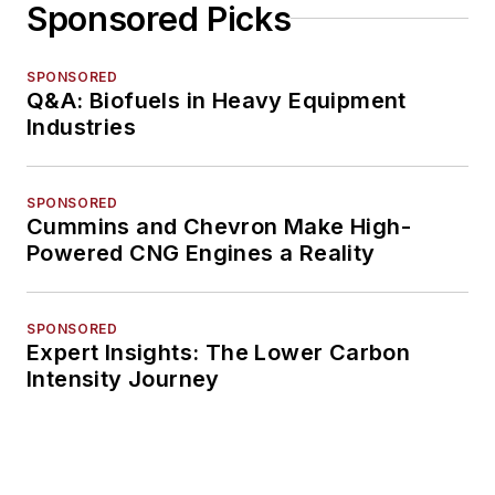
Sponsored Picks
SPONSORED
Q&A: Biofuels in Heavy Equipment
Industries
SPONSORED
Cummins and Chevron Make High-
Powered CNG Engines a Reality
SPONSORED
Expert Insights: The Lower Carbon
Intensity Journey