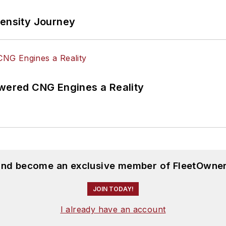
tensity Journey
ered CNG Engines a Reality
 and become an exclusive member of FleetOwner
JOIN TODAY!
I already have an account