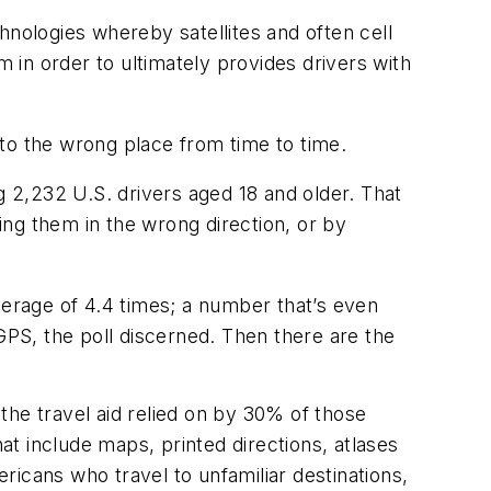
hnologies whereby satellites and often cell
m in order to ultimately provides drivers with
n to the wrong place from time to time.
 2,232 U.S. drivers aged 18 and older. That
ng them in the wrong direction, or by
verage of 4.4 times; a number that’s even
PS, the poll discerned. Then there are the
the travel aid relied on by 30% of those
hat include maps, printed directions, atlases
icans who travel to unfamiliar destinations,