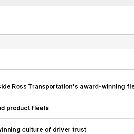
side Ross Transportation's award-winning fl
d product fleets
inning culture of driver trust