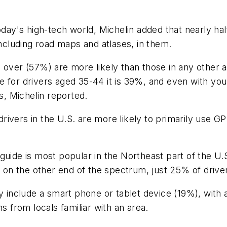
today's high-tech world, Michelin added that nearly h
including road maps and atlases, in them.
d over (57%) are more likely than those in any other
e for drivers aged 35-44 it is 39%, and even with you
es, Michelin reported.
rivers in the U.S. are more likely to primarily use 
guide is most popular in the Northeast part of the U.S
; on the other end of the spectrum, just 25% of drive
ey include a smart phone or tablet device (19%), with
s from locals familiar with an area.