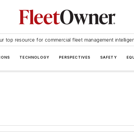
ur top resource for commercial fleet management intellige
IONS
TECHNOLOGY
PERSPECTIVES
SAFETY
EQ