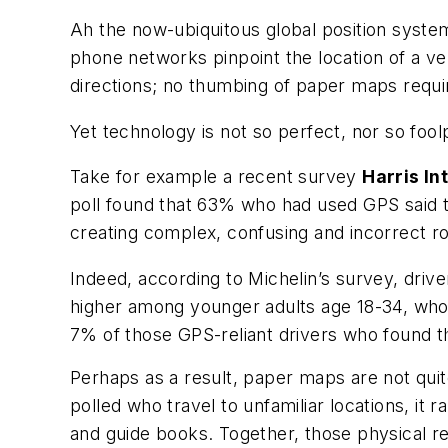
Ah the now-ubiquitous global position system
phone networks pinpoint the location of a veh
directions; no thumbing of paper maps requi
Yet technology is not so perfect, nor so fool
Take for example a recent survey
Harris In
poll found that 63% who had used GPS said th
creating complex, confusing and incorrect r
Indeed, according to Michelin’s survey, driv
higher among younger adults age 18-34, who 
7% of those GPS-reliant drivers who found 
Perhaps as a result, paper maps are not quit
polled who travel to unfamiliar locations, it
and guide books. Together, those physical re