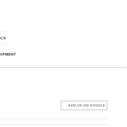
nce
UIPMENT
ADD US ON GOOGLE