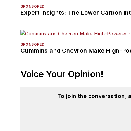
SPONSORED
Expert Insights: The Lower Carbon In
SPONSORED
Cummins and Chevron Make High-Pow
Voice Your Opinion!
To join the conversation,