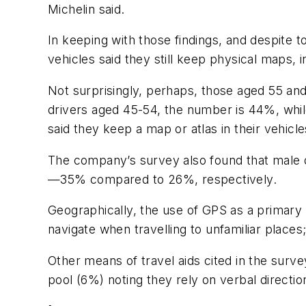
Michelin said.
In keeping with those findings, and despite 
vehicles said they still keep physical maps, 
Not surprisingly, perhaps, those aged 55 an
drivers aged 45-54, the number is 44%, whil
said they keep a map or atlas in their vehicl
The company’s survey also found that male d
—35% compared to 26%, respectively.
Geographically, the use of GPS as a primary 
navigate when travelling to unfamiliar places
Other means of travel aids cited in the surv
pool (6%) noting they rely on verbal direction