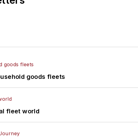
etters
ousehold goods fleets
al fleet world