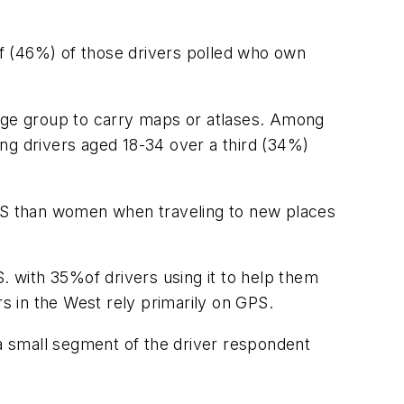
alf (46%) of those drivers polled who own
 age group to carry maps or atlases. Among
ng drivers aged 18-34 over a third (34%)
GPS than women when traveling to new places
. with 35%of drivers using it to help them
rs in the West rely primarily on GPS.
 a small segment of the driver respondent