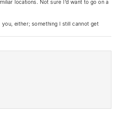
miliar locations. Not sure I’d want to go on a
 you, either; something I still cannot get