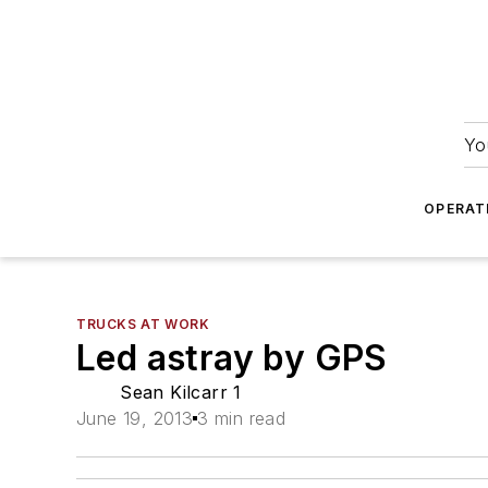
Yo
OPERAT
TRUCKS AT WORK
Led astray by GPS
Sean Kilcarr 1
June 19, 2013
3 min read