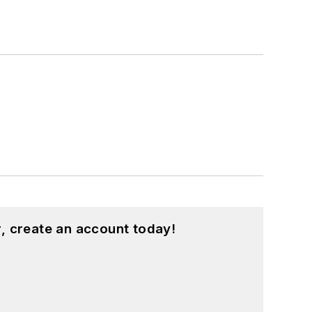
, create an account today!