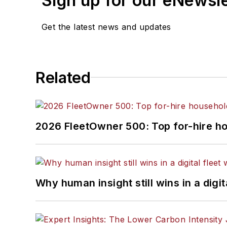
Sign up for our eNewsl
Get the latest news and updates
Related
2026 FleetOwner 500: Top for-hire h
Why human insight still wins in a digit