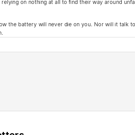
relying on nothing at all to find their way around unfa
 the battery will never die on you. Nor will it talk to
n.