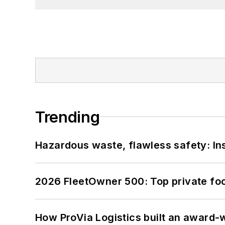
Trending
Hazardous waste, flawless safety: In
2026 FleetOwner 500: Top private foo
How ProVia Logistics built an award-w