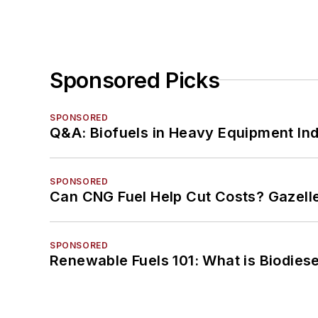
Sponsored Picks
SPONSORED
Q&A: Biofuels in Heavy Equipment Ind
SPONSORED
Can CNG Fuel Help Cut Costs? Gazell
SPONSORED
Renewable Fuels 101: What is Biodiese