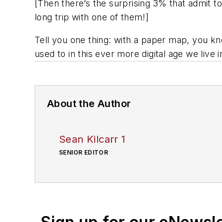
[
Then there’s the surprising 3% that admit to 
long trip with one of them
!]
Tell you one thing: with a paper map, you know
used to in this ever more digital age we live i
About the Author
Sean Kilcarr 1
SENIOR EDITOR