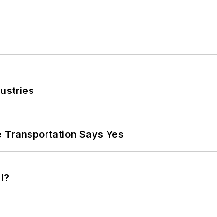
ustries
e Transportation Says Yes
l?