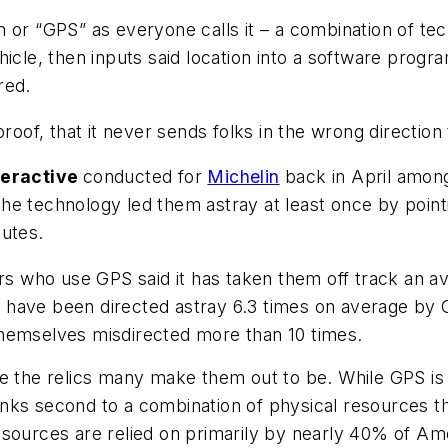
 or “GPS” as everyone calls it – a combination of tec
icle, then inputs said location into a software progra
red.
proof, that it never sends folks in the wrong directio
teractive
conducted for
Michelin
back in April among
e technology led them astray at least once by pointi
outes.
ers who use GPS said it has taken them off track an a
have been directed astray 6.3 times on average by G
themselves misdirected more than 10 times.
e the relics many make them out to be. While GPS is 
 ranks second to a combination of physical resources t
sources are relied on primarily by nearly 40% of Amer