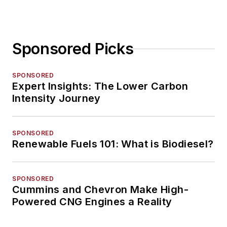
Sponsored Picks
SPONSORED
Expert Insights: The Lower Carbon
Intensity Journey
SPONSORED
Renewable Fuels 101: What is Biodiesel?
SPONSORED
Cummins and Chevron Make High-
Powered CNG Engines a Reality