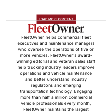
LOAD MORE CONTENT
FleetOwner helps commercial fleet
executives and maintenance managers
who oversee the operations of five or
more vehicles. FleetOwner's award-
winning editorial and veteran sales staff
help trucking industry leaders improve
operations and vehicle maintenance
and better understand industry
regulations and emerging
transportation technology. Engaging
more than half a million commercial
vehicle professionals every month,
FleetOwner maintains the largest