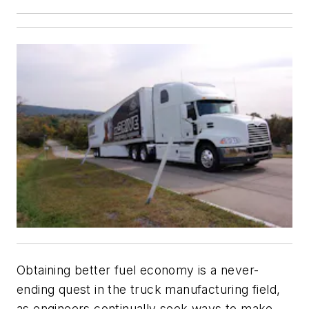
Obtaining better fuel economy is a never-
ending quest in the truck manufacturing field,
as engineers continually seek ways to make