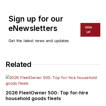
Sign up for our
eNewsletters
SIGN
UP
Get the latest news and updates
Related
2026 FleetOwner 500: Top for-hire
household goods fleets