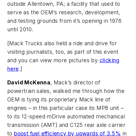
outside Allentown, PA; a facility that used to
serve as the OEM’s research, development,
and testing grounds from it’s opening in 1976
until 2010.
[
Mack Trucks also held a ride and drive for
visiting journalists, too, as part of this event
and you can view more pictures by
clicking
here
.]
David McKenna
, Mack’s director of
powertrain sales, walked me through how the
OEM is tying its proprietary Mack line of
engines – in this particular case its MP8 unit –
to its 12-speed mDrive automated mechanical
transmission (AMT) and C125 rear axle carrier
to
boost fuel efficiency by upwards of 3.5%
in