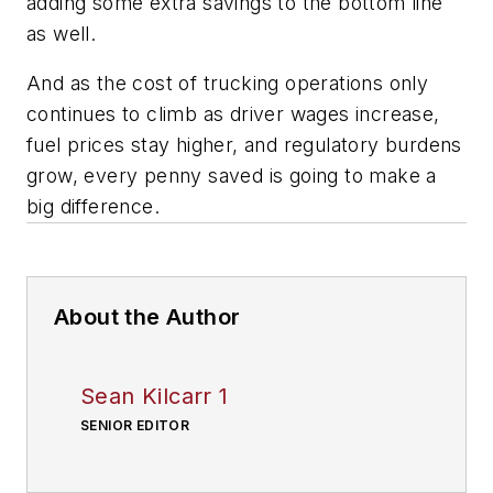
adding some extra savings to the bottom line
as well.
And as the cost of trucking operations only
continues to climb as driver wages increase,
fuel prices stay higher, and regulatory burdens
grow, every penny saved is going to make a
big difference.
About the Author
Sean Kilcarr 1
SENIOR EDITOR