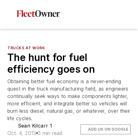
TRUCKS AT WORK
The hunt for fuel
efficiency goes on
Obtaining better fuel economy is a never-ending
quest in the truck manufacturing field, as engineers
continually seek ways to make components lighter,
more efficient, and integrate better so vehicles will
burn less diesel, natural gas, or whatever, over their
life cycles.
Sean Kilcarr 1
ADD US ON GOOGLE
Oct. 4, 2013
3 min read