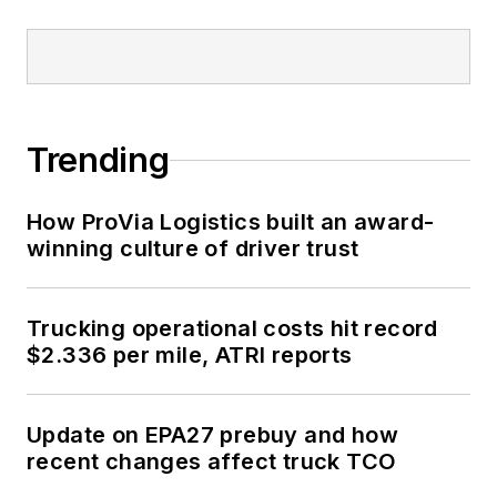
Trending
How ProVia Logistics built an award-
winning culture of driver trust
Trucking operational costs hit record
$2.336 per mile, ATRI reports
Update on EPA27 prebuy and how
recent changes affect truck TCO