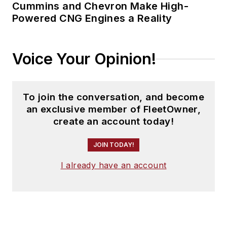
Cummins and Chevron Make High-
Powered CNG Engines a Reality
Voice Your Opinion!
To join the conversation, and become
an exclusive member of FleetOwner,
create an account today!
JOIN TODAY!
I already have an account