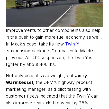
Improvements to other components also help
in the push to gain more fuel economy as well.
In Mack’s case, take its new
Twin Y
suspension package. Compared to Mack’s
previous AL-401 suspension, the Twin Y is
lighter by about 400 lbs.
Not only does it save weight, but
Jerry
Warmkessel
, the OEM’s highway product
marketing manager, said pilot testing with
customer fleets indicated that the Twin Y can
also improve rear axle tire wear by 25% –