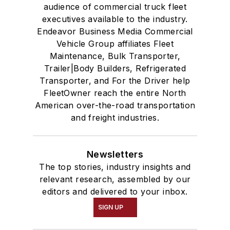
audience of commercial truck fleet
executives available to the industry.
Endeavor Business Media Commercial
Vehicle Group affiliates Fleet
Maintenance, Bulk Transporter,
Trailer|Body Builders, Refrigerated
Transporter, and For the Driver help
FleetOwner reach the entire North
American over-the-road transportation
and freight industries.
Newsletters
The top stories, industry insights and
relevant research, assembled by our
editors and delivered to your inbox.
SIGN UP