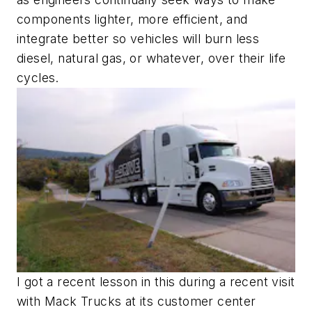
components lighter, more efficient, and
integrate better so vehicles will burn less
diesel, natural gas, or whatever, over their life
cycles.
I got a recent lesson in this during a recent visit
with Mack Trucks at its customer center