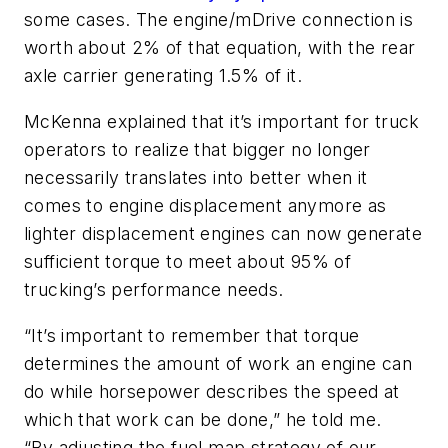
some cases. The engine/mDrive connection is
worth about 2% of that equation, with the rear
axle carrier generating 1.5% of it.
McKenna explained that it’s important for truck
operators to realize that bigger no longer
necessarily translates into better when it
comes to engine displacement anymore as
lighter displacement engines can now generate
sufficient torque to meet about 95% of
trucking’s performance needs.
“It’s important to remember that torque
determines the amount of work an engine can
do while horsepower describes the speed at
which that work can be done,” he told me.
“By adjusting the fuel map strategy of our