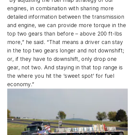
engines, in combination with sharing more
detailed information between the transmission
and engine, we can provide more torque in the
top two gears than before – above 200 ft-lbs
more,” he said. “That means a driver can stay
in the top two gears longer and not downshift;
or, if they have to downshift, only drop one
gear, not two. And staying in that top range is
the where you hit the ‘sweet spot’ for fuel
economy.”