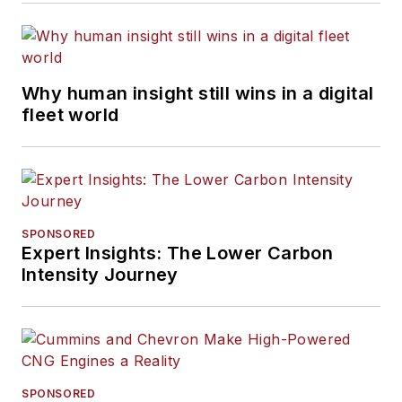
Why human insight still wins in a digital
fleet world
SPONSORED
Expert Insights: The Lower Carbon
Intensity Journey
SPONSORED