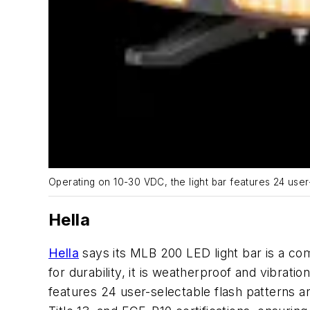
Operating on 10-30 VDC, the light bar features 24 user
Hella
Hella
says its MLB 200 LED light bar is a com
for durability, it is weatherproof and vibrati
features 24 user-selectable flash patterns 