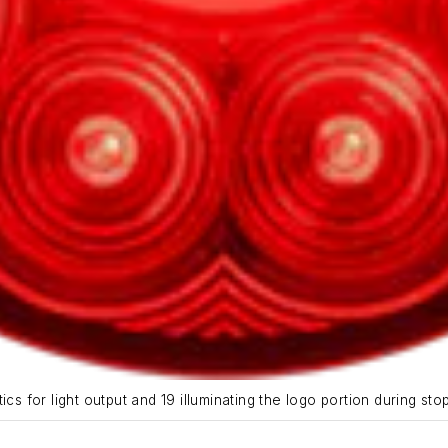
cs for light output and 19 illuminating the logo portion during sto