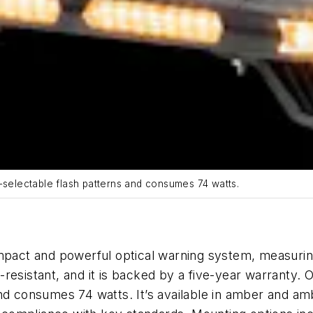
-selectable flash patterns and consumes 74 watts.
pact and powerful optical warning system, measuring 
on-resistant, and it is backed by a five-year warranty.
and consumes 74 watt
s.
It’s available in amber and am