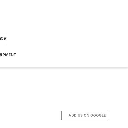
nce
UIPMENT
ADD US ON GOOGLE