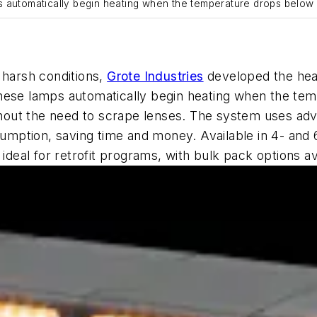
s automatically begin heating when the temperature drops below
 harsh conditions,
Grote Industries
developed
the he
these lamps automatically begin heating when the te
ithout the need to scrape lenses. The system uses ad
umption, saving time and money.
Available in 4- and 
eal for retrofit programs, with bulk pack options av