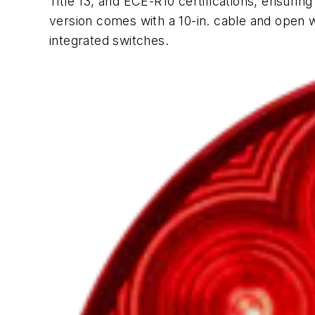
Title 13, and ECE-R10 certifications, ensuri
version comes with a 10-in. cable and open wi
integrated switches.