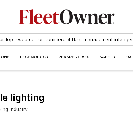
ur top resource for commercial fleet management intellige
IONS
TECHNOLOGY
PERSPECTIVES
SAFETY
EQ
e lighting
ing industry.