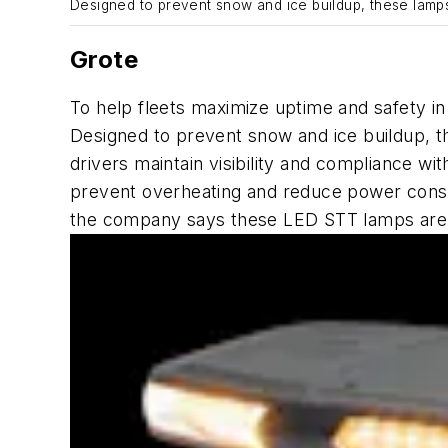
Designed to prevent snow and ice buildup, these lamp
Grote
To help fleets maximize uptime and safety in
Designed to prevent snow and ice buildup, 
drivers maintain visibility and compliance w
prevent overheating and reduce power cons
the company
says
these LED STT lamps are id