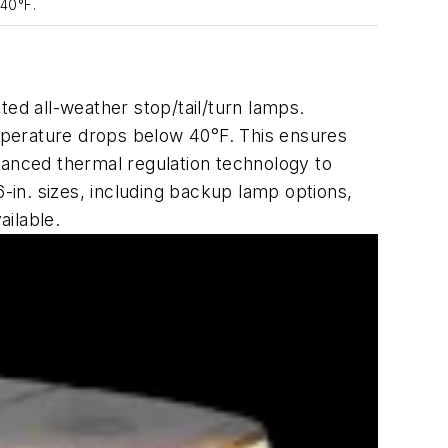
 40°F.
ated
all-weather stop/tail/turn lamps.
mperature drops below 40°F. This ensures
vanced thermal regulation technology to
6-in. sizes, including backup lamp options,
ailable.