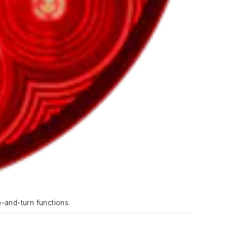
p-and-turn functions.