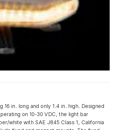
16 in. long and only 1.4 in. high. Designed
 Operating on 10-30 VDC, the light bar
ber/white with SAE J845 Class 1, California