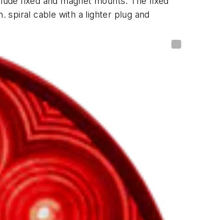
clude fixed and magnet mounts. The fixed
 spiral cable with a lighter plug and