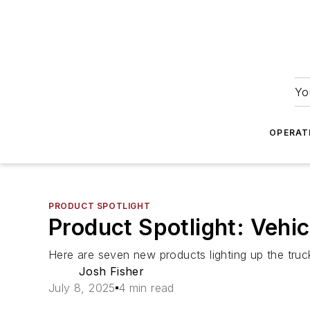
Yo
OPERAT
PRODUCT SPOTLIGHT
Product Spotlight: Vehicl
Here are seven new products lighting up the truck
Josh Fisher
July 8, 2025
4 min read