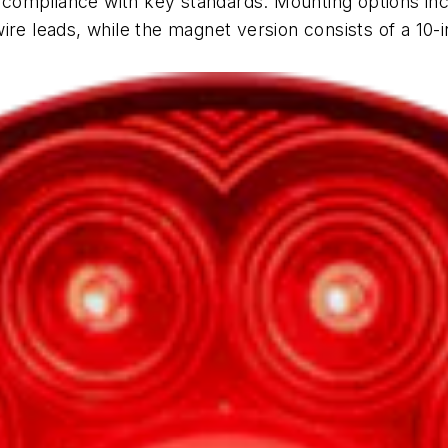
ng compliance with key standards.
Mounting options in
re leads, while the magnet version consists of a 10-in.