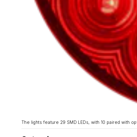
The lights feature 29 SMD LEDs, with 10 paired with opti