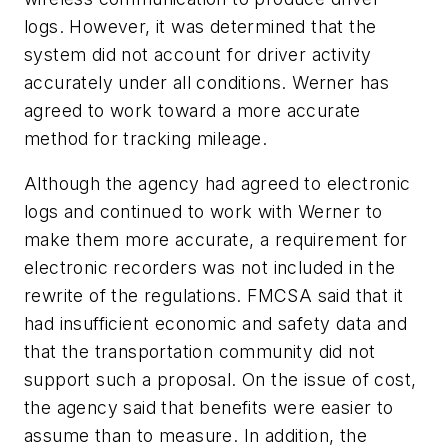
logs. However, it was determined that the
system did not account for driver activity
accurately under all conditions. Werner has
agreed to work toward a more accurate
method for tracking mileage.
Although the agency had agreed to electronic
logs and continued to work with Werner to
make them more accurate, a requirement for
electronic recorders was not included in the
rewrite of the regulations. FMCSA said that it
had insufficient economic and safety data and
that the transportation community did not
support such a proposal. On the issue of cost,
the agency said that benefits were easier to
assume than to measure. In addition, the