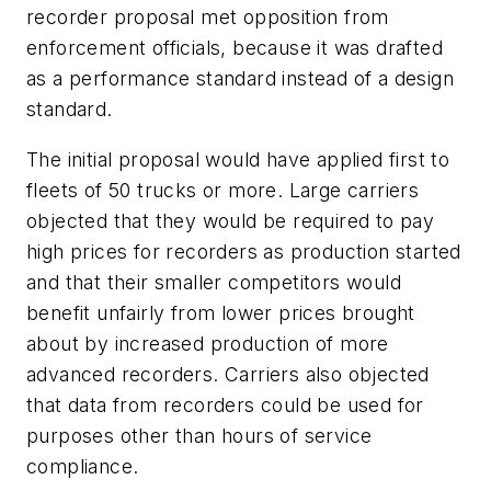
recorder proposal met opposition from
enforcement officials, because it was drafted
as a performance standard instead of a design
standard.
The initial proposal would have applied first to
fleets of 50 trucks or more. Large carriers
objected that they would be required to pay
high prices for recorders as production started
and that their smaller competitors would
benefit unfairly from lower prices brought
about by increased production of more
advanced recorders. Carriers also objected
that data from recorders could be used for
purposes other than hours of service
compliance.