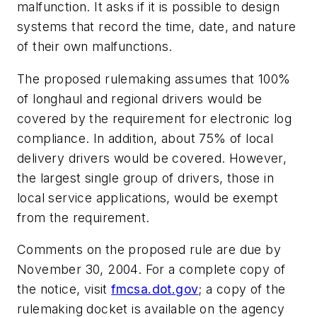
malfunction. It asks if it is possible to design
systems that record the time, date, and nature
of their own malfunctions.
The proposed rulemaking assumes that 100%
of longhaul and regional drivers would be
covered by the requirement for electronic log
compliance. In addition, about 75% of local
delivery drivers would be covered. However,
the largest single group of drivers, those in
local service applications, would be exempt
from the requirement.
Comments on the proposed rule are due by
November 30, 2004. For a complete copy of
the notice, visit
fmcsa.dot.gov
; a copy of the
rulemaking docket is available on the agency