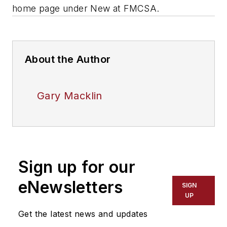
home page under New at FMCSA.
About the Author
Gary Macklin
Sign up for our
eNewsletters
SIGN
UP
Get the latest news and updates