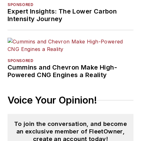
SPONSORED
Expert Insights: The Lower Carbon
Intensity Journey
SPONSORED
Cummins and Chevron Make High-
Powered CNG Engines a Reality
Voice Your Opinion!
To join the conversation, and become
an exclusive member of FleetOwner,
create an account today!