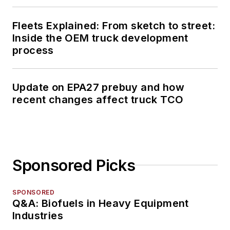
Fleets Explained: From sketch to street:
Inside the OEM truck development
process
Update on EPA27 prebuy and how
recent changes affect truck TCO
Sponsored Picks
SPONSORED
Q&A: Biofuels in Heavy Equipment
Industries