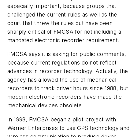
especially important, because groups that
challenged the current rules as well as the
court that threw the rules out have been
sharply critical of FMCSA for not including a
mandated electronic recorder requirement.
FMCSA says it is asking for public comments,
because current regulations do not reflect
advances in recorder technology. Actually, the
agency has allowed the use of mechanical
recorders to track driver hours since 1988, but
modern electronic recorders have made the
mechanical devices obsolete.
In 1998, FMCSA began a pilot project with
Werner Enterprises to use GPS technology and
wireless communication to produce driver