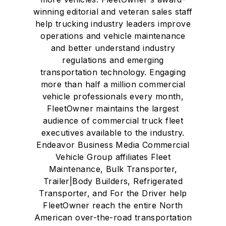
winning editorial and veteran sales staff
help trucking industry leaders improve
operations and vehicle maintenance
and better understand industry
regulations and emerging
transportation technology. Engaging
more than half a million commercial
vehicle professionals every month,
FleetOwner maintains the largest
audience of commercial truck fleet
executives available to the industry.
Endeavor Business Media Commercial
Vehicle Group affiliates Fleet
Maintenance, Bulk Transporter,
Trailer|Body Builders, Refrigerated
Transporter, and For the Driver help
FleetOwner reach the entire North
American over-the-road transportation