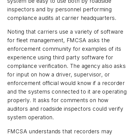
system be easy to use both by roadside
inspectors and by personnel performing
compliance audits at carrier headquarters.
Noting that carriers use a variety of software
for fleet management, FMCSA asks the
enforcement community for examples of its
experience using third party software for
compliance verification. The agency also asks
for input on how a driver, supervisor, or
enforcement official would know if a recorder
and the systems connected to it are operating
properly. It asks for comments on how
auditors and roadside inspectors could verify
system operation.
FMCSA understands that recorders may