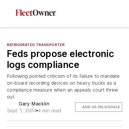
REFRIGERATED TRANSPORTER
Feds propose electronic
logs compliance
Following pointed criticism of its failure to mandate
on-board recording devices on heavy trucks as a
compliance measure when an appeals court threw
out
Gary Macklin
ADD US ON GOOGLE
Sept. 1, 2004
4 min read