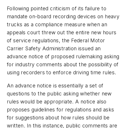
Following pointed criticism of its failure to
mandate on-board recording devices on heavy
trucks as a compliance measure when an
appeals court threw out the entire new hours
of service regulations, the Federal Motor
Carrier Safety Administration issued an
advance notice of proposed rulemaking asking
for industry comments about the possibility of
using recorders to enforce driving time rules
.
An advance notice is essentially a set of
questions to the public asking whether new
rules would be appropriate. A notice also
proposes guidelines for regulations and asks
for suggestions about how rules should be
written. In this instance, public comments are