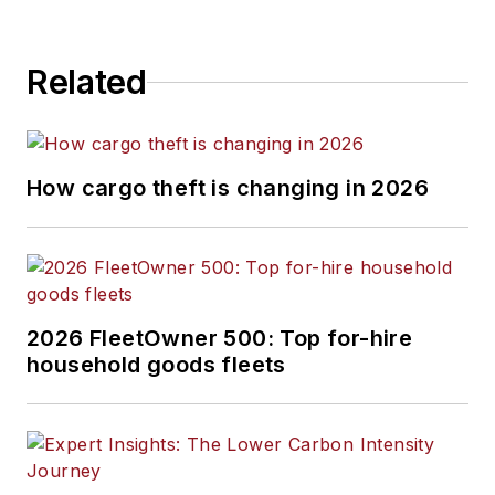
Related
How cargo theft is changing in 2026
2026 FleetOwner 500: Top for-hire
household goods fleets