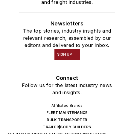
and freight industries.
Newsletters
The top stories, industry insights and
relevant research, assembled by our
editors and delivered to your inbox.
SIGN UP
Connect
Follow us for the latest industry news
and insights.
Affiliated Brands
FLEET MAINTENANCE
BULK TRANSPORTER
TRAILER|BODY BUILDERS