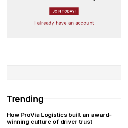
JOIN TODAY!
I already have an account
Trending
How ProVia Logistics built an award-
winning culture of driver trust