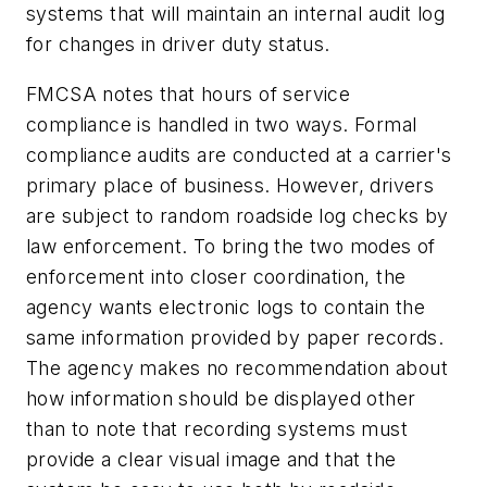
systems that will maintain an internal audit log
for changes in driver duty status.
FMCSA notes that hours of service
compliance is handled in two ways. Formal
compliance audits are conducted at a carrier's
primary place of business. However, drivers
are subject to random roadside log checks by
law enforcement. To bring the two modes of
enforcement into closer coordination, the
agency wants electronic logs to contain the
same information provided by paper records.
The agency makes no recommendation about
how information should be displayed other
than to note that recording systems must
provide a clear visual image and that the