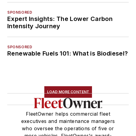
SPONSORED
Expert Insights: The Lower Carbon
Intensity Journey
SPONSORED
Renewable Fuels 101: What is Biodiesel?
LOAD MORE CONTENT
FleetOwner helps commercial fleet
executives and maintenance managers
who oversee the operations of five or
more vehicles. FleetOwner's award-