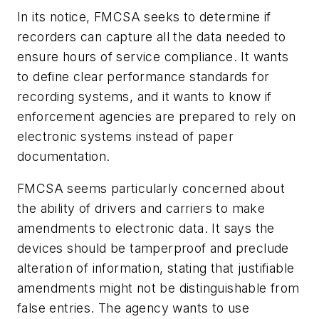
In its notice, FMCSA seeks to determine if
recorders can capture all the data needed to
ensure hours of service compliance. It wants
to define clear performance standards for
recording systems, and it wants to know if
enforcement agencies are prepared to rely on
electronic systems instead of paper
documentation.
FMCSA seems particularly concerned about
the ability of drivers and carriers to make
amendments to electronic data. It says the
devices should be tamperproof and preclude
alteration of information, stating that justifiable
amendments might not be distinguishable from
false entries. The agency wants to use