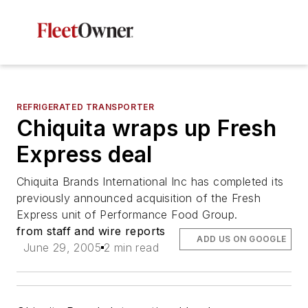
REFRIGERATED TRANSPORTER
Chiquita wraps up Fresh
Express deal
Chiquita Brands International Inc has completed its
previously announced acquisition of the Fresh
Express unit of Performance Food Group.
from staff and wire reports
ADD US ON GOOGLE
June 29, 2005
2 min read