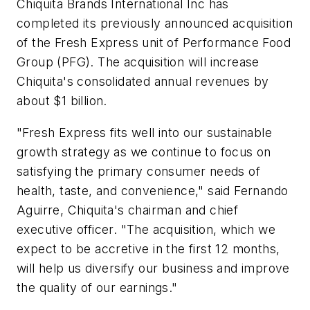
Chiquita Brands International Inc has
completed its previously announced acquisition
of the Fresh Express unit of Performance Food
Group (PFG). The acquisition will increase
Chiquita's consolidated annual revenues by
about $1 billion.
"Fresh Express fits well into our sustainable
growth strategy as we continue to focus on
satisfying the primary consumer needs of
health, taste, and convenience," said Fernando
Aguirre, Chiquita's chairman and chief
executive officer. "The acquisition, which we
expect to be accretive in the first 12 months,
will help us diversify our business and improve
the quality of our earnings."