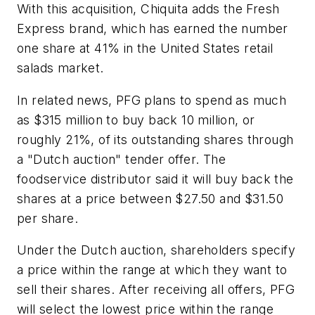
With this acquisition, Chiquita adds the Fresh
Express brand, which has earned the number
one share at 41% in the United States retail
salads market.
In related news, PFG plans to spend as much
as $315 million to buy back 10 million, or
roughly 21%, of its outstanding shares through
a "Dutch auction" tender offer. The
foodservice distributor said it will buy back the
shares at a price between $27.50 and $31.50
per share.
Under the Dutch auction, shareholders specify
a price within the range at which they want to
sell their shares. After receiving all offers, PFG
will select the lowest price within the range