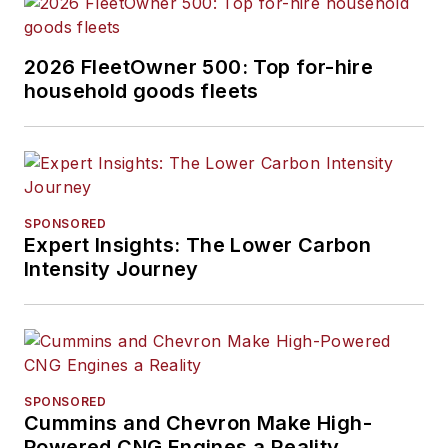
2026 FleetOwner 500: Top for-hire
household goods fleets
SPONSORED
Expert Insights: The Lower Carbon
Intensity Journey
SPONSORED
Cummins and Chevron Make High-
Powered CNG Engines a Reality