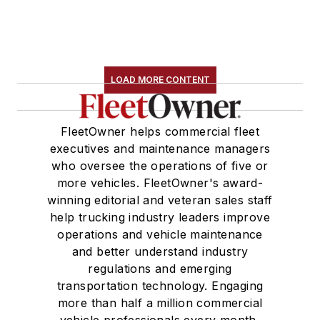
LOAD MORE CONTENT
FleetOwner helps commercial fleet
executives and maintenance managers
who oversee the operations of five or
more vehicles. FleetOwner's award-
winning editorial and veteran sales staff
help trucking industry leaders improve
operations and vehicle maintenance
and better understand industry
regulations and emerging
transportation technology. Engaging
more than half a million commercial
vehicle professionals every month,