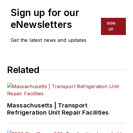
Sign up for our
eNewsletters
SIGN
UP
Get the latest news and updates
Related
Massachusetts | Transport
Refrigeration Unit Repair Facilities