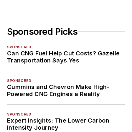
Sponsored Picks
SPONSORED
Can CNG Fuel Help Cut Costs? Gazelle
Transportation Says Yes
SPONSORED
Cummins and Chevron Make High-
Powered CNG Engines a Reality
SPONSORED
Expert Insights: The Lower Carbon
Intensity Journey