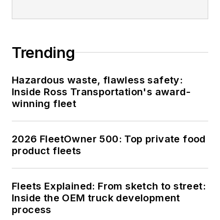
Trending
Hazardous waste, flawless safety:
Inside Ross Transportation's award-
winning fleet
2026 FleetOwner 500: Top private food
product fleets
Fleets Explained: From sketch to street:
Inside the OEM truck development
process