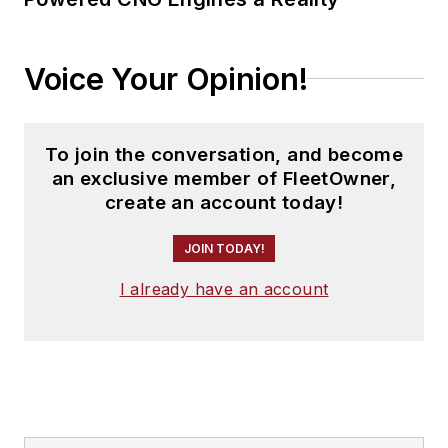
Voice Your Opinion!
To join the conversation, and become
an exclusive member of FleetOwner,
create an account today!
JOIN TODAY!
I already have an account