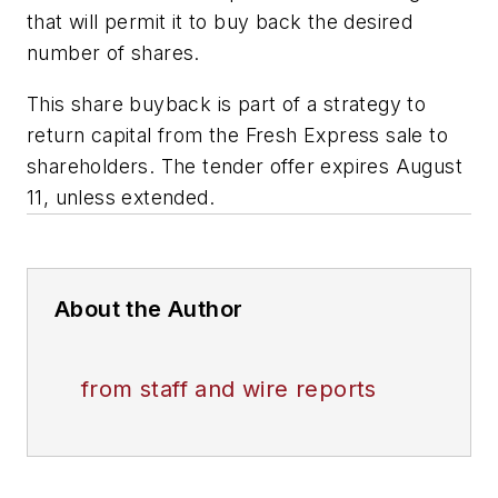
that will permit it to buy back the desired
number of shares.
This share buyback is part of a strategy to
return capital from the Fresh Express sale to
shareholders. The tender offer expires August
11, unless extended.
About the Author
from staff and wire reports