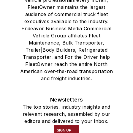
FleetOwner maintains the largest
audience of commercial truck fleet
executives available to the industry.
Endeavor Business Media Commercial
Vehicle Group affiliates Fleet
Maintenance, Bulk Transporter,
Trailer|Body Builders, Refrigerated
Transporter, and For the Driver help
FleetOwner reach the entire North
American over-the-road transportation
and freight industries.
Newsletters
The top stories, industry insights and
relevant research, assembled by our
editors and delivered to your inbox.
SIGN UP