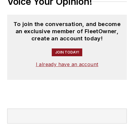
Voice Your Opinion!
To join the conversation, and become
an exclusive member of FleetOwner,
create an account today!
JOIN TODAY!
I already have an account