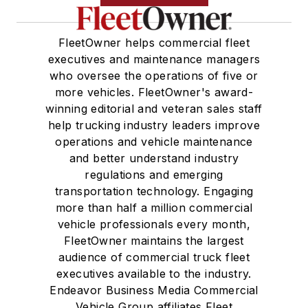
FleetOwner helps commercial fleet
executives and maintenance managers
who oversee the operations of five or
more vehicles. FleetOwner's award-
winning editorial and veteran sales staff
help trucking industry leaders improve
operations and vehicle maintenance
and better understand industry
regulations and emerging
transportation technology. Engaging
more than half a million commercial
vehicle professionals every month,
FleetOwner maintains the largest
audience of commercial truck fleet
executives available to the industry.
Endeavor Business Media Commercial
Vehicle Group affiliates Fleet