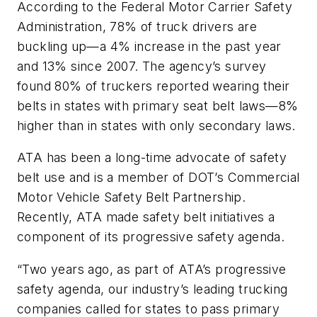
According to the Federal Motor Carrier Safety
Administration, 78% of truck drivers are
buckling up—a 4% increase in the past year
and 13% since 2007. The agency’s survey
found 80% of truckers reported wearing their
belts in states with primary seat belt laws—8%
higher than in states with only secondary laws.
ATA has been a long-time advocate of safety
belt use and is a member of DOT’s Commercial
Motor Vehicle Safety Belt Partnership.
Recently, ATA made safety belt initiatives a
component of its progressive safety agenda.
“Two years ago, as part of ATA’s progressive
safety agenda, our industry’s leading trucking
companies called for states to pass primary