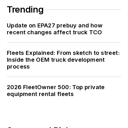
Trending
Update on EPA27 prebuy and how
recent changes affect truck TCO
Fleets Explained: From sketch to street:
Inside the OEM truck development
process
2026 FleetOwner 500: Top private
equipment rental fleets