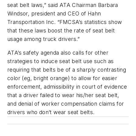
seat belt laws,” said ATA Chairman Barbara
Windsor, president and CEO of Hahn
Transportation Inc. “FMCSA’s statistics show
that these laws boost the rate of seat belt
usage among truck drivers.”
ATA’s safety agenda also calls for other
strategies to induce seat belt use such as
requiring that belts be of a sharply contrasting
color (eg, bright orange) to allow for easier
enforcement, admissibility in court of evidence
that a driver failed to wear his/her seat belt,
and denial of worker compensation claims for
drivers who don’t wear seat belts.