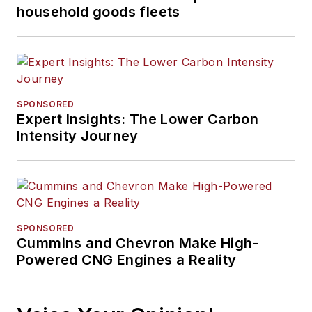
household goods fleets
SPONSORED
Expert Insights: The Lower Carbon
Intensity Journey
SPONSORED
Cummins and Chevron Make High-
Powered CNG Engines a Reality