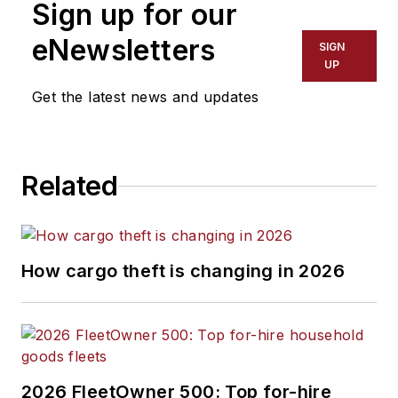
Sign up for our
eNewsletters
SIGN
UP
Get the latest news and updates
Related
How cargo theft is changing in 2026
2026 FleetOwner 500: Top for-hire