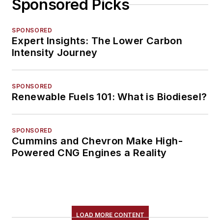
Sponsored Picks
SPONSORED
Expert Insights: The Lower Carbon
Intensity Journey
SPONSORED
Renewable Fuels 101: What is Biodiesel?
SPONSORED
Cummins and Chevron Make High-
Powered CNG Engines a Reality
LOAD MORE CONTENT