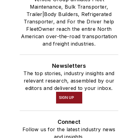
Maintenance, Bulk Transporter,
Trailer|Body Builders, Refrigerated
Transporter, and For the Driver help
FleetOwner reach the entire North
American over-the-road transportation
and freight industries.
Newsletters
The top stories, industry insights and
relevant research, assembled by our
editors and delivered to your inbox.
SIGN UP
Connect
Follow us for the latest industry news
and insights.