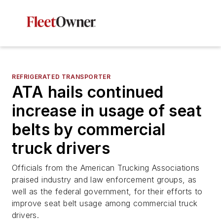
REFRIGERATED TRANSPORTER
ATA hails continued
increase in usage of seat
belts by commercial
truck drivers
Officials from the American Trucking Associations
praised industry and law enforcement groups, as
well as the federal government, for their efforts to
improve seat belt usage among commercial truck
drivers.