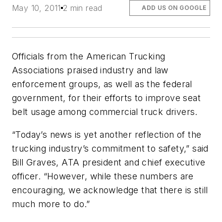
May 10, 2011
2 min read
ADD US ON GOOGLE
Officials from the American Trucking
Associations praised industry and law
enforcement groups, as well as the federal
government, for their efforts to improve seat
belt usage among commercial truck drivers.
“Today’s news is yet another reflection of the
trucking industry’s commitment to safety,” said
Bill Graves, ATA president and chief executive
officer. “However, while these numbers are
encouraging, we acknowledge that there is still
much more to do.”