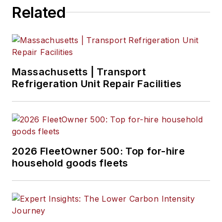
Related
Massachusetts | Transport
Refrigeration Unit Repair Facilities
2026 FleetOwner 500: Top for-hire
household goods fleets