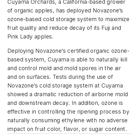
Cuyama Orchards, a California-based grower
of organic apples, has deployed Novazone’s
ozone-based cold storage system to maximize
fruit quality and reduce decay of its Fuji and
Pink Lady apples.
Deploying Novazone’s certified organic ozone-
based system, Cuyama is able to naturally kill
and control mold and mold spores in the air
and on surfaces. Tests during the use of
Novazone’s cold storage system at Cuyama
showed a dramatic reduction of airborne mold
and downstream decay. In addition, ozone is
effective in controlling the ripening process by
naturally consuming ethylene with no adverse
impact on fruit color, flavor, or sugar content.