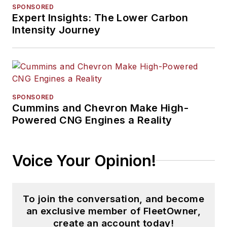
SPONSORED
Expert Insights: The Lower Carbon
Intensity Journey
SPONSORED
Cummins and Chevron Make High-
Powered CNG Engines a Reality
Voice Your Opinion!
To join the conversation, and become
an exclusive member of FleetOwner,
create an account today!