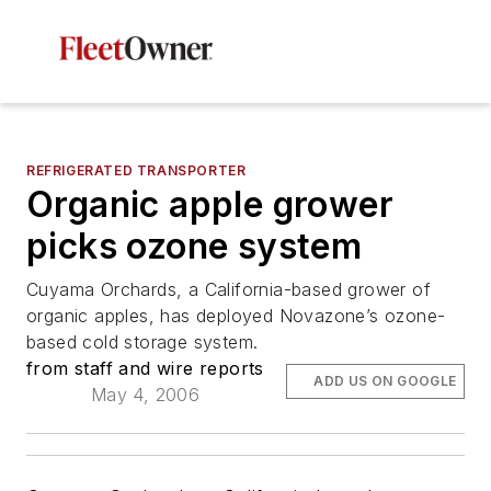
REFRIGERATED TRANSPORTER
Organic apple grower
picks ozone system
Cuyama Orchards, a California-based grower of
organic apples, has deployed Novazone’s ozone-
based cold storage system.
from staff and wire reports
ADD US ON GOOGLE
May 4, 2006