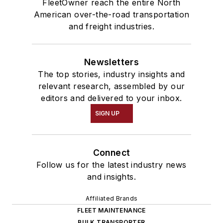
FleetOwner reach the entire North
American over-the-road transportation
and freight industries.
Newsletters
The top stories, industry insights and
relevant research, assembled by our
editors and delivered to your inbox.
SIGN UP
Connect
Follow us for the latest industry news
and insights.
Affiliated Brands
FLEET MAINTENANCE
BULK TRANSPORTER