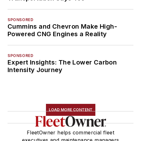
SPONSORED
Cummins and Chevron Make High-
Powered CNG Engines a Reality
SPONSORED
Expert Insights: The Lower Carbon
Intensity Journey
LOAD MORE CONTENT
FleetOwner helps commercial fleet
executives and maintenance managers