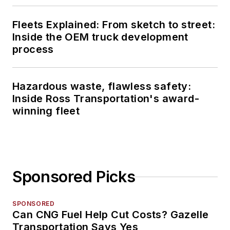
Fleets Explained: From sketch to street:
Inside the OEM truck development
process
Hazardous waste, flawless safety:
Inside Ross Transportation's award-
winning fleet
Sponsored Picks
SPONSORED
Can CNG Fuel Help Cut Costs? Gazelle
Transportation Says Yes