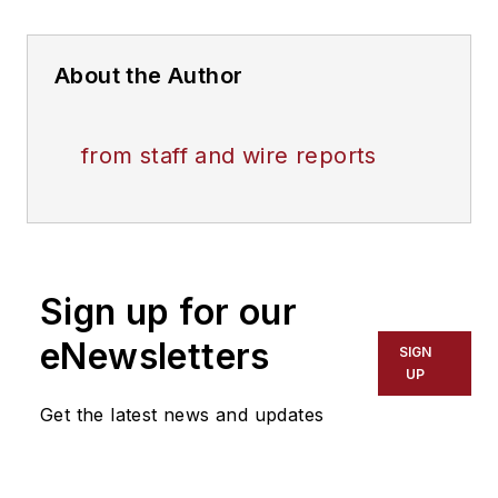
About the Author
from staff and wire reports
Sign up for our
eNewsletters
SIGN
UP
Get the latest news and updates