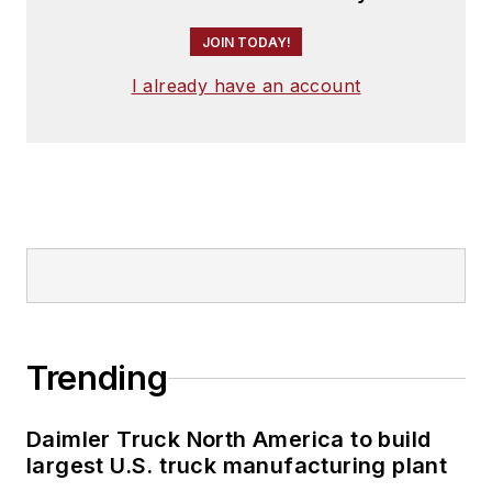
JOIN TODAY!
I already have an account
Trending
Daimler Truck North America to build
largest U.S. truck manufacturing plant