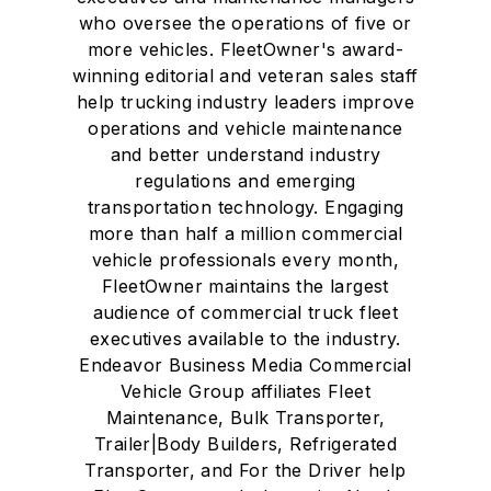
who oversee the operations of five or
more vehicles. FleetOwner's award-
winning editorial and veteran sales staff
help trucking industry leaders improve
operations and vehicle maintenance
and better understand industry
regulations and emerging
transportation technology. Engaging
more than half a million commercial
vehicle professionals every month,
FleetOwner maintains the largest
audience of commercial truck fleet
executives available to the industry.
Endeavor Business Media Commercial
Vehicle Group affiliates Fleet
Maintenance, Bulk Transporter,
Trailer|Body Builders, Refrigerated
Transporter, and For the Driver help