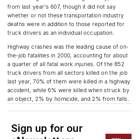
from last year's 607, though it did not say
whether or not these transportation industry
deaths were in addition to those reported for
truck drivers as an individual occupation.
Highway crashes was the leading cause of on-
the-job fatalities in 2000, accounting for about
a quarter of all fatal work injuries. Of the 852
truck drivers from all sectors killed on the job
last year, 70% of them were killed in a highway
accident, while 6% were killed when struck by
an object, 2% by homicide, and 2% from falls.
Sign up for our