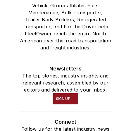
Vehicle Group affiliates Fleet
Maintenance, Bulk Transporter,
Trailer|Body Builders, Refrigerated
Transporter, and For the Driver help
FleetOwner reach the entire North
American over-the-road transportation
and freight industries.
Newsletters
The top stories, industry insights and
relevant research, assembled by our
editors and delivered to your inbox.
SIGN UP
Connect
Follow us for the latest industry news