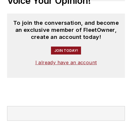
Voice Your Opinion!
To join the conversation, and become
an exclusive member of FleetOwner,
create an account today!
JOIN TODAY!
I already have an account