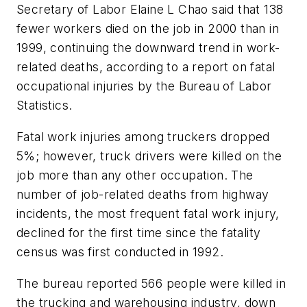
Secretary of Labor Elaine L Chao said that 138
fewer workers died on the job in 2000 than in
1999, continuing the downward trend in work-
related deaths, according to a report on fatal
occupational injuries by the Bureau of Labor
Statistics.
Fatal work injuries among truckers dropped
5%; however, truck drivers were killed on the
job more than any other occupation. The
number of job-related deaths from highway
incidents, the most frequent fatal work injury,
declined for the first time since the fatality
census was first conducted in 1992.
The bureau reported 566 people were killed in
the trucking and warehousing industry, down