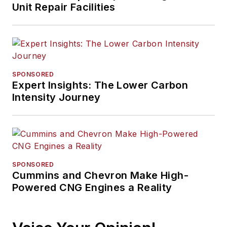
Unit Repair Facilities
SPONSORED
Expert Insights: The Lower Carbon
Intensity Journey
SPONSORED
Cummins and Chevron Make High-
Powered CNG Engines a Reality