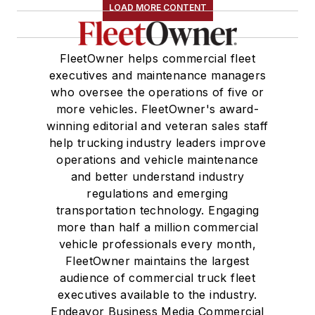
LOAD MORE CONTENT
FleetOwner helps commercial fleet
executives and maintenance managers
who oversee the operations of five or
more vehicles. FleetOwner's award-
winning editorial and veteran sales staff
help trucking industry leaders improve
operations and vehicle maintenance
and better understand industry
regulations and emerging
transportation technology. Engaging
more than half a million commercial
vehicle professionals every month,
FleetOwner maintains the largest
audience of commercial truck fleet
executives available to the industry.
Endeavor Business Media Commercial