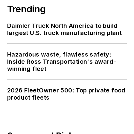
Trending
Daimler Truck North America to build
largest U.S. truck manufacturing plant
Hazardous waste, flawless safety:
Inside Ross Transportation's award-
winning fleet
2026 FleetOwner 500: Top private food
product fleets