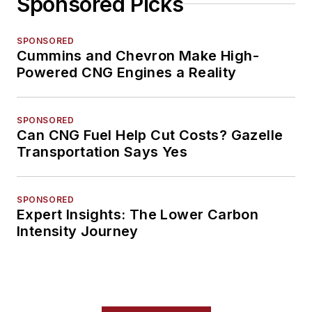
Sponsored Picks
SPONSORED
Cummins and Chevron Make High-
Powered CNG Engines a Reality
SPONSORED
Can CNG Fuel Help Cut Costs? Gazelle
Transportation Says Yes
SPONSORED
Expert Insights: The Lower Carbon
Intensity Journey