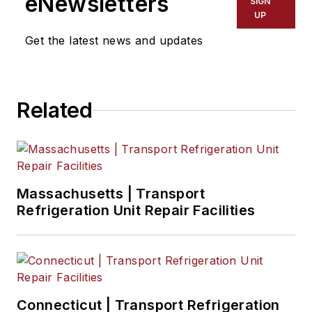
eNewsletters
SIGN
UP
Get the latest news and updates
Related
Massachusetts | Transport
Refrigeration Unit Repair Facilities
Connecticut | Transport Refrigeration