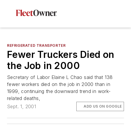
REFRIGERATED TRANSPORTER
Fewer Truckers Died on
the Job in 2000
Secretary of Labor Elaine L Chao said that 138
fewer workers died on the job in 2000 than in
1999, continuing the downward trend in work-
related deaths,
Sept. 1, 2001
ADD US ON GOOGLE