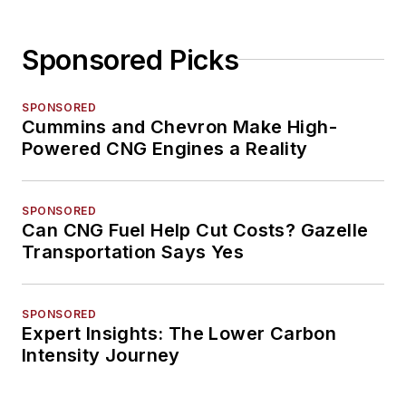
Sponsored Picks
SPONSORED
Cummins and Chevron Make High-
Powered CNG Engines a Reality
SPONSORED
Can CNG Fuel Help Cut Costs? Gazelle
Transportation Says Yes
SPONSORED
Expert Insights: The Lower Carbon
Intensity Journey