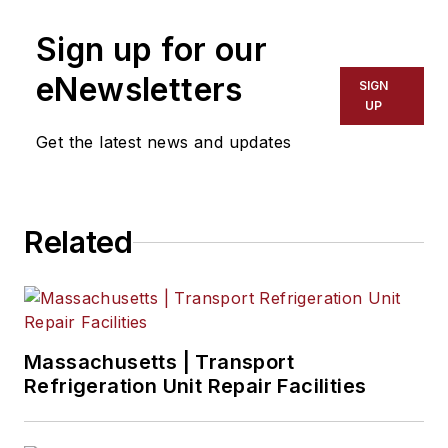
Sign up for our
eNewsletters
SIGN
UP
Get the latest news and updates
Related
Massachusetts | Transport
Refrigeration Unit Repair Facilities