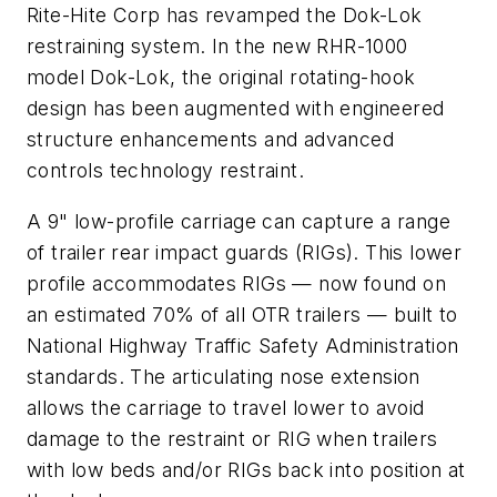
Rite-Hite Corp has revamped the Dok-Lok
restraining system. In the new RHR-1000
model Dok-Lok, the original rotating-hook
design has been augmented with engineered
structure enhancements and advanced
controls technology restraint.
A 9" low-profile carriage can capture a range
of trailer rear impact guards (RIGs). This lower
profile accommodates RIGs — now found on
an estimated 70% of all OTR trailers — built to
National Highway Traffic Safety Administration
standards. The articulating nose extension
allows the carriage to travel lower to avoid
damage to the restraint or RIG when trailers
with low beds and/or RIGs back into position at