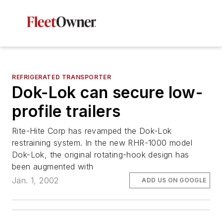
REFRIGERATED TRANSPORTER
Dok-Lok can secure low-
profile trailers
Rite-Hite Corp has revamped the Dok-Lok
restraining system. In the new RHR-1000 model
Dok-Lok, the original rotating-hook design has
been augmented with
Jan. 1, 2002
ADD US ON GOOGLE