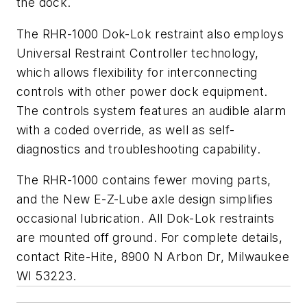
the dock.
The RHR-1000 Dok-Lok restraint also employs
Universal Restraint Controller technology,
which allows flexibility for interconnecting
controls with other power dock equipment.
The controls system features an audible alarm
with a coded override, as well as self-
diagnostics and troubleshooting capability.
The RHR-1000 contains fewer moving parts,
and the New E-Z-Lube axle design simplifies
occasional lubrication. All Dok-Lok restraints
are mounted off ground. For complete details,
contact Rite-Hite, 8900 N Arbon Dr, Milwaukee
WI 53223.