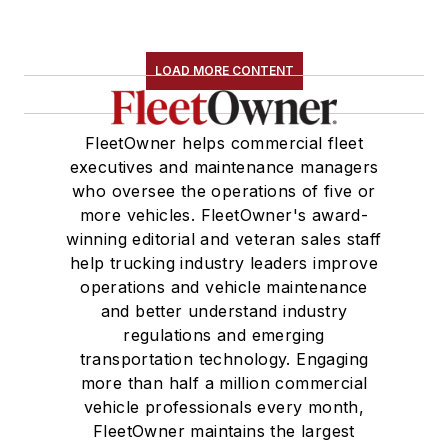
LOAD MORE CONTENT
FleetOwner helps commercial fleet
executives and maintenance managers
who oversee the operations of five or
more vehicles. FleetOwner's award-
winning editorial and veteran sales staff
help trucking industry leaders improve
operations and vehicle maintenance
and better understand industry
regulations and emerging
transportation technology. Engaging
more than half a million commercial
vehicle professionals every month,
FleetOwner maintains the largest