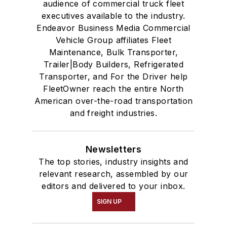
audience of commercial truck fleet
executives available to the industry.
Endeavor Business Media Commercial
Vehicle Group affiliates Fleet
Maintenance, Bulk Transporter,
Trailer|Body Builders, Refrigerated
Transporter, and For the Driver help
FleetOwner reach the entire North
American over-the-road transportation
and freight industries.
Newsletters
The top stories, industry insights and
relevant research, assembled by our
editors and delivered to your inbox.
SIGN UP