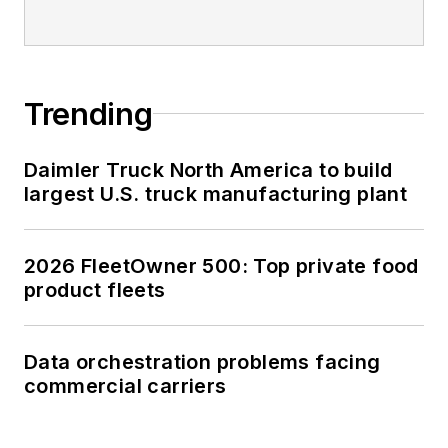
Trending
Daimler Truck North America to build
largest U.S. truck manufacturing plant
2026 FleetOwner 500: Top private food
product fleets
Data orchestration problems facing
commercial carriers