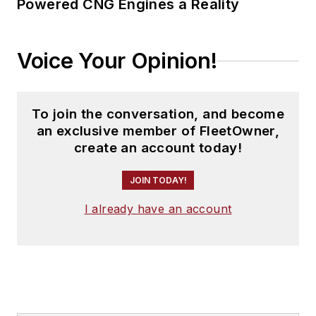
Powered CNG Engines a Reality
Voice Your Opinion!
To join the conversation, and become
an exclusive member of FleetOwner,
create an account today!
JOIN TODAY!
I already have an account