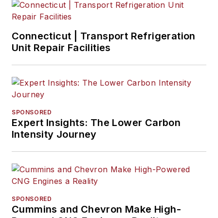
Connecticut | Transport Refrigeration
Unit Repair Facilities
SPONSORED
Expert Insights: The Lower Carbon
Intensity Journey
SPONSORED
Cummins and Chevron Make High-