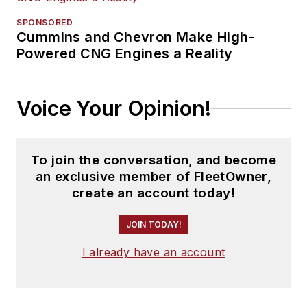
SPONSORED
Cummins and Chevron Make High-
Powered CNG Engines a Reality
Voice Your Opinion!
To join the conversation, and become
an exclusive member of FleetOwner,
create an account today!
JOIN TODAY!
I already have an account