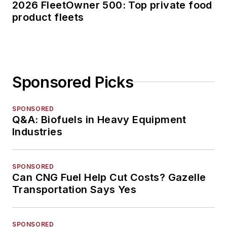
2026 FleetOwner 500: Top private food
product fleets
Sponsored Picks
SPONSORED
Q&A: Biofuels in Heavy Equipment
Industries
SPONSORED
Can CNG Fuel Help Cut Costs? Gazelle
Transportation Says Yes
SPONSORED