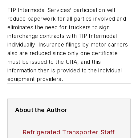
TIP Intermodal Services' participation will
reduce paperwork for all parties involved and
eliminates the need for truckers to sign
interchange contracts with TIP Intermodal
individually. Insurance filings by motor carriers
also are reduced since only one certificate
must be issued to the UIIA, and this
information then is provided to the individual
equipment providers.
About the Author
Refrigerated Transporter Staff