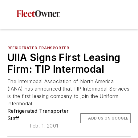
REFRIGERATED TRANSPORTER
UIIA Signs First Leasing
Firm: TIP Intermodal
The Intermodal Association of North America
(IANA) has announced that TIP Intermodal Services
is the first leasing company to join the Uniform
Intermodal
Refrigerated Transporter
Staff
ADD US ON GOOGLE
Feb. 1, 2001