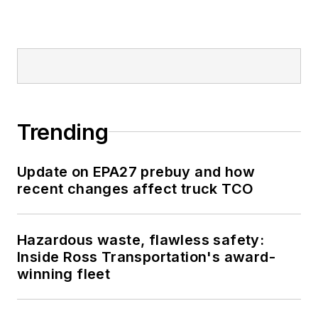
Trending
Update on EPA27 prebuy and how
recent changes affect truck TCO
Hazardous waste, flawless safety:
Inside Ross Transportation's award-
winning fleet