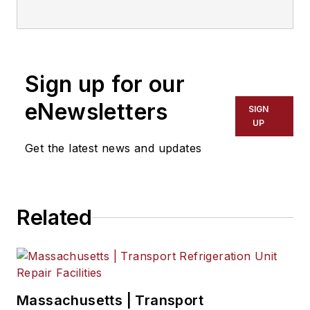
Sign up for our
eNewsletters
SIGN
UP
Get the latest news and updates
Related
Massachusetts | Transport