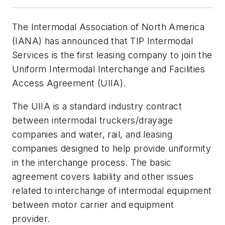
The Intermodal Association of North America
(IANA) has announced that TIP Intermodal
Services is the first leasing company to join the
Uniform Intermodal Interchange and Facilities
Access Agreement (UIIA).
The UIIA is a standard industry contract
between intermodal truckers/drayage
companies and water, rail, and leasing
companies designed to help provide uniformity
in the interchange process. The basic
agreement covers liability and other issues
related to interchange of intermodal equipment
between motor carrier and equipment
provider.