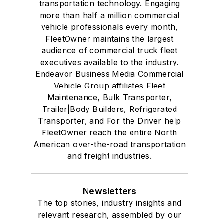
transportation technology. Engaging
more than half a million commercial
vehicle professionals every month,
FleetOwner maintains the largest
audience of commercial truck fleet
executives available to the industry.
Endeavor Business Media Commercial
Vehicle Group affiliates Fleet
Maintenance, Bulk Transporter,
Trailer|Body Builders, Refrigerated
Transporter, and For the Driver help
FleetOwner reach the entire North
American over-the-road transportation
and freight industries.
Newsletters
The top stories, industry insights and
relevant research, assembled by our