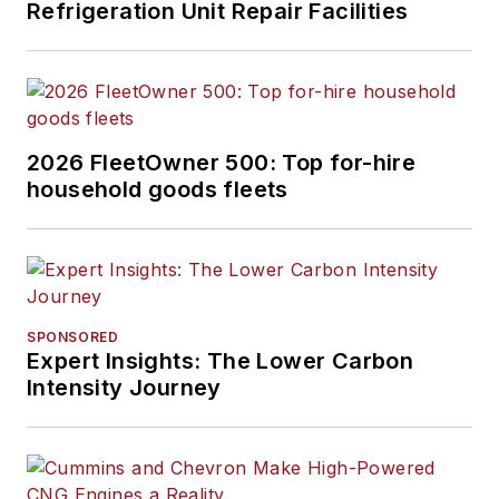
Refrigeration Unit Repair Facilities
2026 FleetOwner 500: Top for-hire
household goods fleets
SPONSORED
Expert Insights: The Lower Carbon
Intensity Journey