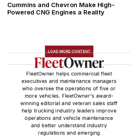
Cummins and Chevron Make High-
Powered CNG Engines a Reality
LOAD MORE CONTENT
FleetOwner helps commercial fleet
executives and maintenance managers
who oversee the operations of five or
more vehicles. FleetOwner's award-
winning editorial and veteran sales staff
help trucking industry leaders improve
operations and vehicle maintenance
and better understand industry
regulations and emerging