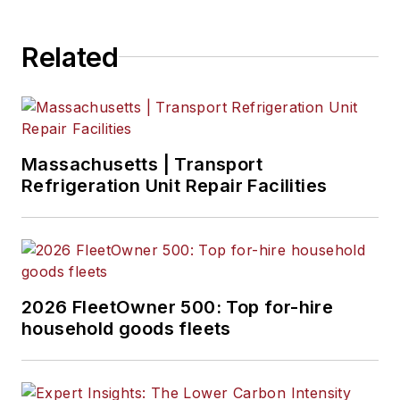
Related
Massachusetts | Transport
Refrigeration Unit Repair Facilities
2026 FleetOwner 500: Top for-hire
household goods fleets