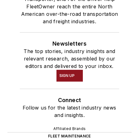
FleetOwner reach the entire North
American over-the-road transportation
and freight industries.
Newsletters
The top stories, industry insights and
relevant research, assembled by our
editors and delivered to your inbox.
SIGN UP
Connect
Follow us for the latest industry news
and insights.
Affiliated Brands
FLEET MAINTENANCE