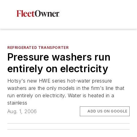
REFRIGERATED TRANSPORTER
Pressure washers run
entirely on electricity
Hotsy's new HWE series hot-water pressure
washers are the only models in the firm's line that
run entirely on electricity. Water is heated in a
stainless
Aug. 1, 2006
ADD US ON GOOGLE