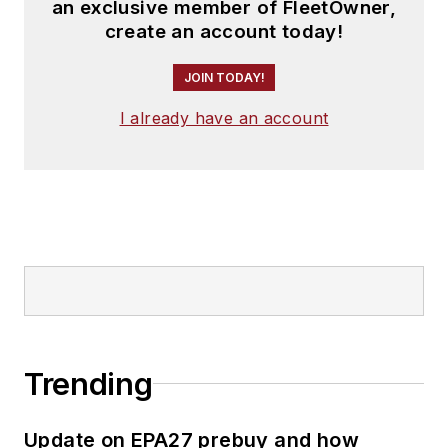
an exclusive member of FleetOwner,
create an account today!
JOIN TODAY!
I already have an account
Trending
Update on EPA27 prebuy and how