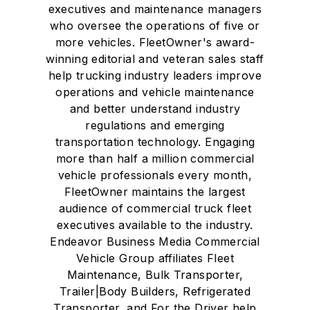
executives and maintenance managers
who oversee the operations of five or
more vehicles. FleetOwner's award-
winning editorial and veteran sales staff
help trucking industry leaders improve
operations and vehicle maintenance
and better understand industry
regulations and emerging
transportation technology. Engaging
more than half a million commercial
vehicle professionals every month,
FleetOwner maintains the largest
audience of commercial truck fleet
executives available to the industry.
Endeavor Business Media Commercial
Vehicle Group affiliates Fleet
Maintenance, Bulk Transporter,
Trailer|Body Builders, Refrigerated
Transporter, and For the Driver help