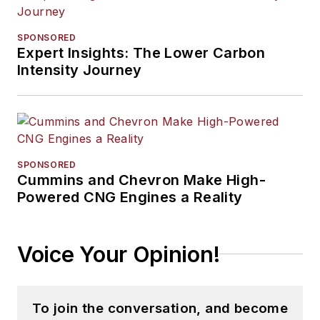
SPONSORED
Expert Insights: The Lower Carbon
Intensity Journey
SPONSORED
Cummins and Chevron Make High-
Powered CNG Engines a Reality
Voice Your Opinion!
To join the conversation, and become