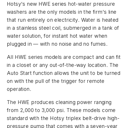
Hotsy's new HWE series hot-water pressure
washers are the only models in the firm's line
that run entirely on electricity. Water is heated
in a stainless steel coil, submerged in a tank of
water solution, for instant hot water when
plugged in — with no noise and no fumes.
All HWE series models are compact and can fit
in a closet or any out-of-the-way location. The
Auto Start function allows the unit to be turned
on with the pull of the trigger for remote
operation.
The HWE produces cleaning power ranging
from 2,000 to 3,000 psi. These models come
standard with the Hotsy triplex belt-drive high-
pressure pump that comes with a seven-year