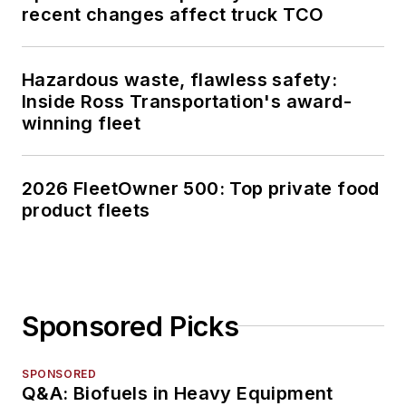
recent changes affect truck TCO
Hazardous waste, flawless safety:
Inside Ross Transportation's award-
winning fleet
2026 FleetOwner 500: Top private food
product fleets
Sponsored Picks
SPONSORED
Q&A: Biofuels in Heavy Equipment