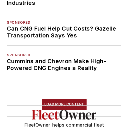
Industries
SPONSORED
Can CNG Fuel Help Cut Costs? Gazelle
Transportation Says Yes
SPONSORED
Cummins and Chevron Make High-
Powered CNG Engines a Reality
LOAD MORE CONTENT
FleetOwner helps commercial fleet