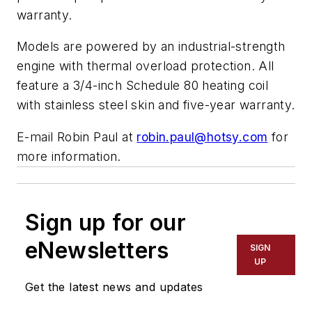
warranty.
Models are powered by an industrial-strength
engine with thermal overload protection. All
feature a 3/4-inch Schedule 80 heating coil
with stainless steel skin and five-year warranty.
E-mail Robin Paul at
robin.paul@hotsy.com
for
more information.
Sign up for our
eNewsletters
SIGN
UP
Get the latest news and updates