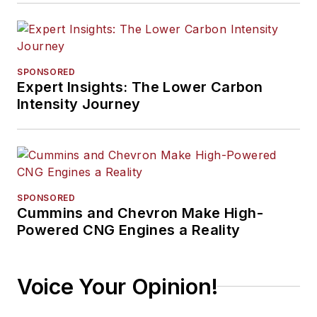
SPONSORED
Expert Insights: The Lower Carbon
Intensity Journey
SPONSORED
Cummins and Chevron Make High-
Powered CNG Engines a Reality
Voice Your Opinion!