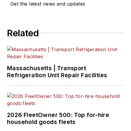
Get the latest news and updates
Related
Massachusetts | Transport
Refrigeration Unit Repair Facilities
2026 FleetOwner 500: Top for-hire
household goods fleets