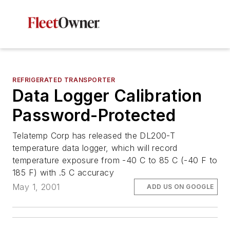
REFRIGERATED TRANSPORTER
Data Logger Calibration
Password-Protected
Telatemp Corp has released the DL200-T
temperature data logger, which will record
temperature exposure from -40 C to 85 C (-40 F to
185 F) with .5 C accuracy
May 1, 2001
ADD US ON GOOGLE