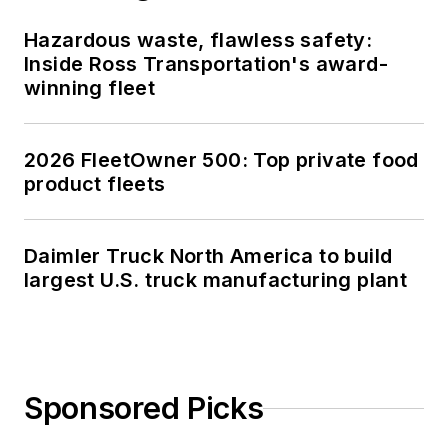
Hazardous waste, flawless safety:
Inside Ross Transportation's award-
winning fleet
2026 FleetOwner 500: Top private food
product fleets
Daimler Truck North America to build
largest U.S. truck manufacturing plant
Sponsored Picks