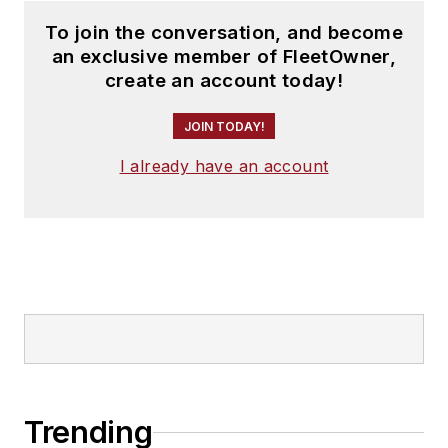
To join the conversation, and become
an exclusive member of FleetOwner,
create an account today!
JOIN TODAY!
I already have an account
Trending