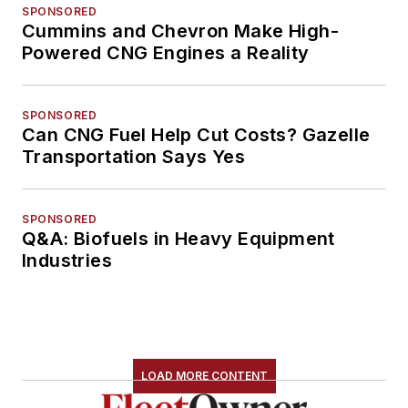
SPONSORED
Cummins and Chevron Make High-
Powered CNG Engines a Reality
SPONSORED
Can CNG Fuel Help Cut Costs? Gazelle
Transportation Says Yes
SPONSORED
Q&A: Biofuels in Heavy Equipment
Industries
LOAD MORE CONTENT