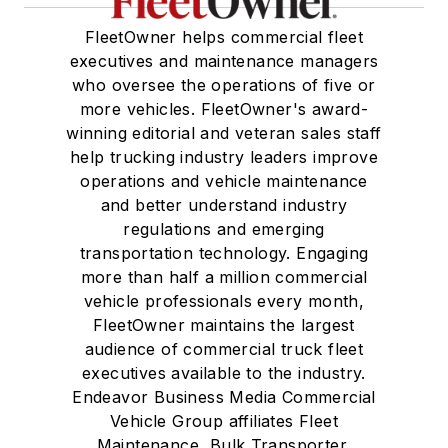
FleetOwner helps commercial fleet
executives and maintenance managers
who oversee the operations of five or
more vehicles. FleetOwner's award-
winning editorial and veteran sales staff
help trucking industry leaders improve
operations and vehicle maintenance
and better understand industry
regulations and emerging
transportation technology. Engaging
more than half a million commercial
vehicle professionals every month,
FleetOwner maintains the largest
audience of commercial truck fleet
executives available to the industry.
Endeavor Business Media Commercial
Vehicle Group affiliates Fleet
Maintenance, Bulk Transporter,