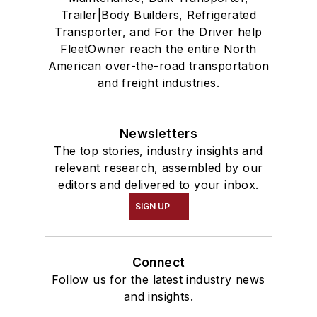
Trailer|Body Builders, Refrigerated
Transporter, and For the Driver help
FleetOwner reach the entire North
American over-the-road transportation
and freight industries.
Newsletters
The top stories, industry insights and
relevant research, assembled by our
editors and delivered to your inbox.
SIGN UP
Connect
Follow us for the latest industry news
and insights.