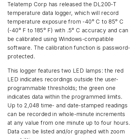
Telatemp Corp has released the DL200-T
temperature data logger, which will record
temperature exposure from -40° C to 85° C
(-40° F to 185° F) with .5° C accuracy and can
be calibrated using Windows-compatible
software. The calibration function is password-
protected.
This logger features two LED lamps: the red
LED indicates recordings outside the user-
programmable thresholds; the green one
indicates data within the programmed limits.
Up to 2,048 time- and date-stamped readings
can be recorded in whole-minute increments
at any value from one minute up to four hours.
Data can be listed and/or graphed with zoom