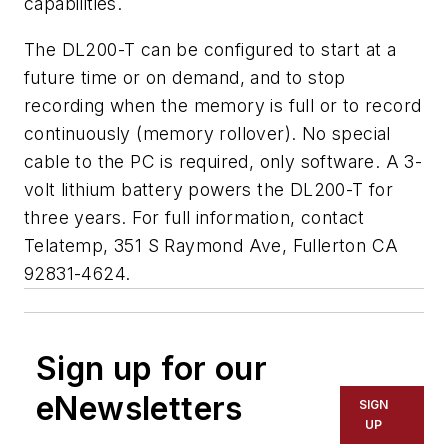
capabilities.
The DL200-T can be configured to start at a
future time or on demand, and to stop
recording when the memory is full or to record
continuously (memory rollover). No special
cable to the PC is required, only software. A 3-
volt lithium battery powers the DL200-T for
three years. For full information, contact
Telatemp, 351 S Raymond Ave, Fullerton CA
92831-4624.
Sign up for our
eNewsletters
SIGN
UP