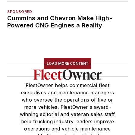
SPONSORED
Cummins and Chevron Make High-
Powered CNG Engines a Reality
LOAD MORE CONTENT
FleetOwner helps commercial fleet
executives and maintenance managers
who oversee the operations of five or
more vehicles. FleetOwner's award-
winning editorial and veteran sales staff
help trucking industry leaders improve
operations and vehicle maintenance