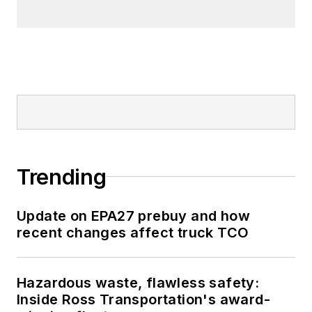
Trending
Update on EPA27 prebuy and how
recent changes affect truck TCO
Hazardous waste, flawless safety:
Inside Ross Transportation's award-