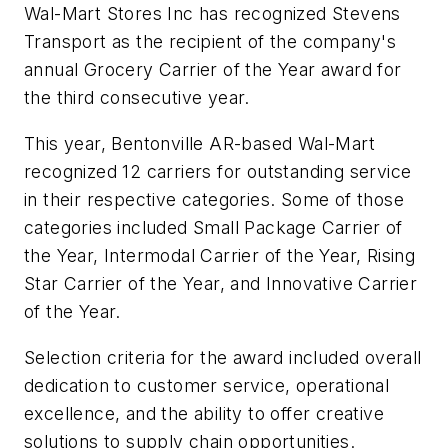
Wal-Mart Stores Inc has recognized Stevens
Transport as the recipient of the company's
annual Grocery Carrier of the Year award for
the third consecutive year.
This year, Bentonville AR-based Wal-Mart
recognized 12 carriers for outstanding service
in their respective categories. Some of those
categories included Small Package Carrier of
the Year, Intermodal Carrier of the Year, Rising
Star Carrier of the Year, and Innovative Carrier
of the Year.
Selection criteria for the award included overall
dedication to customer service, operational
excellence, and the ability to offer creative
solutions to supply chain opportunities.