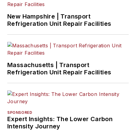
New Hampshire | Transport
Refrigeration Unit Repair Facilities
Massachusetts | Transport
Refrigeration Unit Repair Facilities
SPONSORED
Expert Insights: The Lower Carbon
Intensity Journey