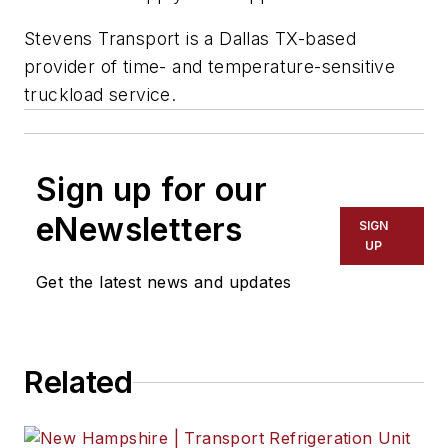
Stevens Transport is a Dallas TX-based
provider of time- and temperature-sensitive
truckload service.
Sign up for our
eNewsletters
SIGN
UP
Get the latest news and updates
Related