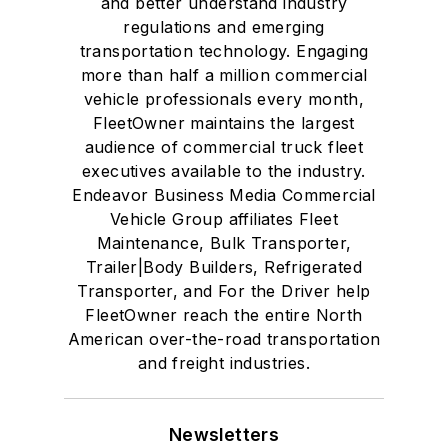
and better understand industry
regulations and emerging
transportation technology. Engaging
more than half a million commercial
vehicle professionals every month,
FleetOwner maintains the largest
audience of commercial truck fleet
executives available to the industry.
Endeavor Business Media Commercial
Vehicle Group affiliates Fleet
Maintenance, Bulk Transporter,
Trailer|Body Builders, Refrigerated
Transporter, and For the Driver help
FleetOwner reach the entire North
American over-the-road transportation
and freight industries.
Newsletters