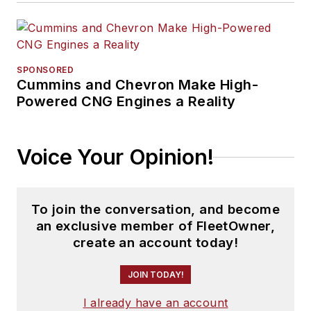
SPONSORED
Cummins and Chevron Make High-
Powered CNG Engines a Reality
Voice Your Opinion!
To join the conversation, and become
an exclusive member of FleetOwner,
create an account today!
JOIN TODAY!
I already have an account