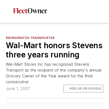
REFRIGERATED TRANSPORTER
Wal-Mart honors Stevens
three years running
Wal-Mart Stores Inc has recognized Stevens
Transport as the recipient of the company's annual
Grocery Carrier of the Year award for the third
consecutive
June 1, 2007
ADD US ON GOOGLE