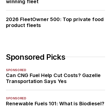
winning fleet
2026 FleetOwner 500: Top private food
product fleets
Sponsored Picks
SPONSORED
Can CNG Fuel Help Cut Costs? Gazelle
Transportation Says Yes
SPONSORED
Renewable Fuels 101: What is Biodiesel?