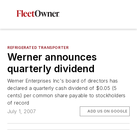
REFRIGERATED TRANSPORTER
Werner announces
quarterly dividend
Werner Enterprises Inc's board of directors has
declared a quarterly cash dividend of $0.05 (5
cents) per common share payable to stockholders
of record
July 1, 2007
ADD US ON GOOGLE