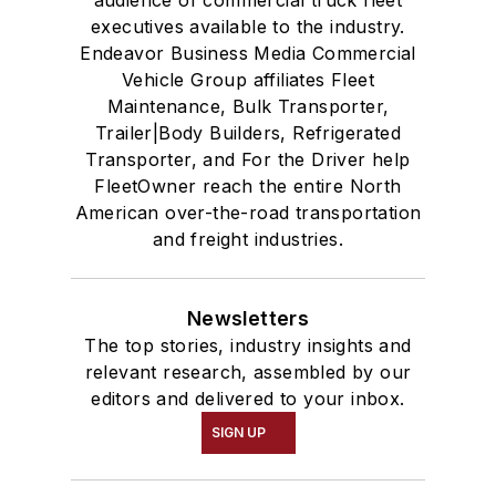
executives available to the industry.
Endeavor Business Media Commercial
Vehicle Group affiliates Fleet
Maintenance, Bulk Transporter,
Trailer|Body Builders, Refrigerated
Transporter, and For the Driver help
FleetOwner reach the entire North
American over-the-road transportation
and freight industries.
Newsletters
The top stories, industry insights and
relevant research, assembled by our
editors and delivered to your inbox.
SIGN UP