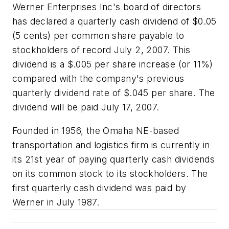
Werner Enterprises Inc's board of directors
has declared a quarterly cash dividend of $0.05
(5 cents) per common share payable to
stockholders of record July 2, 2007. This
dividend is a $.005 per share increase (or 11%)
compared with the company's previous
quarterly dividend rate of $.045 per share. The
dividend will be paid July 17, 2007.
Founded in 1956, the Omaha NE-based
transportation and logistics firm is currently in
its 21st year of paying quarterly cash dividends
on its common stock to its stockholders. The
first quarterly cash dividend was paid by
Werner in July 1987.