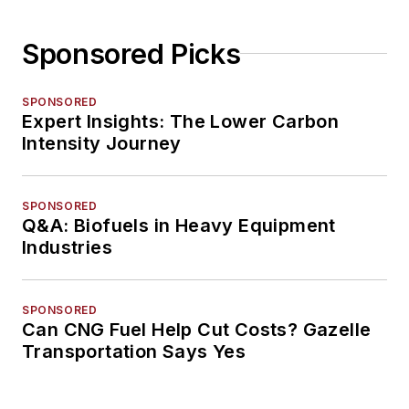
Sponsored Picks
SPONSORED
Expert Insights: The Lower Carbon
Intensity Journey
SPONSORED
Q&A: Biofuels in Heavy Equipment
Industries
SPONSORED
Can CNG Fuel Help Cut Costs? Gazelle
Transportation Says Yes