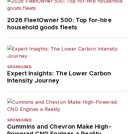
2026 FleetOwner 500: Top for-hire
household goods fleets
SPONSORED
Expert Insights: The Lower Carbon
Intensity Journey
SPONSORED
Cummins and Chevron Make High-
Powered CNG Engines a Reality