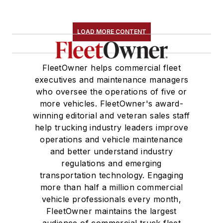
LOAD MORE CONTENT
FleetOwner helps commercial fleet
executives and maintenance managers
who oversee the operations of five or
more vehicles. FleetOwner's award-
winning editorial and veteran sales staff
help trucking industry leaders improve
operations and vehicle maintenance
and better understand industry
regulations and emerging
transportation technology. Engaging
more than half a million commercial
vehicle professionals every month,
FleetOwner maintains the largest
audience of commercial truck fleet