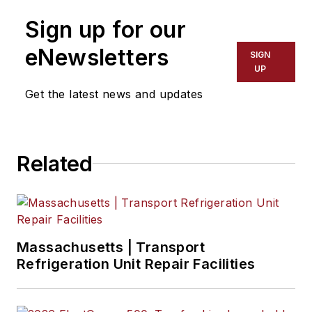
Sign up for our
eNewsletters
SIGN
UP
Get the latest news and updates
Related
Massachusetts | Transport
Refrigeration Unit Repair Facilities