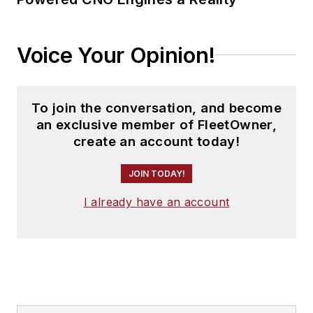
Voice Your Opinion!
To join the conversation, and become
an exclusive member of FleetOwner,
create an account today!
JOIN TODAY!
I already have an account