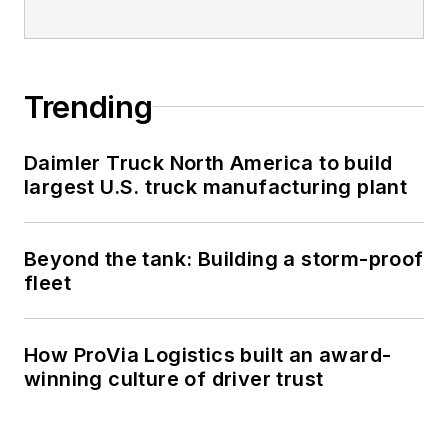
Trending
Daimler Truck North America to build
largest U.S. truck manufacturing plant
Beyond the tank: Building a storm-proof
fleet
How ProVia Logistics built an award-
winning culture of driver trust