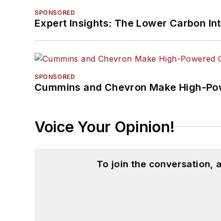
SPONSORED
Expert Insights: The Lower Carbon In
SPONSORED
Cummins and Chevron Make High-Pow
Voice Your Opinion!
To join the conversation,