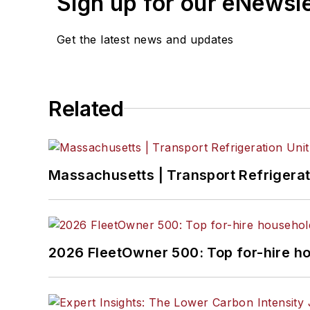
Sign up for our eNewsl
Get the latest news and updates
Related
Massachusetts | Transport Refrigerati
2026 FleetOwner 500: Top for-hire h