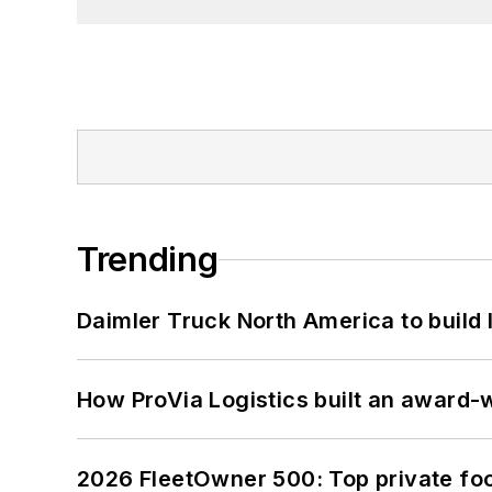
Trending
Daimler Truck North America to build 
How ProVia Logistics built an award-w
2026 FleetOwner 500: Top private foo