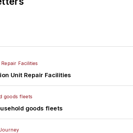
etters
on Unit Repair Facilities
ousehold goods fleets