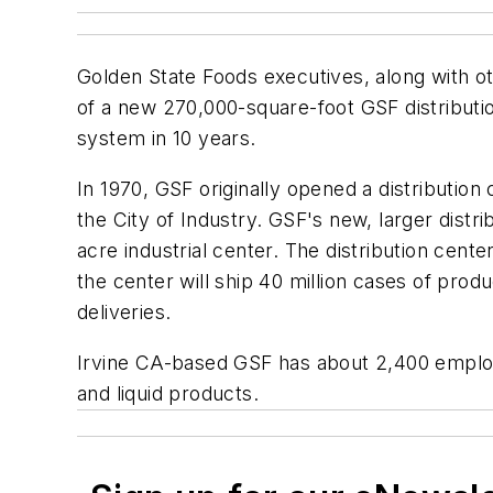
Golden State Foods executives, along with o
of a new 270,000-square-foot GSF distribution
system in 10 years.
In 1970, GSF originally opened a distribution 
the City of Industry. GSF's new, larger dist
acre industrial center. The distribution ce
the center will ship 40 million cases of prod
deliveries.
Irvine CA-based GSF has about 2,400 employe
and liquid products.