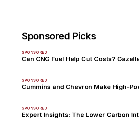
Sponsored Picks
SPONSORED
Can CNG Fuel Help Cut Costs? Gazell
SPONSORED
Cummins and Chevron Make High-Pow
SPONSORED
Expert Insights: The Lower Carbon In