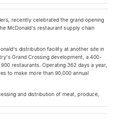
ers, recently celebrated the grand opening
n the McDonald's restaurant supply chain
ald's distribution facility at another site in
dustry's Grand Crossing development, a 400-
 900 restaurants. Operating 362 days a year,
 miles to make more than 90,000 annual
ssing and distribution of meat, produce,