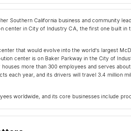
ther Southern California business and community lead
 center in City of Industry CA, the first one built i
center that would evolve into the world's largest McDon
ribution center is on Baker Parkway in the City of In
nter houses more than 300 employees and serves about
ucts each year, and its drivers will travel 3.4 million
es worldwide, and its core businesses include proce