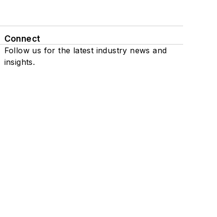
Connect
Follow us for the latest industry news and
insights.