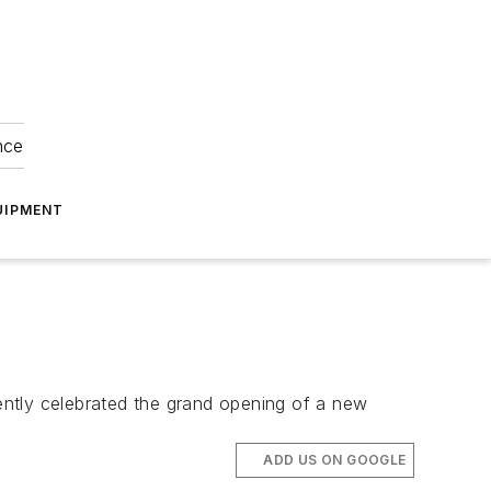
nce
UIPMENT
ently celebrated the grand opening of a new
ADD US ON GOOGLE