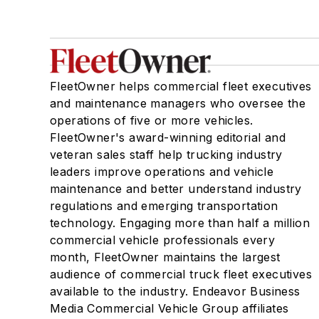
FleetOwner helps commercial fleet executives
and maintenance managers who oversee the
operations of five or more vehicles.
FleetOwner's award-winning editorial and
veteran sales staff help trucking industry
leaders improve operations and vehicle
maintenance and better understand industry
regulations and emerging transportation
technology. Engaging more than half a million
commercial vehicle professionals every
month, FleetOwner maintains the largest
audience of commercial truck fleet executives
available to the industry. Endeavor Business
Media Commercial Vehicle Group affiliates