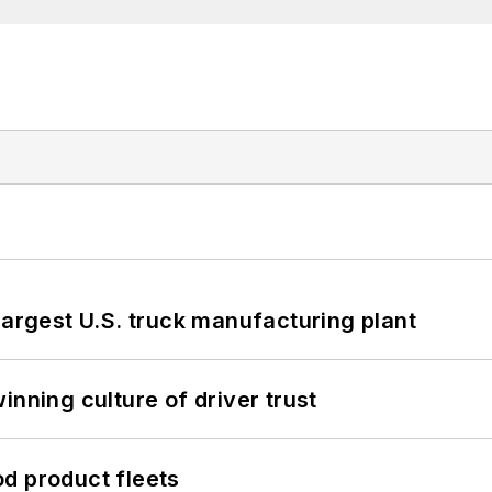
largest U.S. truck manufacturing plant
inning culture of driver trust
d product fleets