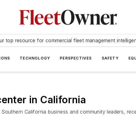
ur top resource for commercial fleet management intellige
IONS
TECHNOLOGY
PERSPECTIVES
SAFETY
EQ
enter in California
 Southern California business and community leaders, rec