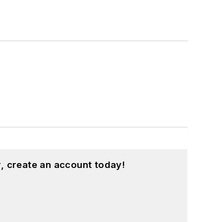
, create an account today!