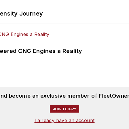
tensity Journey
ered CNG Engines a Reality
 and become an exclusive member of FleetOwner
JOIN TODAY!
I already have an account