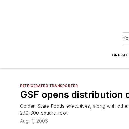
Yo
OPERAT
REFRIGERATED TRANSPORTER
GSF opens distribution c
Golden State Foods executives, along with other
270,000-square-foot
Aug. 1, 2006