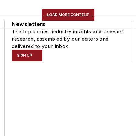
LOAD MORE CONTENT
Newsletters
The top stories, industry insights and relevant
research, assembled by our editors and
delivered to your inbox.
SIGN UP