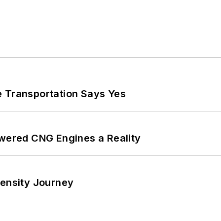
e Transportation Says Yes
ered CNG Engines a Reality
tensity Journey