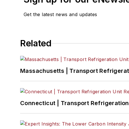
Get the latest news and updates
Related
Massachusetts | Transport Refrigerati
Connecticut | Transport Refrigeration 