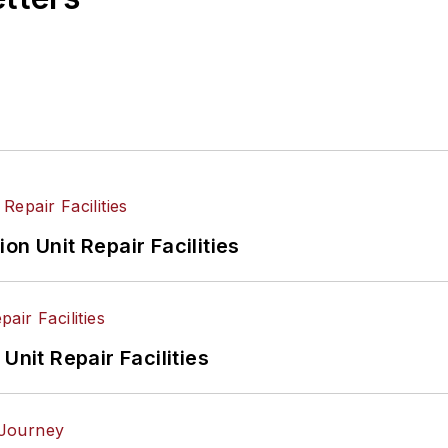
on Unit Repair Facilities
Unit Repair Facilities