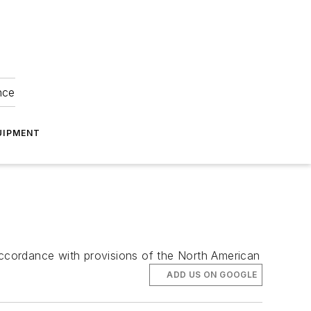
nce
UIPMENT
 accordance with provisions of the North American
ADD US ON GOOGLE