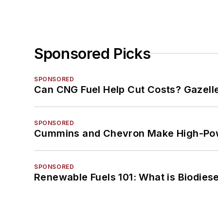
Sponsored Picks
SPONSORED
Can CNG Fuel Help Cut Costs? Gazell
SPONSORED
Cummins and Chevron Make High-Pow
SPONSORED
Renewable Fuels 101: What is Biodiese