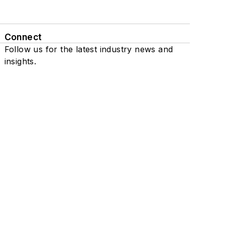
Connect
Follow us for the latest industry news and
insights.