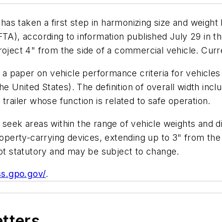
s taken a first step in harmonizing size and weight l
, according to information published July 29 in the
oject 4" from the side of a commercial vehicle. Current
 paper on vehicle performance criteria for vehicles 
 United States). The definition of overall width inc
r trailer whose function is related to safe operation.
o seek areas within the range of vehicle weights an
roperty-carrying devices, extending up to 3" from the
not statutory and may be subject to change.
ss.gpo.gov/
.
etters