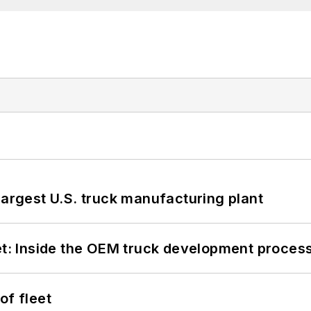
largest U.S. truck manufacturing plant
eet: Inside the OEM truck development proces
of fleet