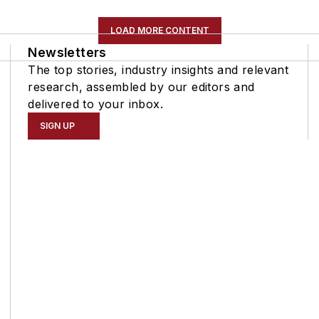
LOAD MORE CONTENT
Newsletters
The top stories, industry insights and relevant
research, assembled by our editors and
delivered to your inbox.
SIGN UP