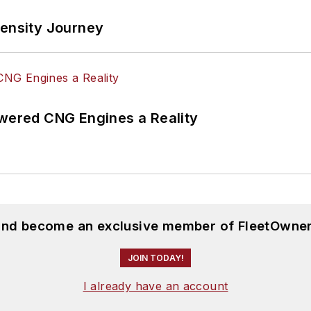
tensity Journey
ered CNG Engines a Reality
 and become an exclusive member of FleetOwner
JOIN TODAY!
I already have an account