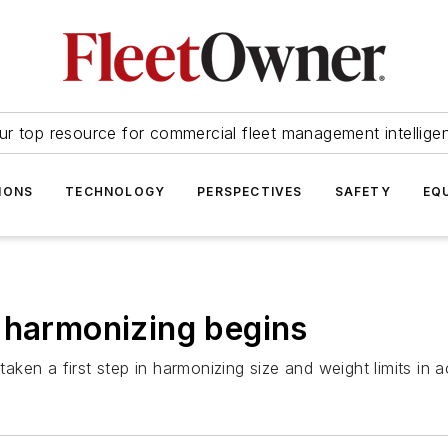
ur top resource for commercial fleet management intellige
IONS
TECHNOLOGY
PERSPECTIVES
SAFETY
EQ
 harmonizing begins
ken a first step in harmonizing size and weight limits in