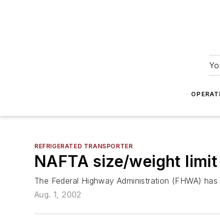
Yo
OPERAT
REFRIGERATED TRANSPORTER
NAFTA size/weight limit
The Federal Highway Administration (FHWA) has ta
Aug. 1, 2002