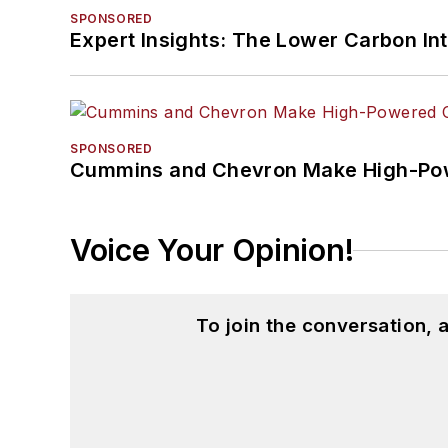
SPONSORED
Expert Insights: The Lower Carbon In
SPONSORED
Cummins and Chevron Make High-Pow
Voice Your Opinion!
To join the conversation,