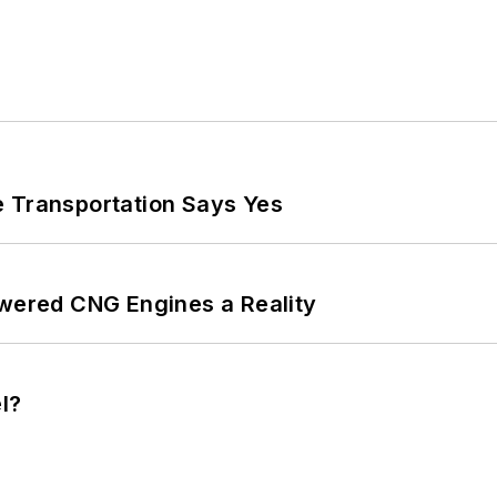
e Transportation Says Yes
ered CNG Engines a Reality
l?