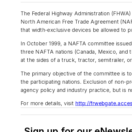
The Federal Highway Administration (FHWA) ha
North American Free Trade Agreement (NAFTA)
that width-exclusive devices be allowed to pr
In October 1999, a NAFTA committee issued a
three NAFTA nations (Canada, Mexico, and the
at the sides of a truck, tractor, semitrailer, o
The primary objective of the committee is t
the participating nations. Exclusion of non-p
agency policy and industry practice, but is 
For more details, visit
http://frwebgate.acce
Sign up for our eNewsl