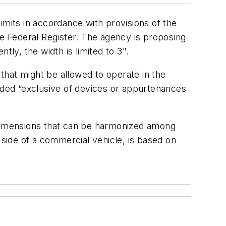
imits in accordance with provisions of the
 Federal Register. The agency is proposing
ly, the width is limited to 3".
that might be allowed to operate in the
luded “exclusive of devices or appurtenances
d dimensions that can be harmonized among
 side of a commercial vehicle, is based on