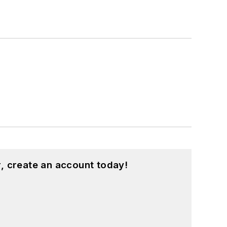
, create an account today!