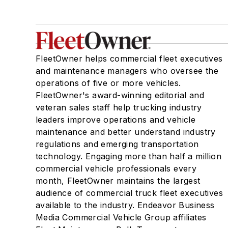
FleetOwner helps commercial fleet executives
and maintenance managers who oversee the
operations of five or more vehicles.
FleetOwner's award-winning editorial and
veteran sales staff help trucking industry
leaders improve operations and vehicle
maintenance and better understand industry
regulations and emerging transportation
technology. Engaging more than half a million
commercial vehicle professionals every
month, FleetOwner maintains the largest
audience of commercial truck fleet executives
available to the industry. Endeavor Business
Media Commercial Vehicle Group affiliates