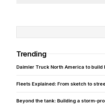
Trending
Daimler Truck North America to build 
Fleets Explained: From sketch to str
Beyond the tank: Building a storm-pro