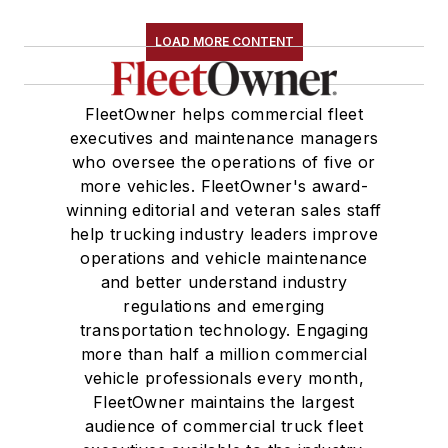
LOAD MORE CONTENT
FleetOwner helps commercial fleet
executives and maintenance managers
who oversee the operations of five or
more vehicles. FleetOwner's award-
winning editorial and veteran sales staff
help trucking industry leaders improve
operations and vehicle maintenance
and better understand industry
regulations and emerging
transportation technology. Engaging
more than half a million commercial
vehicle professionals every month,
FleetOwner maintains the largest
audience of commercial truck fleet