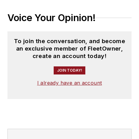
Voice Your Opinion!
To join the conversation, and become
an exclusive member of FleetOwner,
create an account today!
JOIN TODAY!
I already have an account