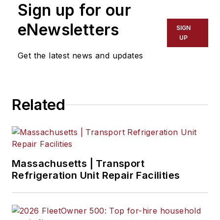
Sign up for our
eNewsletters
SIGN
UP
Get the latest news and updates
Related
Massachusetts | Transport
Refrigeration Unit Repair Facilities