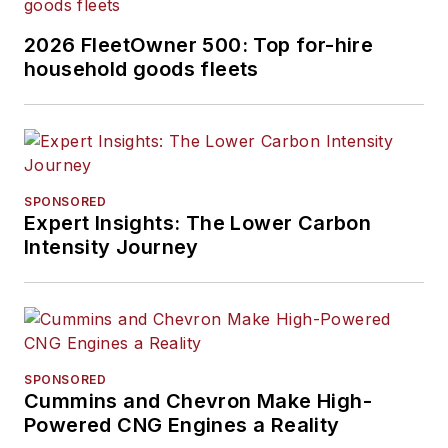
2026 FleetOwner 500: Top for-hire
household goods fleets
SPONSORED
Expert Insights: The Lower Carbon
Intensity Journey
SPONSORED
Cummins and Chevron Make High-
Powered CNG Engines a Reality