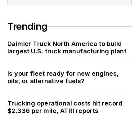
Trending
Daimler Truck North America to build
largest U.S. truck manufacturing plant
Is your fleet ready for new engines,
oils, or alternative fuels?
Trucking operational costs hit record
$2.336 per mile, ATRI reports