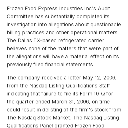
Frozen Food Express Industries Inc's Audit
Committee has substantially completed its
investigation into allegations about questionable
billing practices and other operational matters.
The Dallas TX-based refrigerated carrier
believes none of the matters that were part of
the allegations will have a material effect on its
previously filed financial statements.
The company received a letter May 12, 2006,
from the Nasdaq Listing Qualifications Staff
indicating that failure to file its Form 10-Q for
the quarter ended March 31, 2006, on time
could result in delisting of the firm's stock from
The Nasdaq Stock Market. The Nasdaq Listing
Qualifications Panel granted Frozen Food