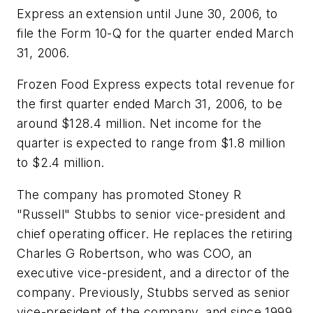
Express an extension until June 30, 2006, to
file the Form 10-Q for the quarter ended March
31, 2006.
Frozen Food Express expects total revenue for
the first quarter ended March 31, 2006, to be
around $128.4 million. Net income for the
quarter is expected to range from $1.8 million
to $2.4 million.
The company has promoted Stoney R
"Russell" Stubbs to senior vice-president and
chief operating officer. He replaces the retiring
Charles G Robertson, who was COO, an
executive vice-president, and a director of the
company. Previously, Stubbs served as senior
vice-president of the company, and since 1999,