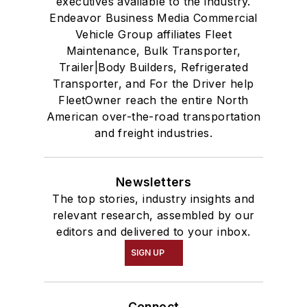
executives available to the industry.
Endeavor Business Media Commercial
Vehicle Group affiliates Fleet
Maintenance, Bulk Transporter,
Trailer|Body Builders, Refrigerated
Transporter, and For the Driver help
FleetOwner reach the entire North
American over-the-road transportation
and freight industries.
Newsletters
The top stories, industry insights and
relevant research, assembled by our
editors and delivered to your inbox.
SIGN UP
Connect