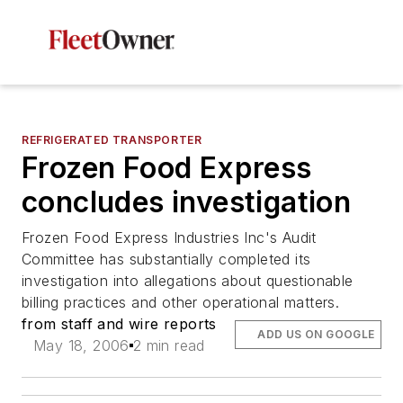
REFRIGERATED TRANSPORTER
Frozen Food Express
concludes investigation
Frozen Food Express Industries Inc's Audit
Committee has substantially completed its
investigation into allegations about questionable
billing practices and other operational matters.
from staff and wire reports
ADD US ON GOOGLE
May 18, 2006
2 min read