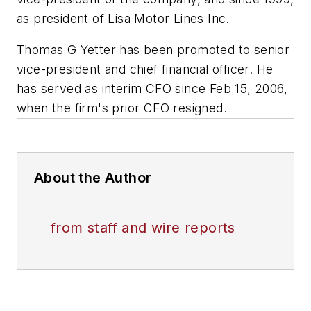
as president of Lisa Motor Lines Inc.
Thomas G Yetter has been promoted to senior
vice-president and chief financial officer. He
has served as interim CFO since Feb 15, 2006,
when the firm's prior CFO resigned.
About the Author
from staff and wire reports