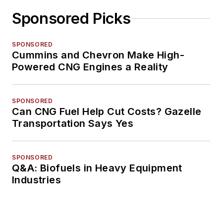
Sponsored Picks
SPONSORED
Cummins and Chevron Make High-
Powered CNG Engines a Reality
SPONSORED
Can CNG Fuel Help Cut Costs? Gazelle
Transportation Says Yes
SPONSORED
Q&A: Biofuels in Heavy Equipment
Industries