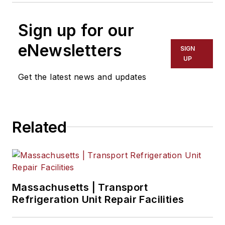
Sign up for our
eNewsletters
SIGN
UP
Get the latest news and updates
Related
Massachusetts | Transport
Refrigeration Unit Repair Facilities