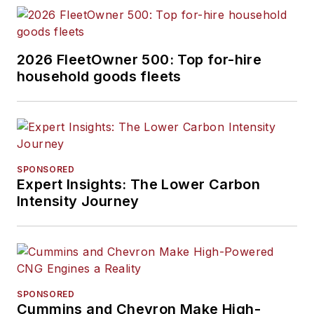
2026 FleetOwner 500: Top for-hire
household goods fleets
SPONSORED
Expert Insights: The Lower Carbon
Intensity Journey
SPONSORED
Cummins and Chevron Make High-