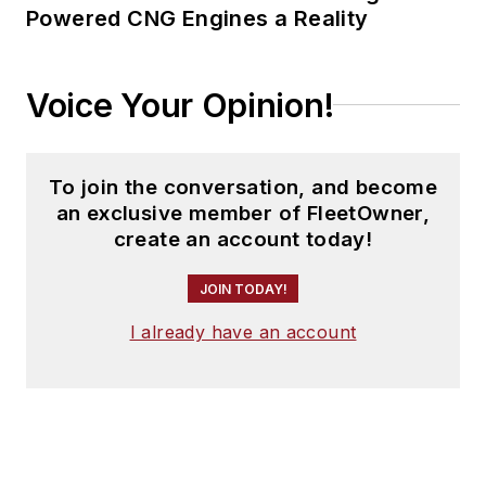
Powered CNG Engines a Reality
Voice Your Opinion!
To join the conversation, and become
an exclusive member of FleetOwner,
create an account today!
JOIN TODAY!
I already have an account