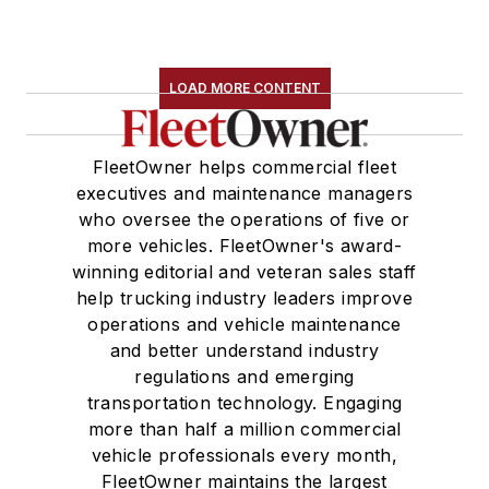
LOAD MORE CONTENT
FleetOwner helps commercial fleet
executives and maintenance managers
who oversee the operations of five or
more vehicles. FleetOwner's award-
winning editorial and veteran sales staff
help trucking industry leaders improve
operations and vehicle maintenance
and better understand industry
regulations and emerging
transportation technology. Engaging
more than half a million commercial
vehicle professionals every month,
FleetOwner maintains the largest