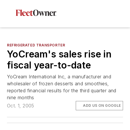
REFRIGERATED TRANSPORTER
YoCream's sales rise in
fiscal year-to-date
YoCream International Inc, a manufacturer and
wholesaler of frozen desserts and smoothies,
reported financial results for the third quarter and
nine months
Oct. 1, 2005
ADD US ON GOOGLE