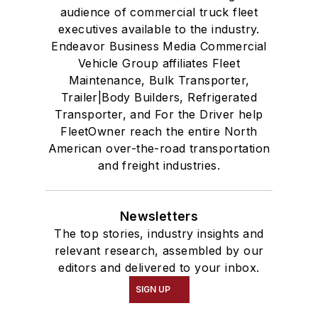
audience of commercial truck fleet
executives available to the industry.
Endeavor Business Media Commercial
Vehicle Group affiliates Fleet
Maintenance, Bulk Transporter,
Trailer|Body Builders, Refrigerated
Transporter, and For the Driver help
FleetOwner reach the entire North
American over-the-road transportation
and freight industries.
Newsletters
The top stories, industry insights and
relevant research, assembled by our
editors and delivered to your inbox.
SIGN UP