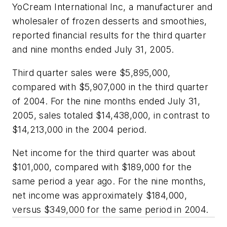
YoCream International Inc, a manufacturer and
wholesaler of frozen desserts and smoothies,
reported financial results for the third quarter
and nine months ended July 31, 2005.
Third quarter sales were $5,895,000,
compared with $5,907,000 in the third quarter
of 2004. For the nine months ended July 31,
2005, sales totaled $14,438,000, in contrast to
$14,213,000 in the 2004 period.
Net income for the third quarter was about
$101,000, compared with $189,000 for the
same period a year ago. For the nine months,
net income was approximately $184,000,
versus $349,000 for the same period in 2004.