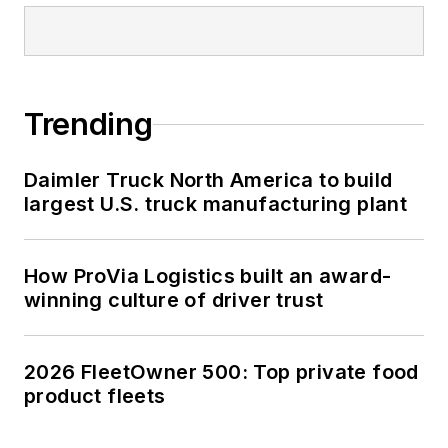
Trending
Daimler Truck North America to build
largest U.S. truck manufacturing plant
How ProVia Logistics built an award-
winning culture of driver trust
2026 FleetOwner 500: Top private food
product fleets