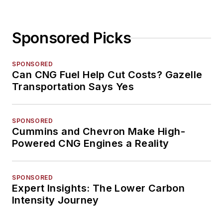
Sponsored Picks
SPONSORED
Can CNG Fuel Help Cut Costs? Gazelle
Transportation Says Yes
SPONSORED
Cummins and Chevron Make High-
Powered CNG Engines a Reality
SPONSORED
Expert Insights: The Lower Carbon
Intensity Journey