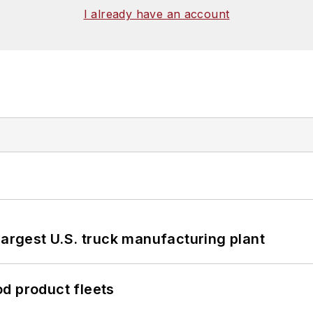
I already have an account
largest U.S. truck manufacturing plant
d product fleets