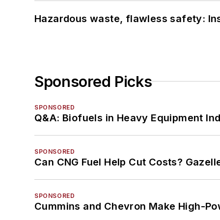
Hazardous waste, flawless safety: In
Sponsored Picks
SPONSORED
Q&A: Biofuels in Heavy Equipment Ind
SPONSORED
Can CNG Fuel Help Cut Costs? Gazell
SPONSORED
Cummins and Chevron Make High-Pow