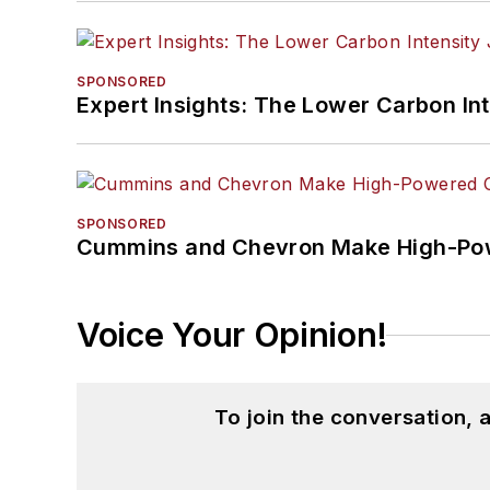
SPONSORED
Expert Insights: The Lower Carbon In
SPONSORED
Cummins and Chevron Make High-Pow
Voice Your Opinion!
To join the conversation,