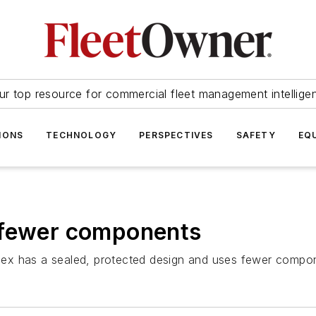
ur top resource for commercial fleet management intellige
IONS
TECHNOLOGY
PERSPECTIVES
SAFETY
EQ
 fewer components
ex has a sealed, protected design and uses fewer compone