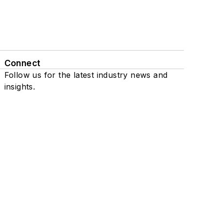
Connect
Follow us for the latest industry news and
insights.