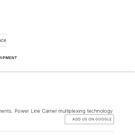
nce
UIPMENT
nts. Power Line Carrier multiplexing technology
ADD US ON GOOGLE