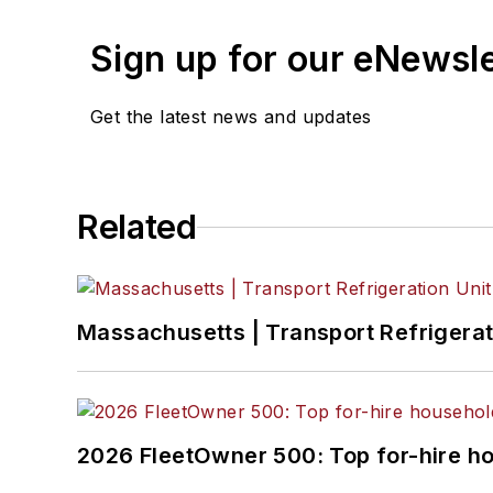
Sign up for our eNewsl
Get the latest news and updates
Related
Massachusetts | Transport Refrigerati
2026 FleetOwner 500: Top for-hire h