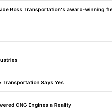
side Ross Transportation's award-winning fl
ustries
e Transportation Says Yes
ered CNG Engines a Reality