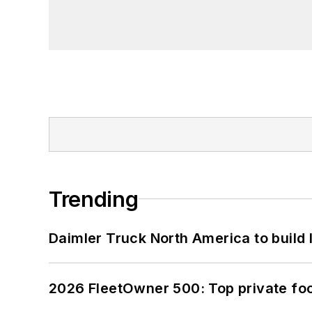
Trending
Daimler Truck North America to build 
2026 FleetOwner 500: Top private foo