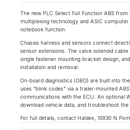
The new PLC Select Full Function ABS from 
multiplexing technology and ASIC computer c
notebook function.
Chassis harness and sensors connect directly
sensor extensions. The valve solenoid cable i
single fastener mounting bracket design, and
installation and removal.
On-board diagnostics (OBD) are built into th
uses “blink codes” via a trailer-mounted ABS
communications with the ECU. An optional W
download vehicle data, and troubleshoot the
For full details, contact Haldex, 10930 N P