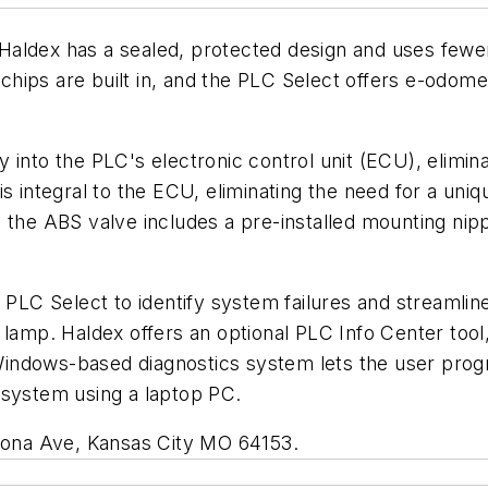
Haldex has a sealed, protected design and uses few
hips are built in, and the PLC Select offers e-odom
 into the PLC's electronic control unit (ECU), elimin
s integral to the ECU, eliminating the need for a uni
 the ABS valve includes a pre-installed mounting nipp
e PLC Select to identify system failures and streaml
 lamp. Haldex offers an optional PLC Info Center too
indows-based diagnostics system lets the user prog
 system using a laptop PC.
omona Ave, Kansas City MO 64153.