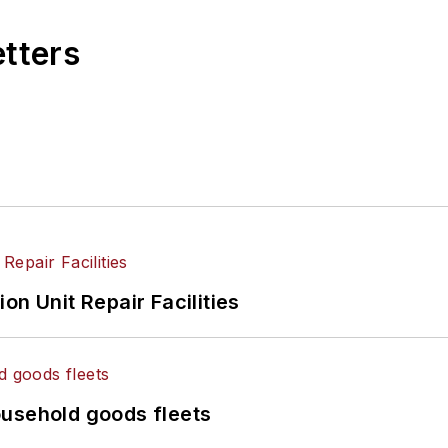
etters
on Unit Repair Facilities
ousehold goods fleets