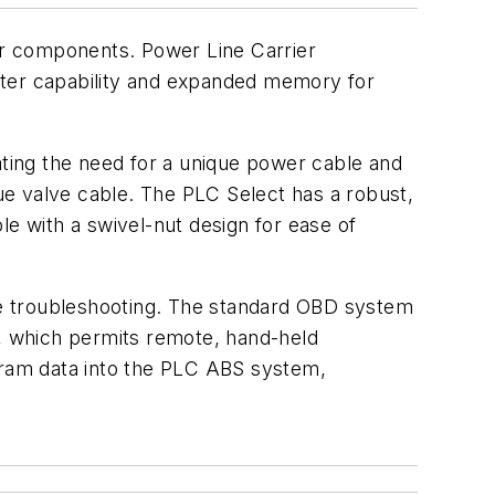
er components. Power Line Carrier
eter capability and expanded memory for
ating the need for a unique power cable and
que valve cable. The PLC Select has a robust,
le with a swivel-nut design for ease of
ine troubleshooting. The standard OBD system
l, which permits remote, hand-held
ram data into the PLC ABS system,