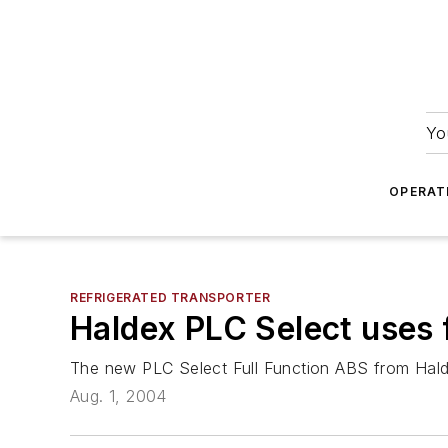
Yo
OPERAT
REFRIGERATED TRANSPORTER
Haldex PLC Select uses
The new PLC Select Full Function ABS from Hald
Aug. 1, 2004