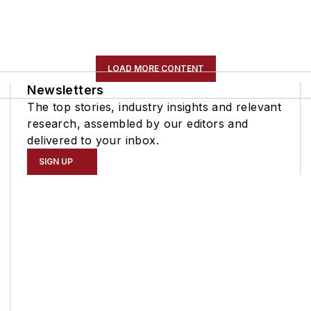
LOAD MORE CONTENT
Newsletters
The top stories, industry insights and relevant
research, assembled by our editors and
delivered to your inbox.
SIGN UP