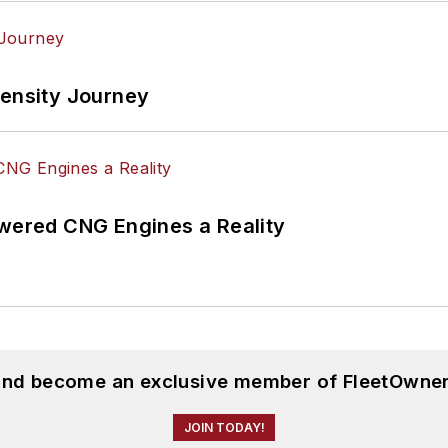
tensity Journey
ered CNG Engines a Reality
 and become an exclusive member of FleetOwner
JOIN TODAY!