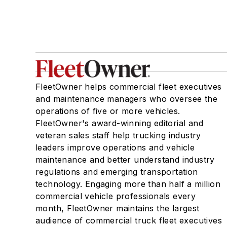
FleetOwner helps commercial fleet executives
and maintenance managers who oversee the
operations of five or more vehicles.
FleetOwner's award-winning editorial and
veteran sales staff help trucking industry
leaders improve operations and vehicle
maintenance and better understand industry
regulations and emerging transportation
technology. Engaging more than half a million
commercial vehicle professionals every
month, FleetOwner maintains the largest
audience of commercial truck fleet executives