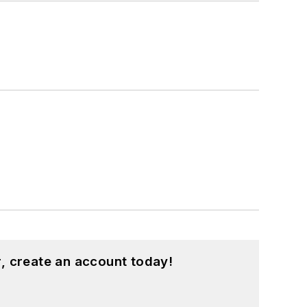
, create an account today!