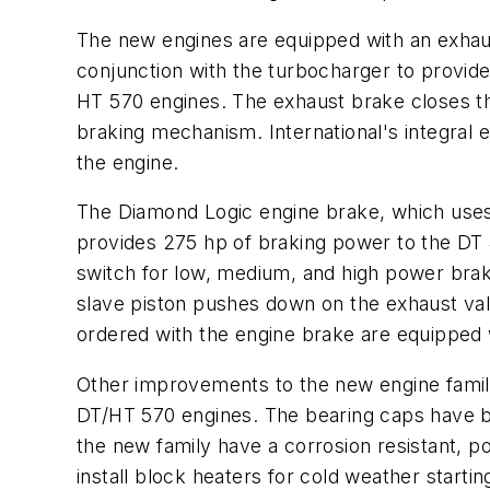
The new engines are equipped with an exhaus
conjunction with the turbocharger to provide
HT 570 engines. The exhaust brake closes th
braking mechanism. International's integral
the engine.
The Diamond Logic engine brake, which uses 
provides 275 hp of braking power to the DT 4
switch for low, medium, and high power brake
slave piston pushes down on the exhaust val
ordered with the engine brake are equipped
Other improvements to the new engine family
DT/HT 570 engines. The bearing caps have be
the new family have a corrosion resistant, po
install block heaters for cold weather starting