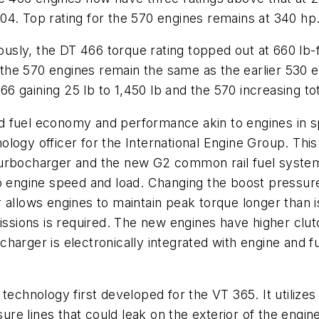
04. Top rating for the 570 engines remains at 340 hp
viously, the DT 466 torque rating topped out at 660 l
or the 570 engines remain the same as the earlier 530 
466 gaining 25 lb to 1,450 lb and the 570 increasing tot
fuel economy and performance akin to engines in spor
logy officer for the International Engine Group. Thi
turbocharger and the new G2 common rail fuel syste
o engine speed and load. Changing the boost pressure 
 allows engines to maintain peak torque longer than is
smissions is required. The new engines have higher c
charger is electronically integrated with engine and
echnology first developed for the VT 365. It utilizes 
e lines that could leak on the exterior of the engine