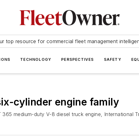
ur top resource for commercial fleet management intellige
IONS
TECHNOLOGY
PERSPECTIVES
SAFETY
EQ
six-cylinder engine family
VT 365 medium-duty V-8 diesel truck engine, International 