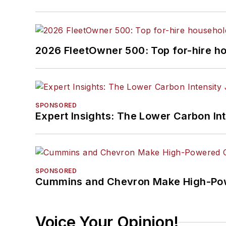
2026 FleetOwner 500: Top for-hire h
SPONSORED
Expert Insights: The Lower Carbon In
SPONSORED
Cummins and Chevron Make High-Pow
Voice Your Opinion!