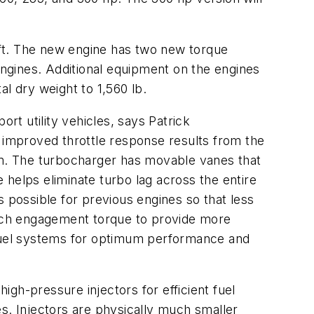
.
b-ft. The new engine has two new torque
engines. Additional equipment on the engines
al dry weight to 1,560 lb.
t utility vehicles, says Patrick
s improved throttle response results from the
m. The turbocharger has movable vanes that
helps eliminate turbo lag across the entire
 possible for previous engines so that less
lutch engagement torque to provide more
 fuel systems for optimum performance and
high-pressure injectors for efficient fuel
s. Injectors are physically much smaller