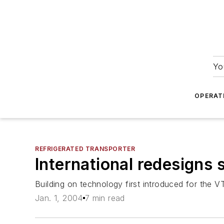
Yo
OPERAT
REFRIGERATED TRANSPORTER
International redesigns 
Building on technology first introduced for the 
Jan. 1, 2004
7 min read