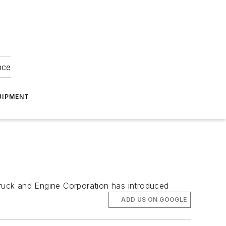
nce
UIPMENT
Truck and Engine Corporation has introduced
ADD US ON GOOGLE