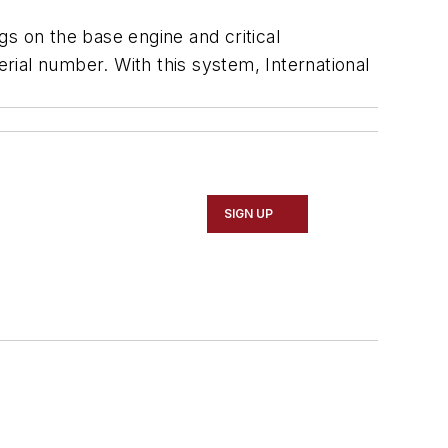
s on the base engine and critical
ial number. With this system, International
SIGN UP