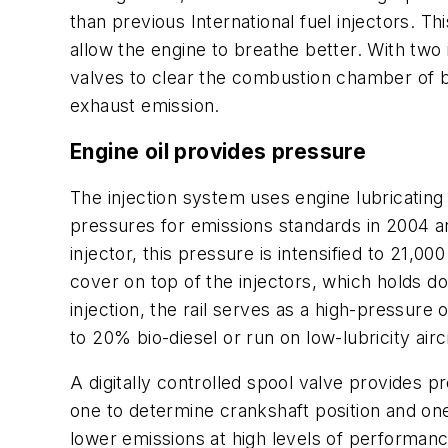
than previous International fuel injectors. Th
allow the engine to breathe better. With two
valves to clear the combustion chamber of 
exhaust emission.
Engine oil provides pressure
The injection system uses engine lubricati
pressures for emissions standards in 2004 an
injector, this pressure is intensified to 21,00
cover on top of the injectors, which holds do
injection, the rail serves as a high-pressure 
to 20% bio-diesel or run on low-lubricity airc
A digitally controlled spool valve provides p
one to determine crankshaft position and one 
lower emissions at high levels of performanc