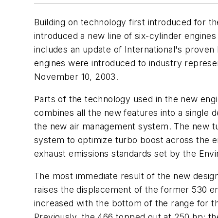
Building on technology first introduced for 
introduced a new line of six-cylinder engin
includes an update of International's prove
engines were introduced to industry represe
November 10, 2003
.
Parts of the technology used in the new engi
combines all the new features into a single 
the new air management system. The new tur
system to optimize turbo boost across the en
exhaust emissions standards set by the Env
The most immediate result of the new design
raises the displacement of the former 530 eng
increased with the bottom of the range for t
Previously, the 466 topped out at 250 hp; th