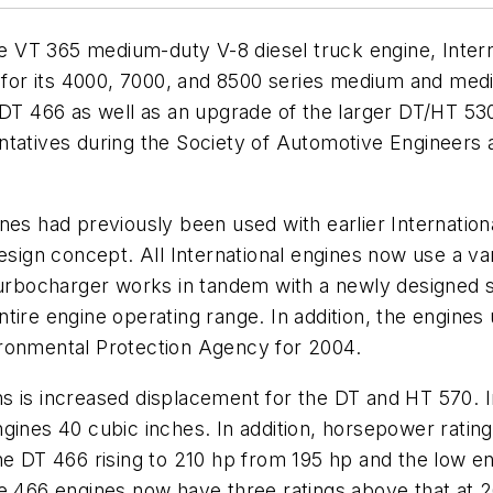
the VT 365 medium-duty V-8 diesel truck engine, Inte
es for its 4000, 7000, and 8500 series medium and me
n DT 466 as well as an upgrade of the larger DT/HT 5
ntatives during the Society of Automotive Engineers 
nes had previously been used with earlier Internation
design concept. All International engines now use a v
bocharger works in tandem with a newly designed se
tire engine operating range. In addition, the engines
ironmental Protection Agency for 2004.
s is increased displacement for the DT and HT 570. I
ines 40 cubic inches. In addition, horsepower ratings
he DT 466 rising to 210 hp from 195 hp and the low en
e 466 engines now have three ratings above that at 2