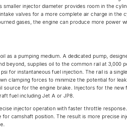
is smaller injector diameter provides room in the cyli
 intake valves for a more complete air charge in the c
burned gases, the engine can produce more power wit
ng oil as a pumping medium. A dedicated pump, desig
d beyond, supplies oil to the common rail at 3,000 po
0 psi for instantaneous fuel injection. The rail is a si
wn clamping forces to minimize the potential for leaks
oil source for the engine brake. Injectors for the new
raft fuel including Jet A or JP8.
recise injector operation with faster throttle respons
for camshaft position. The result is more precise injec
e.