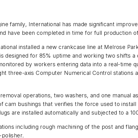
gine family, International has made significant improve
d have been completed in time for full production of
ational installed a new crankcase line at Melrose Pa
is designed for 85% uptime and working two shifts a 
 monitored by workers entering data into a real-time 
ght three-axis Computer Numerical Control stations al
al removal operations, two washers, and one manual a
 cam bushings that verifies the force used to install 
lugs are installed automatically and subjected to a 10
tions including rough machining of the post and flange
polisher.