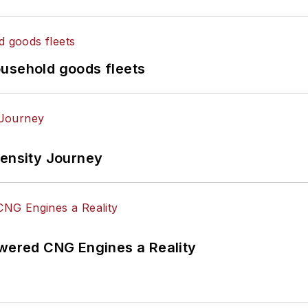
ousehold goods fleets
tensity Journey
ered CNG Engines a Reality