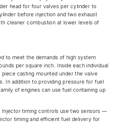
nder head for four valves per cylinder to
ylinder before injection and two exhaust
h cleaner combustion at lower levels of
ned to meet the demands of high system
unds per square inch. Inside each individual
ngle piece casting mounted under the valve
. In addition to providing pressure for fuel
 family of engines can use fuel containing up
e. Injector timing controls use two sensors —
tor timing and efficient fuel delivery for