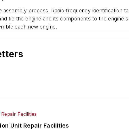
 assembly process. Radio frequency identification tag
d tie the engine and its components to the engine ser
ssemble each new engine.
etters
on Unit Repair Facilities