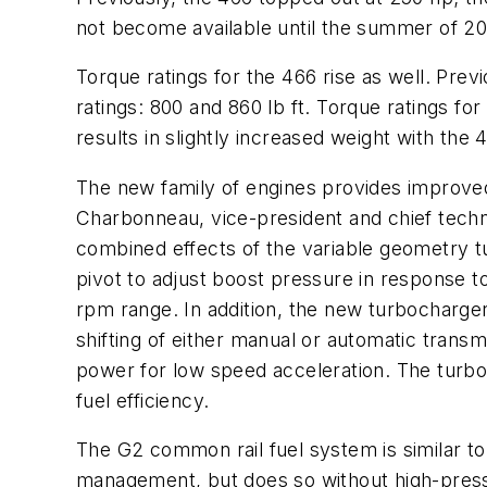
not become available until the summer of 20
Torque ratings for the 466 rise as well. Pre
ratings: 800 and 860 lb ft. Torque ratings f
results in slightly increased weight with the 
The new family of engines provides improved 
Charbonneau, vice-president and chief techno
combined effects of the variable geometry 
pivot to adjust boost pressure in response t
rpm range. In addition, the new turbocharger
shifting of either manual or automatic tran
power for low speed acceleration. The turbo
fuel efficiency.
The G2 common rail fuel system is similar to t
management, but does so without high-pressur