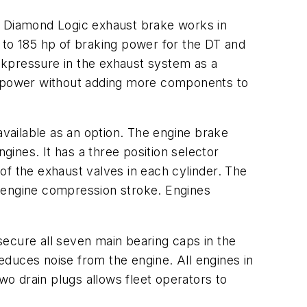
he Diamond Logic exhaust brake works in
 to 185 hp of braking power for the DT and
ckpressure in the exhaust system as a
rsepower without adding more components to
vailable as an option. The engine brake
ines. It has a three position selector
of the exhaust valves in each cylinder. The
e engine compression stroke. Engines
secure all seven main bearing caps in the
duces noise from the engine. All engines in
wo drain plugs allows fleet operators to