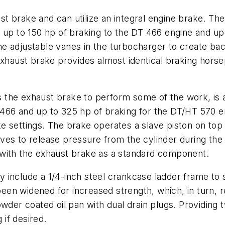
t brake and can utilize an integral engine brake. T
 up to 150 hp of braking to the DT 466 engine and up
e adjustable vanes in the turbocharger to create ba
 exhaust brake provides almost identical braking ho
the exhaust brake to perform some of the work, is a
66 and up to 325 hp of braking for the DT/HT 570 eng
 settings. The brake operates a slave piston on top 
ves to release pressure from the cylinder during th
 with the exhaust brake as a standard component.
 include a 1/4-inch steel crankcase ladder frame to 
en widened for increased strength, which, in turn, re
wder coated oil pan with dual drain plugs. Providing t
 if desired.