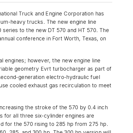
rnational Truck and Engine Corporation has
dium-heavy trucks. The new engine line
30 series to the new DT 570 and HT 570. The
annual conference in Fort Worth, Texas, on
al engines; however, the new engine line
ariable geometry Evrt turbocharger as part of
cond-generation electro-hydraulic fuel
 use cooled exhaust gas recirculation to meet
ncreasing the stroke of the 570 by 0.4 inch
 for all three six-cylinder engines are
d for the 570 rising to 285 hp from 275 hp.
60, 285, and 300 hp. The 300 hp version will