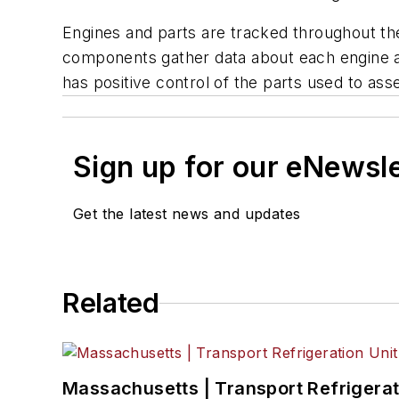
Engines and parts are tracked throughout the
components gather data about each engine an
has positive control of the parts used to a
Sign up for our eNewsl
Get the latest news and updates
Related
Massachusetts | Transport Refrigerati