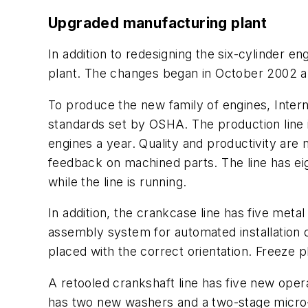
Upgraded manufacturing plant
In addition to redesigning the six-cylinder en
plant. The changes began in October 2002 an
To produce the new family of engines, Intern
standards set by OSHA. The production line 
engines a year. Quality and productivity are
feedback on machined parts. The line has ei
while the line is running.
In addition, the crankcase line has five met
assembly system for automated installation of
placed with the correct orientation. Freeze p
A retooled crankshaft line has five new opera
has two new washers and a two-stage micro-