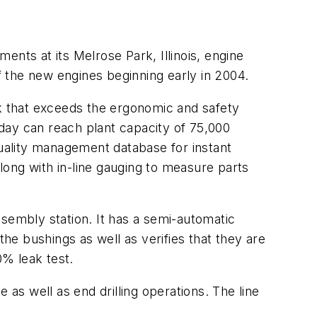
ments at its Melrose Park, Illinois, engine
 the new engines beginning early in 2004.
rk that exceeds the ergonomic and safety
day can reach plant capacity of 75,000
quality management database for instant
ong with in-line gauging to measure parts
ssembly station. It has a semi-automatic
the bushings as well as verifies that they are
0% leak test.
 as well as end drilling operations. The line