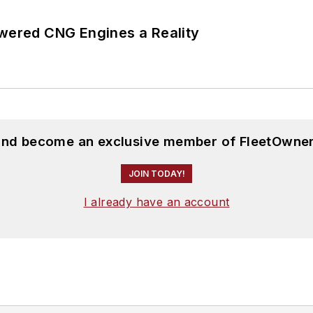
ered CNG Engines a Reality
 and become an exclusive member of FleetOwner
JOIN TODAY!
I already have an account