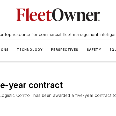
ur top resource for commercial fleet management intellige
IONS
TECHNOLOGY
PERSPECTIVES
SAFETY
EQ
ve-year contract
l Logistic Control, has been awarded a five-year contract