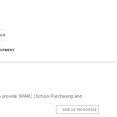
nce
UIPMENT
 to provide SPARC (School Purchasing and
ADD US ON GOOGLE