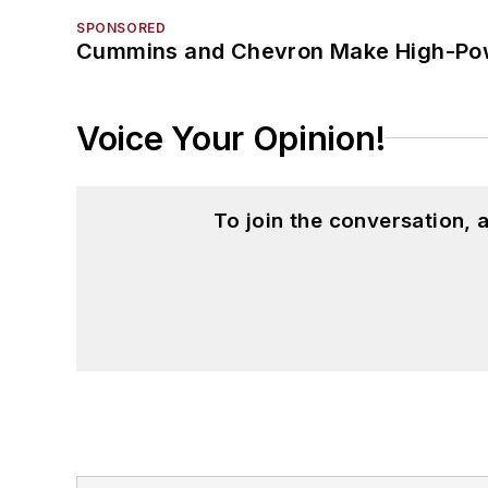
SPONSORED
Cummins and Chevron Make High-Pow
Voice Your Opinion!
To join the conversation,