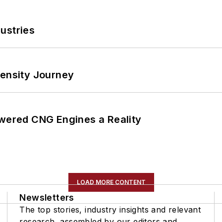
ustries
tensity Journey
ered CNG Engines a Reality
LOAD MORE CONTENT
Newsletters
The top stories, industry insights and relevant
research, assembled by our editors and