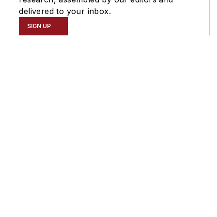
delivered to your inbox.
SIGN UP