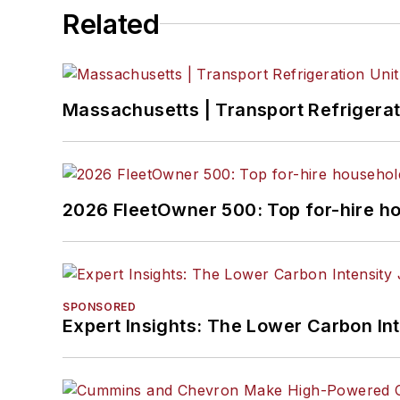
Related
Massachusetts | Transport Refrigerati
2026 FleetOwner 500: Top for-hire h
SPONSORED
Expert Insights: The Lower Carbon In