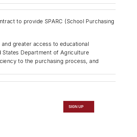
contract to provide SPARC (School Purchasing
 and greater access to educational
 States Department of Agriculture
ciency to the purchasing process, and
SIGN UP