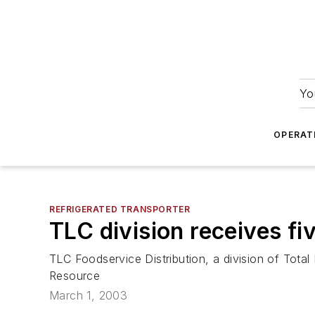
Yo
OPERAT
REFRIGERATED TRANSPORTER
TLC division receives fi
TLC Foodservice Distribution, a division of Tota
Resource
March 1, 2003