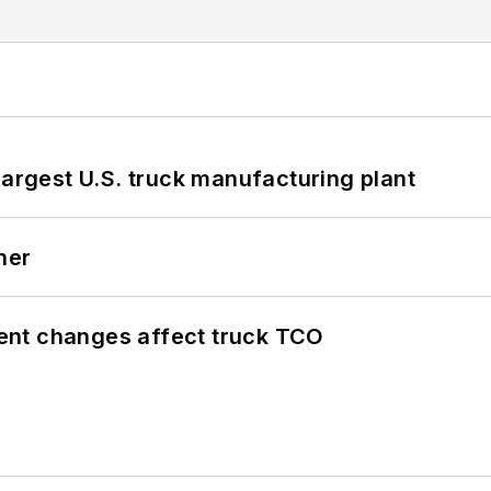
largest U.S. truck manufacturing plant
ner
ent changes affect truck TCO