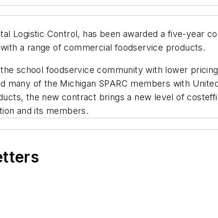
Total Logistic Control, has been awarded a five-year 
ith a range of commercial foodservice products.
the school foodservice community with lower pricing
ed many of the Michigan SPARC members with United
ts, the new contract brings a new level of costeffi
zation and its members.
etters