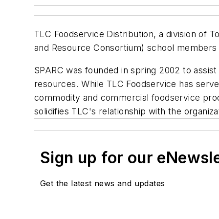
TLC Foodservice Distribution, a division of 
and Resource Consortium) school members w
SPARC was founded in spring 2002 to assist 
resources. While TLC Foodservice has serv
commodity and commercial foodservice produc
solidifies TLC's relationship with the organi
Sign up for our eNewsl
Get the latest news and updates