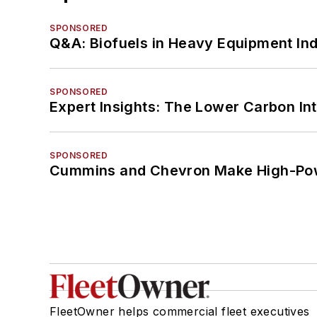
SPONSORED
Q&A: Biofuels in Heavy Equipment Ind
SPONSORED
Expert Insights: The Lower Carbon In
SPONSORED
Cummins and Chevron Make High-Pow
FleetOwner helps commercial fleet executives