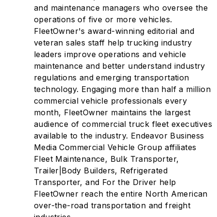
and maintenance managers who oversee the
operations of five or more vehicles.
FleetOwner's award-winning editorial and
veteran sales staff help trucking industry
leaders improve operations and vehicle
maintenance and better understand industry
regulations and emerging transportation
technology. Engaging more than half a million
commercial vehicle professionals every
month, FleetOwner maintains the largest
audience of commercial truck fleet executives
available to the industry. Endeavor Business
Media Commercial Vehicle Group affiliates
Fleet Maintenance, Bulk Transporter,
Trailer|Body Builders, Refrigerated
Transporter, and For the Driver help
FleetOwner reach the entire North American
over-the-road transportation and freight
industries.