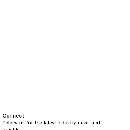
Connect
Follow us for the latest industry news and
insights.