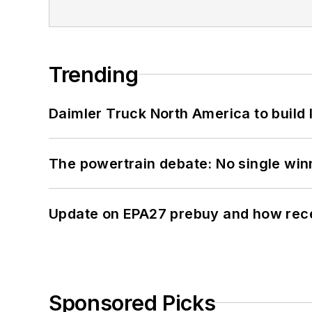
Trending
Daimler Truck North America to build 
The powertrain debate: No single win
Update on EPA27 prebuy and how rec
Sponsored Picks