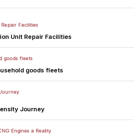
on Unit Repair Facilities
ousehold goods fleets
tensity Journey