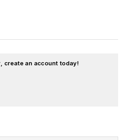
, create an account today!