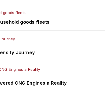
ousehold goods fleets
tensity Journey
ered CNG Engines a Reality