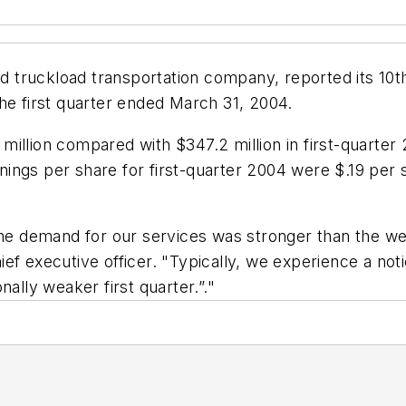
truckload transportation company, reported its 10th
he first quarter ended March 31, 2004.
illion compared with $347.2 million in first-quarter
arnings per share for first-quarter 2004 were $.19 per
the demand for our services was stronger than the we
ef executive officer. "Typically, we experience a not
ally weaker first quarter.”."