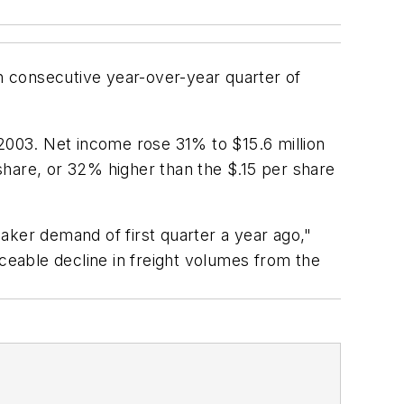
 consecutive year-over-year quarter of
 2003. Net income rose 31% to $15.6 million
 share, or 32% higher than the $.15 per share
aker demand of first quarter a year ago,"
iceable decline in freight volumes from the