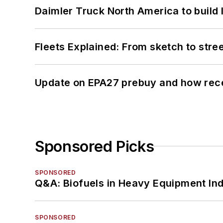
Daimler Truck North America to build 
Fleets Explained: From sketch to str
Update on EPA27 prebuy and how rec
Sponsored Picks
SPONSORED
Q&A: Biofuels in Heavy Equipment Ind
SPONSORED