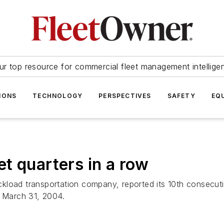
ur top resource for commercial fleet management intellige
IONS
TECHNOLOGY
PERSPECTIVES
SAFETY
EQ
t quarters in a row
kload transportation company, reported its 10th consecuti
d March 31, 2004.