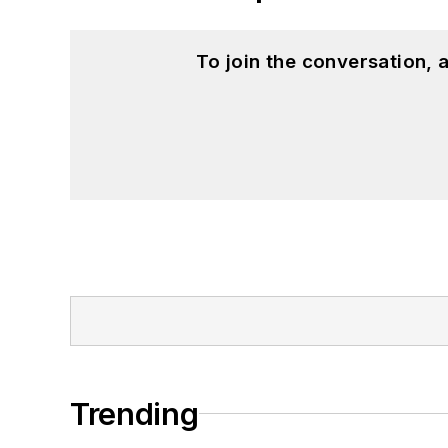
To join the conversation,
Trending