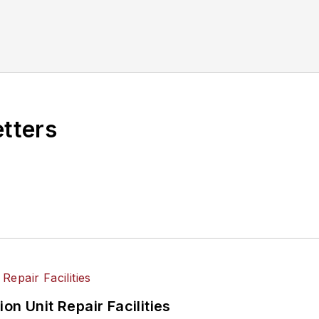
etters
on Unit Repair Facilities