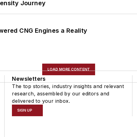
tensity Journey
ered CNG Engines a Reality
LOAD MORE CONTENT
Newsletters
The top stories, industry insights and relevant
research, assembled by our editors and
delivered to your inbox.
SIGN UP