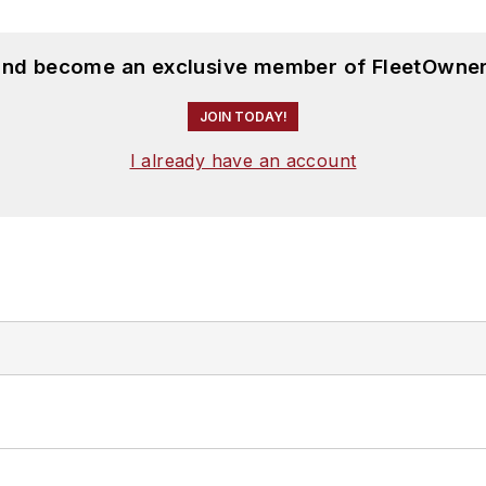
 and become an exclusive member of FleetOwner
JOIN TODAY!
I already have an account