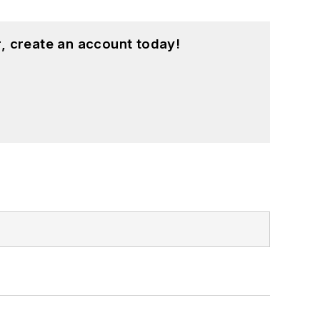
, create an account today!