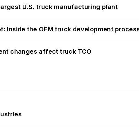
largest U.S. truck manufacturing plant
eet: Inside the OEM truck development proces
ent changes affect truck TCO
ustries