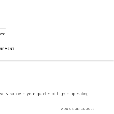
nce
UIPMENT
ve year-over-year quarter of higher operating
ADD US ON GOOGLE