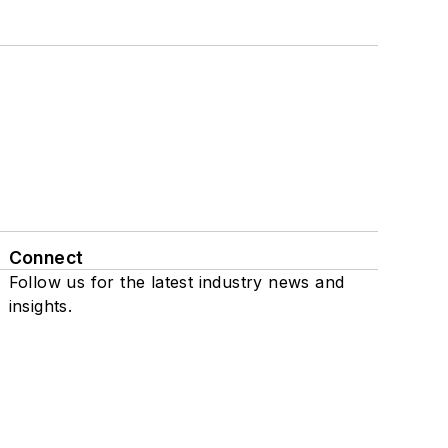
Connect
Follow us for the latest industry news and
insights.