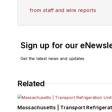
from staff and wire reports
Sign up for our eNewsl
Get the latest news and updates
Related
Massachusetts | Transport Refrigerati