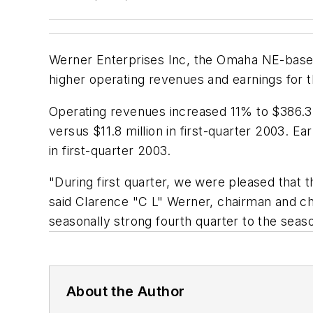
Werner Enterprises Inc, the Omaha NE-based 
higher operating revenues and earnings for t
Operating revenues increased 11% to $386.3 m
versus $11.8 million in first-quarter 2003. E
in first-quarter 2003.
"During first quarter, we were pleased that 
said Clarence "C L" Werner, chairman and chi
seasonally strong fourth quarter to the season
About the Author