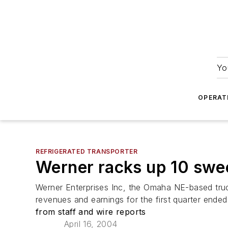
Yo
OPERAT
REFRIGERATED TRANSPORTER
Werner racks up 10 swee
Werner Enterprises Inc, the Omaha NE-based truc
revenues and earnings for the first quarter ende
from staff and wire reports
April 16, 2004