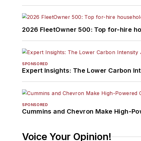
2026 FleetOwner 500: Top for-hire h
SPONSORED
Expert Insights: The Lower Carbon In
SPONSORED
Cummins and Chevron Make High-Pow
Voice Your Opinion!