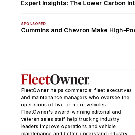
Expert Insights: The Lower Carbon In
SPONSORED
Cummins and Chevron Make High-Pow
FleetOwner helps commercial fleet executives
and maintenance managers who oversee the
operations of five or more vehicles.
FleetOwner's award-winning editorial and
veteran sales staff help trucking industry
leaders improve operations and vehicle
maintenance and better understand industry