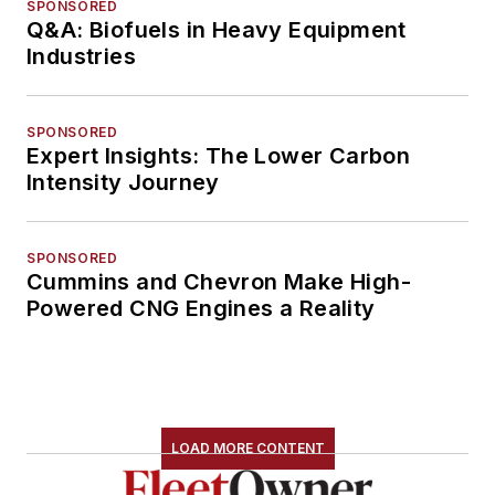
SPONSORED
Q&A: Biofuels in Heavy Equipment
Industries
SPONSORED
Expert Insights: The Lower Carbon
Intensity Journey
SPONSORED
Cummins and Chevron Make High-
Powered CNG Engines a Reality
LOAD MORE CONTENT