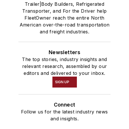
Trailer|Body Builders, Refrigerated
Transporter, and For the Driver help
FleetOwner reach the entire North
American over-the-road transportation
and freight industries.
Newsletters
The top stories, industry insights and
relevant research, assembled by our
editors and delivered to your inbox.
SIGN UP
Connect
Follow us for the latest industry news
and insights.