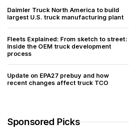
Daimler Truck North America to build
largest U.S. truck manufacturing plant
Fleets Explained: From sketch to street:
Inside the OEM truck development
process
Update on EPA27 prebuy and how
recent changes affect truck TCO
Sponsored Picks