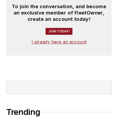
To join the conversation, and become
an exclusive member of FleetOwner,
create an account today!
JOIN TODAY!
I already have an account
Trending