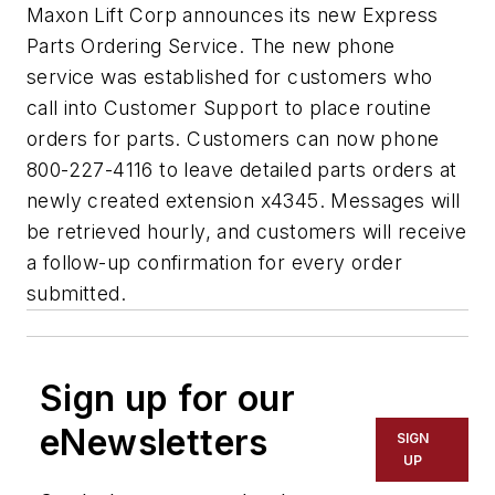
Maxon Lift Corp announces its new Express
Parts Ordering Service. The new phone
service was established for customers who
call into Customer Support to place routine
orders for parts. Customers can now phone
800-227-4116 to leave detailed parts orders at
newly created extension x4345. Messages will
be retrieved hourly, and customers will receive
a follow-up confirmation for every order
submitted.
Sign up for our
eNewsletters
SIGN
UP