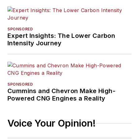
SPONSORED
Expert Insights: The Lower Carbon
Intensity Journey
SPONSORED
Cummins and Chevron Make High-
Powered CNG Engines a Reality
Voice Your Opinion!