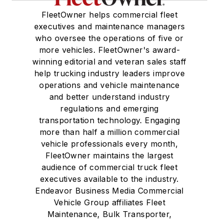
FleetOwner helps commercial fleet
executives and maintenance managers
who oversee the operations of five or
more vehicles. FleetOwner's award-
winning editorial and veteran sales staff
help trucking industry leaders improve
operations and vehicle maintenance
and better understand industry
regulations and emerging
transportation technology. Engaging
more than half a million commercial
vehicle professionals every month,
FleetOwner maintains the largest
audience of commercial truck fleet
executives available to the industry.
Endeavor Business Media Commercial
Vehicle Group affiliates Fleet
Maintenance, Bulk Transporter,