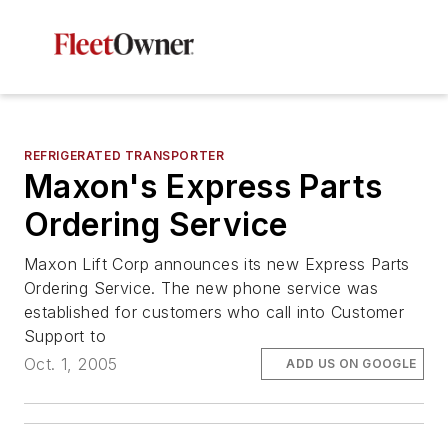
REFRIGERATED TRANSPORTER
Maxon's Express Parts
Ordering Service
Maxon Lift Corp announces its new Express Parts
Ordering Service. The new phone service was
established for customers who call into Customer
Support to
Oct. 1, 2005
ADD US ON GOOGLE