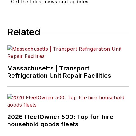
Get the latest news and updates
Related
Massachusetts | Transport
Refrigeration Unit Repair Facilities
2026 FleetOwner 500: Top for-hire
household goods fleets