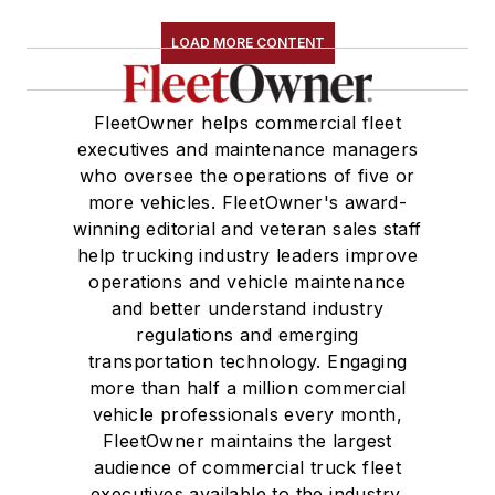
LOAD MORE CONTENT
FleetOwner helps commercial fleet
executives and maintenance managers
who oversee the operations of five or
more vehicles. FleetOwner's award-
winning editorial and veteran sales staff
help trucking industry leaders improve
operations and vehicle maintenance
and better understand industry
regulations and emerging
transportation technology. Engaging
more than half a million commercial
vehicle professionals every month,
FleetOwner maintains the largest
audience of commercial truck fleet
executives available to the industry.