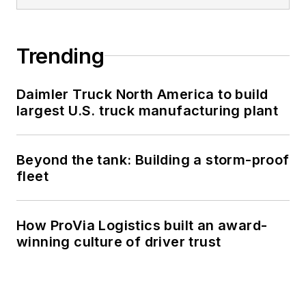
Trending
Daimler Truck North America to build
largest U.S. truck manufacturing plant
Beyond the tank: Building a storm-proof
fleet
How ProVia Logistics built an award-
winning culture of driver trust