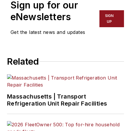
Sign up for our
eNewsletters
SIGN
UP
Get the latest news and updates
Related
Massachusetts | Transport
Refrigeration Unit Repair Facilities