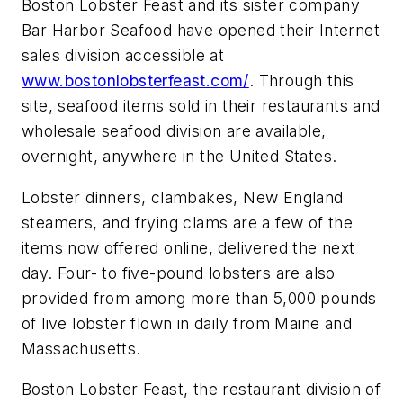
Boston Lobster Feast and its sister company
Bar Harbor Seafood have opened their Internet
sales division accessible at
www.bostonlobsterfeast.com/
. Through this
site, seafood items sold in their restaurants and
wholesale seafood division are available,
overnight, anywhere in the United States.
Lobster dinners, clambakes, New England
steamers, and frying clams are a few of the
items now offered online, delivered the next
day. Four- to five-pound lobsters are also
provided from among more than 5,000 pounds
of live lobster flown in daily from Maine and
Massachusetts.
Boston Lobster Feast, the restaurant division of