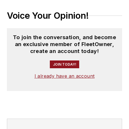
Voice Your Opinion!
To join the conversation, and become
an exclusive member of FleetOwner,
create an account today!
JOIN TODAY!
I already have an account