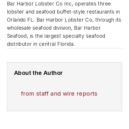
Bar Harbor Lobster Co Inc, operates three
lobster and seafood buffet-style restaurants in
Orlando FL. Bar Harbor Lobster Co, through its
wholesale seafood division, Bar Harbor
Seafood, is the largest specialty seafood
distributor in central Florida.
About the Author
from staff and wire reports