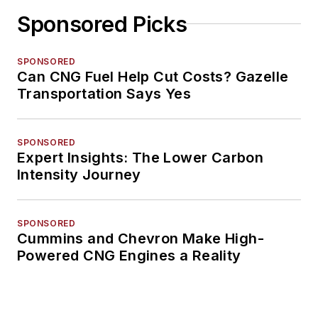
Sponsored Picks
SPONSORED
Can CNG Fuel Help Cut Costs? Gazelle
Transportation Says Yes
SPONSORED
Expert Insights: The Lower Carbon
Intensity Journey
SPONSORED
Cummins and Chevron Make High-
Powered CNG Engines a Reality