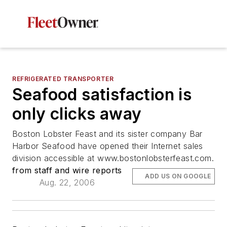
REFRIGERATED TRANSPORTER
Seafood satisfaction is
only clicks away
Boston Lobster Feast and its sister company Bar
Harbor Seafood have opened their Internet sales
division accessible at www.bostonlobsterfeast.com.
from staff and wire reports
ADD US ON GOOGLE
Aug. 22, 2006