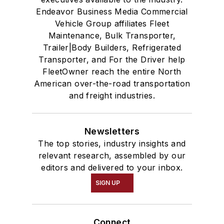
Endeavor Business Media Commercial
Vehicle Group affiliates Fleet
Maintenance, Bulk Transporter,
Trailer|Body Builders, Refrigerated
Transporter, and For the Driver help
FleetOwner reach the entire North
American over-the-road transportation
and freight industries.
Newsletters
The top stories, industry insights and
relevant research, assembled by our
editors and delivered to your inbox.
SIGN UP
Connect