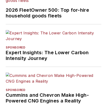
2026 FleetOwner 500: Top for-hire
household goods fleets
SPONSORED
Expert Insights: The Lower Carbon
Intensity Journey
SPONSORED
Cummins and Chevron Make High-
Powered CNG Engines a Reality