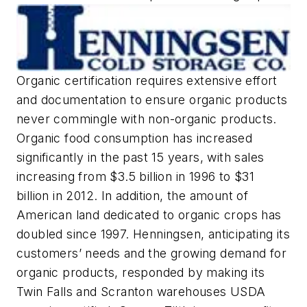
Organic certification requires extensive effort
and documentation to ensure organic products
never commingle with non-organic products.
Organic food consumption has increased
significantly in the past 15 years, with sales
increasing from $3.5 billion in 1996 to $31
billion in 2012. In addition, the amount of
American land dedicated to organic crops has
doubled since 1997. Henningsen, anticipating its
customers’ needs and the growing demand for
organic products, responded by making its
Twin Falls and Scranton warehouses USDA