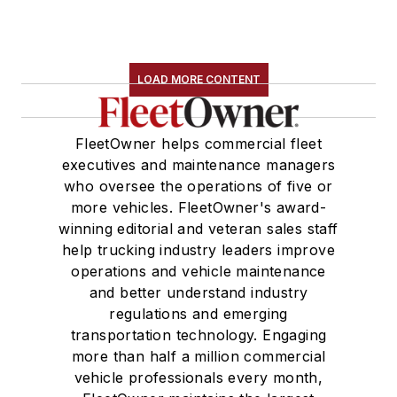
LOAD MORE CONTENT
FleetOwner helps commercial fleet
executives and maintenance managers
who oversee the operations of five or
more vehicles. FleetOwner's award-
winning editorial and veteran sales staff
help trucking industry leaders improve
operations and vehicle maintenance
and better understand industry
regulations and emerging
transportation technology. Engaging
more than half a million commercial
vehicle professionals every month,