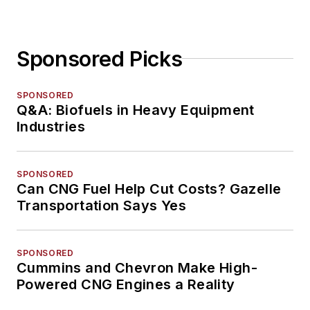
Sponsored Picks
SPONSORED
Q&A: Biofuels in Heavy Equipment
Industries
SPONSORED
Can CNG Fuel Help Cut Costs? Gazelle
Transportation Says Yes
SPONSORED
Cummins and Chevron Make High-
Powered CNG Engines a Reality