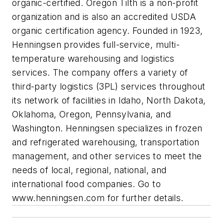
organic-certified. Oregon Tilth is a non-profit
organization and is also an accredited USDA
organic certification agency. Founded in 1923,
Henningsen provides full-service, multi-
temperature warehousing and logistics
services. The company offers a variety of
third-party logistics (3PL) services throughout
its network of facilities in Idaho, North Dakota,
Oklahoma, Oregon, Pennsylvania, and
Washington. Henningsen specializes in frozen
and refrigerated warehousing, transportation
management, and other services to meet the
needs of local, regional, national, and
international food companies. Go to
www.henningsen.com for further details.