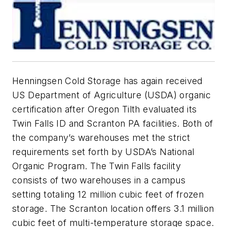
Henningsen Cold Storage has again received
US Department of Agriculture (USDA) organic
certification after Oregon Tilth evaluated its
Twin Falls ID and Scranton PA facilities. Both of
the company’s warehouses met the strict
requirements set forth by USDA’s National
Organic Program. The Twin Falls facility
consists of two warehouses in a campus
setting totaling 12 million cubic feet of frozen
storage. The Scranton location offers 3.1 million
cubic feet of multi-temperature storage space.