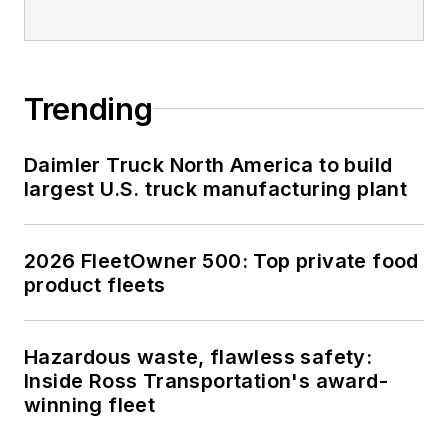
Trending
Daimler Truck North America to build
largest U.S. truck manufacturing plant
2026 FleetOwner 500: Top private food
product fleets
Hazardous waste, flawless safety:
Inside Ross Transportation's award-
winning fleet