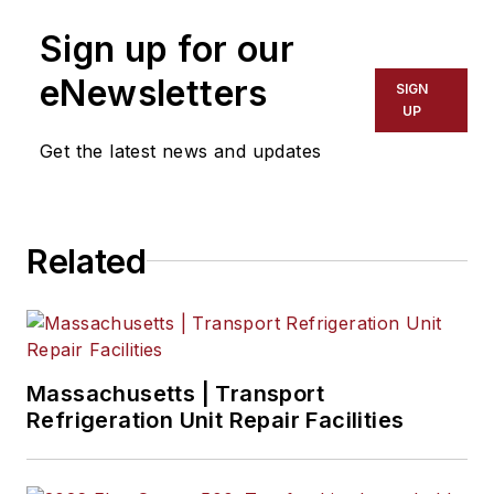
Sign up for our
eNewsletters
SIGN
UP
Get the latest news and updates
Related
Massachusetts | Transport
Refrigeration Unit Repair Facilities