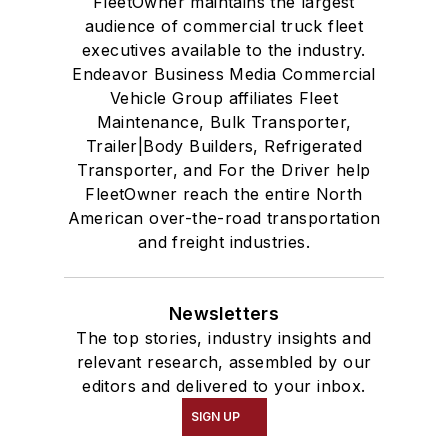
FleetOwner maintains the largest
audience of commercial truck fleet
executives available to the industry.
Endeavor Business Media Commercial
Vehicle Group affiliates Fleet
Maintenance, Bulk Transporter,
Trailer|Body Builders, Refrigerated
Transporter, and For the Driver help
FleetOwner reach the entire North
American over-the-road transportation
and freight industries.
Newsletters
The top stories, industry insights and
relevant research, assembled by our
editors and delivered to your inbox.
SIGN UP