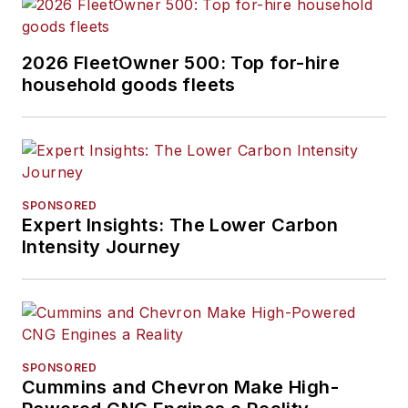
2026 FleetOwner 500: Top for-hire
household goods fleets
SPONSORED
Expert Insights: The Lower Carbon
Intensity Journey
SPONSORED
Cummins and Chevron Make High-