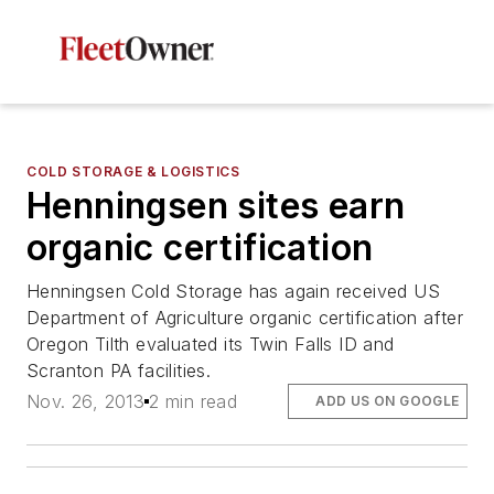
COLD STORAGE & LOGISTICS
Henningsen sites earn
organic certification
Henningsen Cold Storage has again received US
Department of Agriculture organic certification after
Oregon Tilth evaluated its Twin Falls ID and
Scranton PA facilities.
Nov. 26, 2013
2 min read
ADD US ON GOOGLE