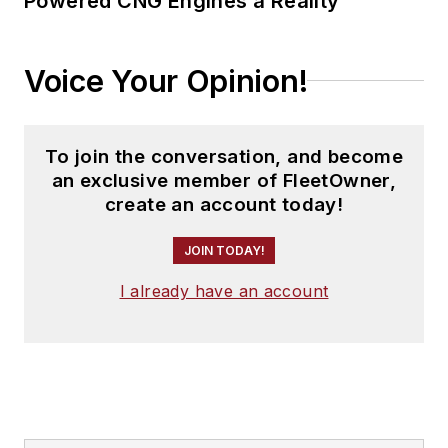
Powered CNG Engines a Reality
Voice Your Opinion!
To join the conversation, and become
an exclusive member of FleetOwner,
create an account today!
JOIN TODAY!
I already have an account