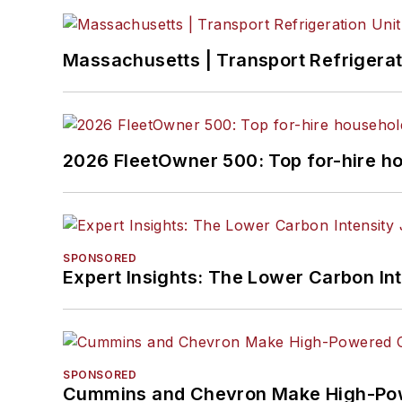
Massachusetts | Transport Refrigerati
2026 FleetOwner 500: Top for-hire h
SPONSORED
Expert Insights: The Lower Carbon In
SPONSORED
Cummins and Chevron Make High-Pow