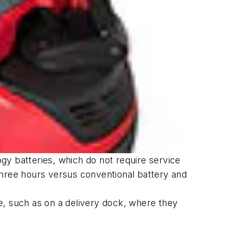
gy batteries, which do not require service
three hours versus conventional battery and
e, such as on a delivery dock, where they