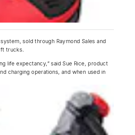
s system, sold through Raymond Sales and
ift trucks.
g life expectancy,” said Sue Rice, product
and charging operations, and when used in