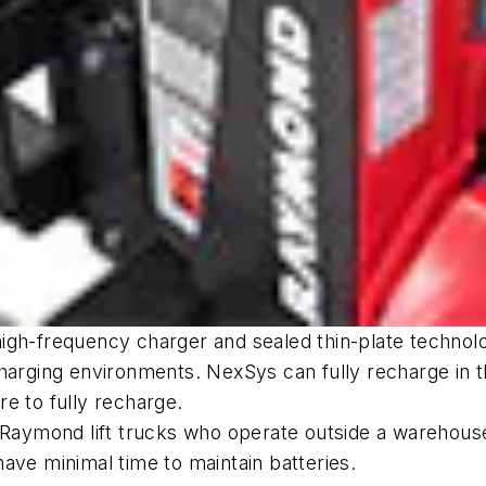
igh-frequency charger and sealed thin-plate technolo
charging environments. NexSys can fully recharge in 
e to fully recharge.
f Raymond lift trucks who operate outside a warehous
ave minimal time to maintain batteries.