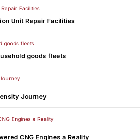
on Unit Repair Facilities
ousehold goods fleets
tensity Journey
ered CNG Engines a Reality