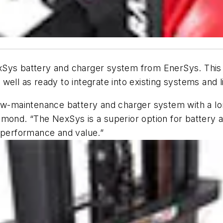
xSys battery and charger system from EnerSys. Thi
s well as ready to integrate into existing systems and l
ow-maintenance battery and charger system with a lon
ymond. “The NexSys is a superior option for battery 
s performance and value.”