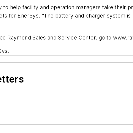
 to help facility and operation managers take their pr
kets for EnerSys. “The battery and charger system i
rized Raymond Sales and Service Center, go to www.
Sys.
etters