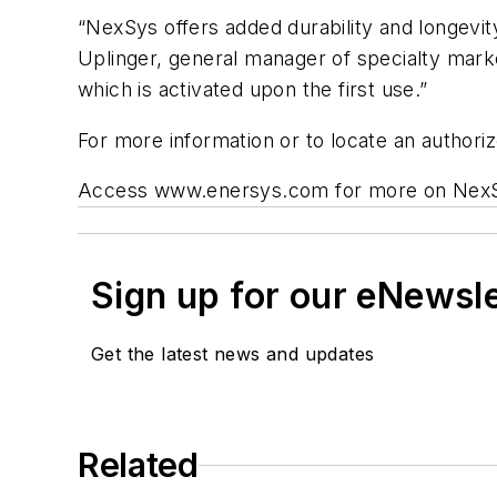
“NexSys offers added durability and longevity
Uplinger, general manager of specialty mar
which is activated upon the first use.”
For more information or to locate an autho
Access www.enersys.com for more on Nex
Sign up for our eNewsl
Get the latest news and updates
Related