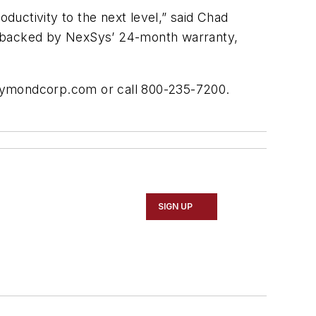
oductivity to the next level,” said Chad
s backed by NexSys’ 24-month warranty,
raymondcorp.com or call 800-235-7200.
SIGN UP