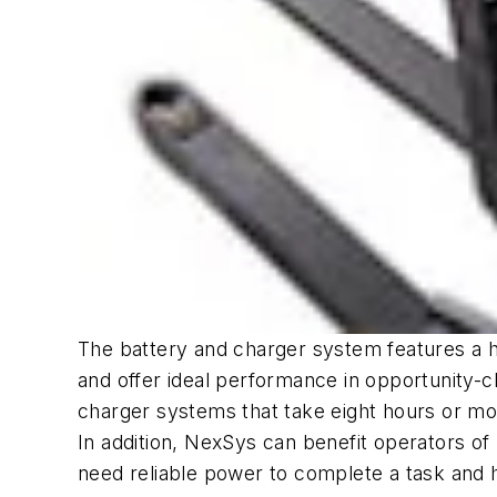
The battery and charger system features a h
and offer ideal performance in opportunity-
charger systems that take eight hours or mor
In addition, NexSys can benefit operators o
need reliable power to complete a task and h