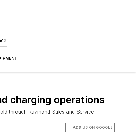
nce
UIPMENT
d charging operations
sold through Raymond Sales and Service
ADD US ON GOOGLE