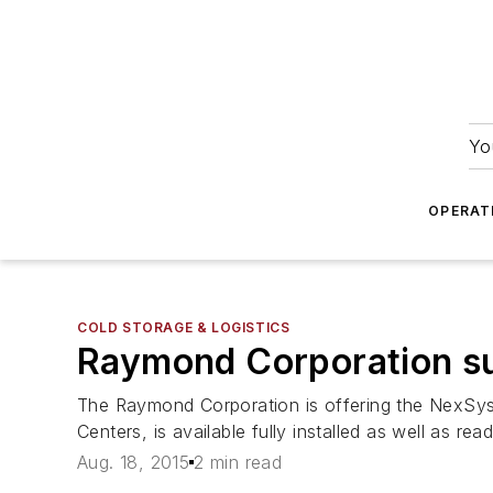
Yo
OPERAT
COLD STORAGE & LOGISTICS
Raymond Corporation su
The Raymond Corporation is offering the NexSys
Centers, is available fully installed as well as rea
Aug. 18, 2015
2 min read