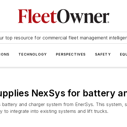
ur top resource for commercial fleet management intellige
IONS
TECHNOLOGY
PERSPECTIVES
SAFETY
EQ
pplies NexSys for battery an
 battery and charger system from EnerSys. This system, 
dy to integrate into existing systems and lift trucks.