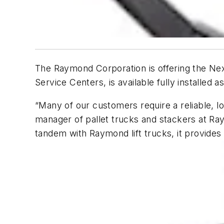
The Raymond Corporation is offering the Ne
Service Centers, is available fully installed a
“Many of our customers require a reliable, l
manager of pallet trucks and stackers at Ra
tandem with Raymond lift trucks, it provide