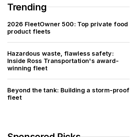
Trending
2026 FleetOwner 500: Top private food
product fleets
Hazardous waste, flawless safety:
Inside Ross Transportation's award-
winning fleet
Beyond the tank: Building a storm-proof
fleet
Sponsored Picks