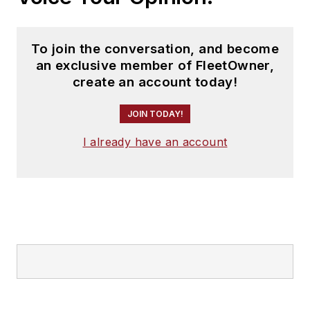
To join the conversation, and become
an exclusive member of FleetOwner,
create an account today!
JOIN TODAY!
I already have an account