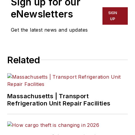
Sign up for our
eNewsletters
SIGN
UP
Get the latest news and updates
Related
Massachusetts | Transport
Refrigeration Unit Repair Facilities