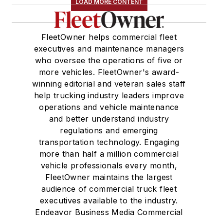
LOAD MORE CONTENT
FleetOwner helps commercial fleet
executives and maintenance managers
who oversee the operations of five or
more vehicles. FleetOwner's award-
winning editorial and veteran sales staff
help trucking industry leaders improve
operations and vehicle maintenance
and better understand industry
regulations and emerging
transportation technology. Engaging
more than half a million commercial
vehicle professionals every month,
FleetOwner maintains the largest
audience of commercial truck fleet
executives available to the industry.
Endeavor Business Media Commercial