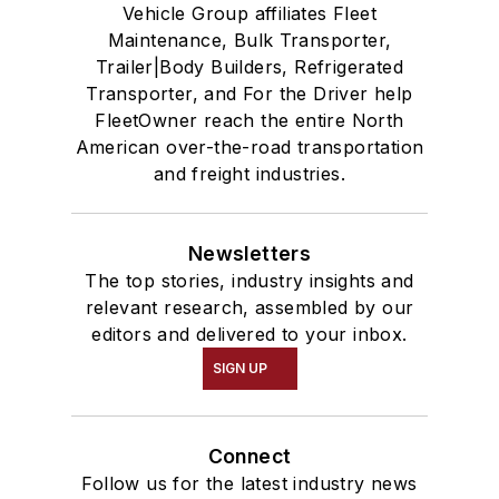
Vehicle Group affiliates Fleet
Maintenance, Bulk Transporter,
Trailer|Body Builders, Refrigerated
Transporter, and For the Driver help
FleetOwner reach the entire North
American over-the-road transportation
and freight industries.
Newsletters
The top stories, industry insights and
relevant research, assembled by our
editors and delivered to your inbox.
SIGN UP
Connect
Follow us for the latest industry news