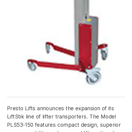
Presto Lifts announces the expansion of its
LiftStik line of lifter transporters. The Model
PLS53-150 features compact design, superior