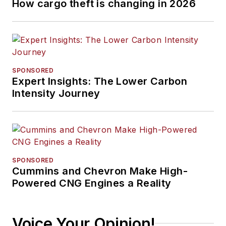
How cargo theft is changing in 2026
SPONSORED
Expert Insights: The Lower Carbon
Intensity Journey
SPONSORED
Cummins and Chevron Make High-
Powered CNG Engines a Reality
Voice Your Opinion!