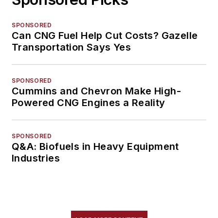
SPONSORED
Can CNG Fuel Help Cut Costs? Gazelle
Transportation Says Yes
SPONSORED
Cummins and Chevron Make High-
Powered CNG Engines a Reality
SPONSORED
Q&A: Biofuels in Heavy Equipment
Industries