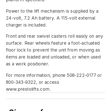
Power to the lift mechanism is supplied by a
24-volt, 7.2 Ah battery. A 115-volt external
charger is included.
Front and rear swivel casters roll easily on any
surface. Rear wheels feature a foot-actuated
floor lock to prevent the unit from moving as
items are loaded and unloaded, or when used
as a work positioner.
For more information, phone 508-222-0177 or
800-343-9322, or access
www.prestolifts.com.