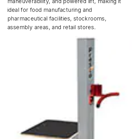
maneuverability, and powered lift, making it
ideal for food manufacturing and
pharmaceutical facilities, stockrooms,
assembly areas, and retail stores.