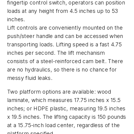
fingertip control switch, operators can position
loads at any height from 4.5 inches up to 53
inches.
Lift controls are conveniently mounted on the
push/steer handle and can be accessed when
transporting loads. Lifting speed is a fast 4.75
inches per second. The lift mechanism
consists of a steel-reinforced cam belt. There
are no hydraulics, so there is no chance for
messy fluid leaks.
Two platform options are available: wood
laminate, which measures 17.75 inches x 15.5
inches; or HDPE plastic, measuring 19.5 inches
x 19.5 inches. The lifting capacity is 150 pounds
at a 15.75-inch load center, regardless of the
platform specified.