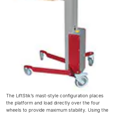
The LiftStik’s mast-style configuration places
the platform and load directly over the four
wheels to provide maximum stability. Using the