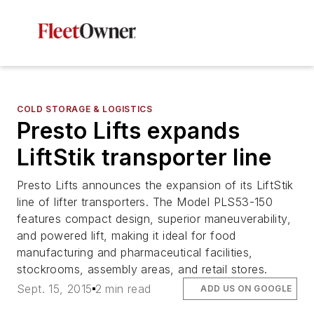
COLD STORAGE & LOGISTICS
Presto Lifts expands
LiftStik transporter line
Presto Lifts announces the expansion of its LiftStik
line of lifter transporters. The Model PLS53-150
features compact design, superior maneuverability,
and powered lift, making it ideal for food
manufacturing and pharmaceutical facilities,
stockrooms, assembly areas, and retail stores.
Sept. 15, 2015
2 min read
ADD US ON GOOGLE