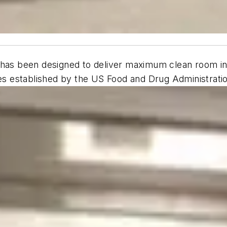
has been designed to deliver maximum clean room integr
ines established by the US Food and Drug Administrat