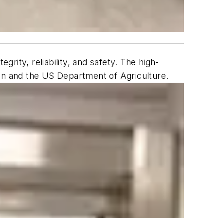
ity, reliability, and safety. The high-
ion and the US Department of Agriculture.