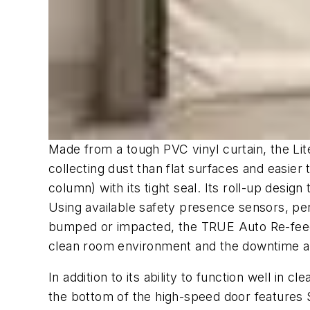
Made from a tough PVC vinyl curtain, the Li
collecting dust than flat surfaces and easier
column) with its tight seal. Its roll-up desig
Using available safety presence sensors, pers
bumped or impacted, the TRUE Auto Re-feed wi
clean room environment and the downtime and 
In addition to its ability to function well in
the bottom of the high-speed door features 