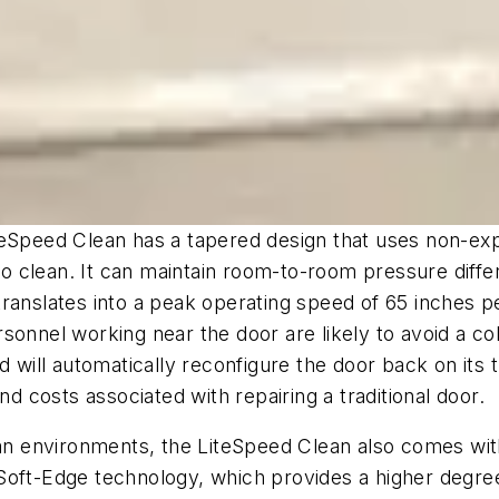
teSpeed Clean has a tapered design that uses non-exp
 to clean. It can maintain room-to-room pressure diffe
n translates into a peak operating speed of 65 inches 
onnel working near the door are likely to avoid a col
ll automatically reconfigure the door back on its tra
costs associated with repairing a traditional door.
 clean environments, the LiteSpeed Clean also comes wi
Soft-Edge technology, which provides a higher degree