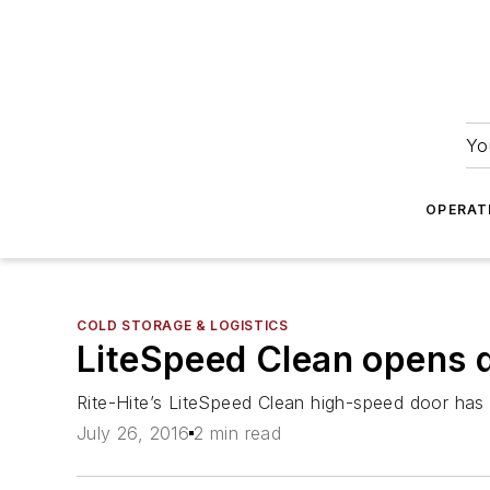
Yo
OPERAT
COLD STORAGE & LOGISTICS
LiteSpeed Clean opens do
Rite-Hite’s LiteSpeed Clean high-speed door has b
July 26, 2016
2 min read