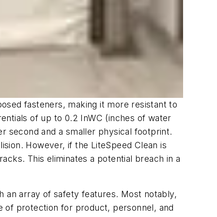
osed fasteners, making it more resistant to
rentials of up to 0.2 InWC (inches of water
per second and a smaller physical footprint.
lision. However, if the LiteSpeed Clean is
cks. This eliminates a potential breach in a
th an array of safety features. Most notably,
 of protection for product, personnel, and