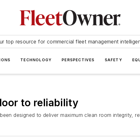
ur top resource for commercial fleet management intellige
IONS
TECHNOLOGY
PERSPECTIVES
SAFETY
EQ
or to reliability
een designed to deliver maximum clean room integrity, relia