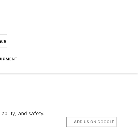
nce
UIPMENT
bility, and safety.
ADD US ON GOOGLE