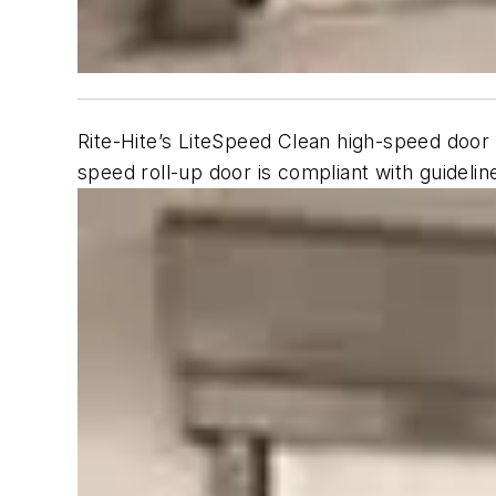
Rite-Hite’s LiteSpeed Clean high-speed door 
speed roll-up door is compliant with guidel