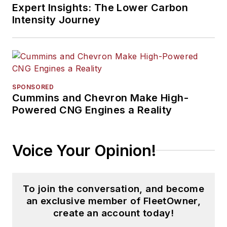
Expert Insights: The Lower Carbon
Intensity Journey
SPONSORED
Cummins and Chevron Make High-
Powered CNG Engines a Reality
Voice Your Opinion!
To join the conversation, and become
an exclusive member of FleetOwner,
create an account today!