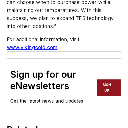
can choose when to purchase power while
maintaining our temperatures. With this
success, we plan to expand TES technology
into other locations.”
For additional information, visit
www.vikingcold.com
.
Sign up for our
eNewsletters
SIGN
UP
Get the latest news and updates