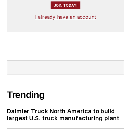
JOIN TODAY!
I already have an account
Trending
Daimler Truck North America to build
largest U.S. truck manufacturing plant