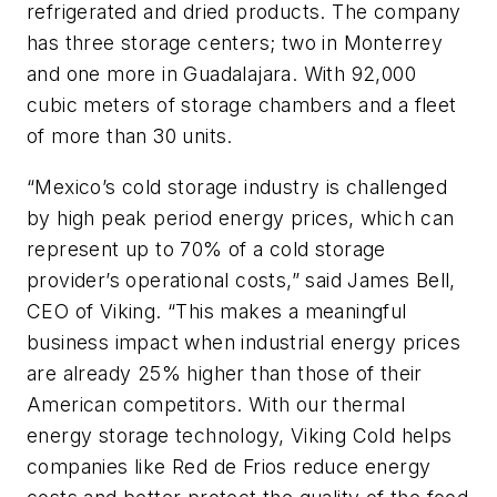
refrigerated and dried products. The company
has three storage centers; two in Monterrey
and one more in Guadalajara. With 92,000
cubic meters of storage chambers and a fleet
of more than 30 units.
“Mexico’s cold storage industry is challenged
by high peak period energy prices, which can
represent up to 70% of a cold storage
provider’s operational costs,” said James Bell,
CEO of Viking. “This makes a meaningful
business impact when industrial energy prices
are already 25% higher than those of their
American competitors. With our thermal
energy storage technology, Viking Cold helps
companies like Red de Frios reduce energy