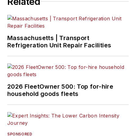
Related
Massachusetts | Transport
Refrigeration Unit Repair Facilities
2026 FleetOwner 500: Top for-hire
household goods fleets
SPONSORED