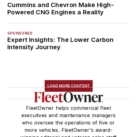
Cummins and Chevron Make High-
Powered CNG Engines a Reality
SPONSORED
Expert Insights: The Lower Carbon
Intensity Journey
LOAD MORE CONTENT
FleetOwner helps commercial fleet
executives and maintenance managers
who oversee the operations of five or
more vehicles. FleetOwner's award-