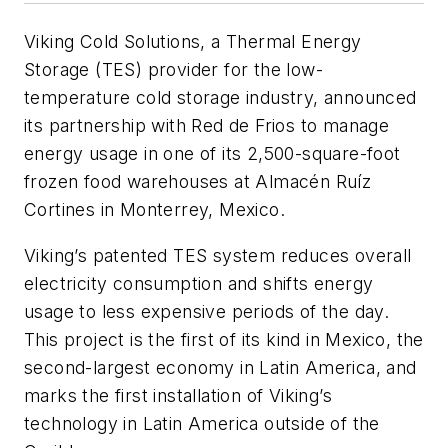
Viking Cold Solutions, a Thermal Energy
Storage (TES) provider for the low-
temperature cold storage industry, announced
its partnership with Red de Frios to manage
energy usage in one of its 2,500-square-foot
frozen food warehouses at Almacén Ruíz
Cortines in Monterrey, Mexico.
Viking’s patented TES system reduces overall
electricity consumption and shifts energy
usage to less expensive periods of the day.
This project is the first of its kind in Mexico, the
second-largest economy in Latin America, and
marks the first installation of Viking’s
technology in Latin America outside of the