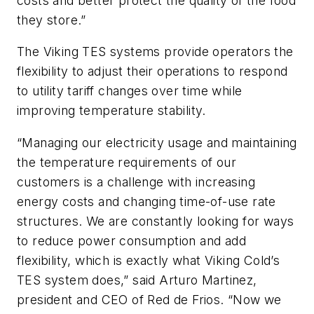
costs and better protect the quality of the food
they store.”
The Viking TES systems provide operators the
flexibility to adjust their operations to respond
to utility tariff changes over time while
improving temperature stability.
“Managing our electricity usage and maintaining
the temperature requirements of our
customers is a challenge with increasing
energy costs and changing time-of-use rate
structures. We are constantly looking for ways
to reduce power consumption and add
flexibility, which is exactly what Viking Cold’s
TES system does,” said Arturo Martinez,
president and CEO of Red de Frios. “Now we