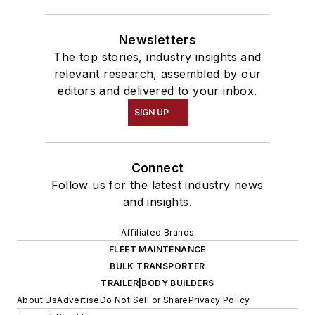
Newsletters
The top stories, industry insights and
relevant research, assembled by our
editors and delivered to your inbox.
SIGN UP
Connect
Follow us for the latest industry news
and insights.
Affiliated Brands
FLEET MAINTENANCE
BULK TRANSPORTER
TRAILER|BODY BUILDERS
About Us
Advertise
Do Not Sell or Share
Privacy Policy