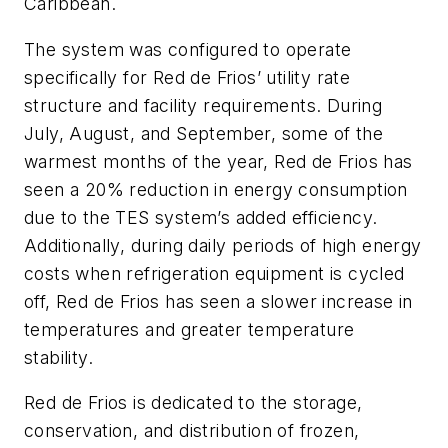
Caribbean.
The system was configured to operate
specifically for Red de Frios’ utility rate
structure and facility requirements. During
July, August, and September, some of the
warmest months of the year, Red de Frios has
seen a 20% reduction in energy consumption
due to the TES system’s added efficiency.
Additionally, during daily periods of high energy
costs when refrigeration equipment is cycled
off, Red de Frios has seen a slower increase in
temperatures and greater temperature
stability.
Red de Frios is dedicated to the storage,
conservation, and distribution of frozen,