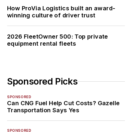
How ProVia Logistics built an award-
winning culture of driver trust
2026 FleetOwner 500: Top private
equipment rental fleets
Sponsored Picks
SPONSORED
Can CNG Fuel Help Cut Costs? Gazelle
Transportation Says Yes
SPONSORED