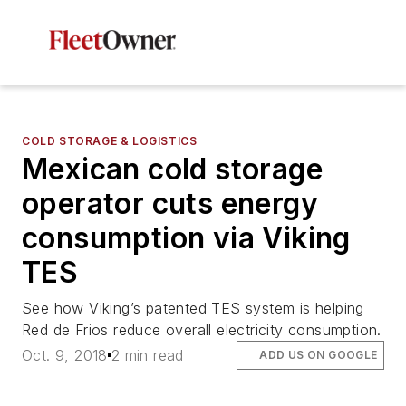
COLD STORAGE & LOGISTICS
Mexican cold storage
operator cuts energy
consumption via Viking
TES
See how Viking’s patented TES system is helping
Red de Frios reduce overall electricity consumption.
Oct. 9, 2018
2 min read
ADD US ON GOOGLE