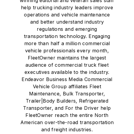
winning editorial and veteran sales staff
help trucking industry leaders improve
operations and vehicle maintenance
and better understand industry
regulations and emerging
transportation technology. Engaging
more than half a million commercial
vehicle professionals every month,
FleetOwner maintains the largest
audience of commercial truck fleet
executives available to the industry.
Endeavor Business Media Commercial
Vehicle Group affiliates Fleet
Maintenance, Bulk Transporter,
Trailer|Body Builders, Refrigerated
Transporter, and For the Driver help
FleetOwner reach the entire North
American over-the-road transportation
and freight industries.