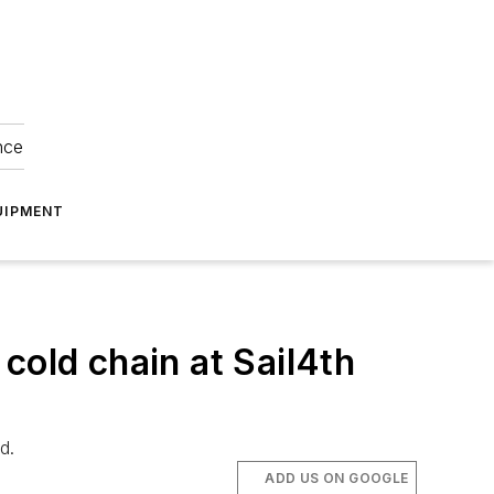
nce
UIPMENT
cold chain at Sail4th
d.
ADD US ON GOOGLE