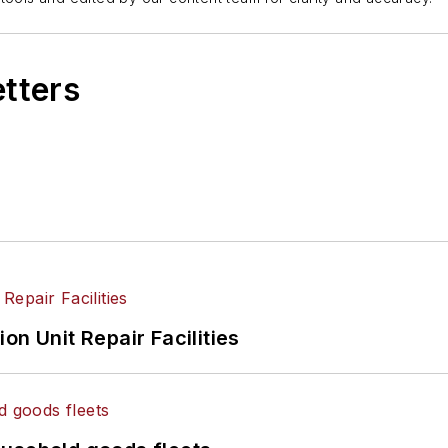
etters
on Unit Repair Facilities