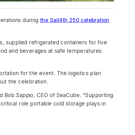
perations during
the Sail4th 250 celebration
, supplied refrigerated containers for five
ood and beverages at safe temperatures
rtation for the event. The logistics plan
ut the celebration.
 said Bob Sappio, CEO of SeaCube. “Supporting
ritical role portable cold storage plays in