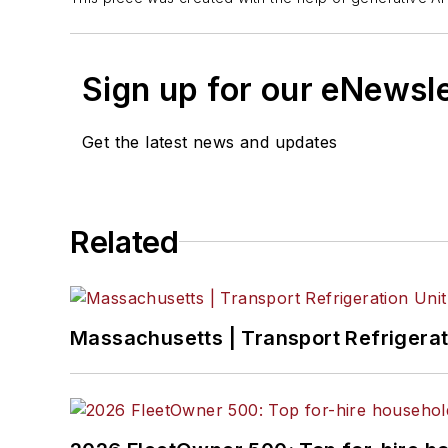
Sign up for our eNewsl
Get the latest news and updates
Related
Massachusetts | Transport Refrigerati