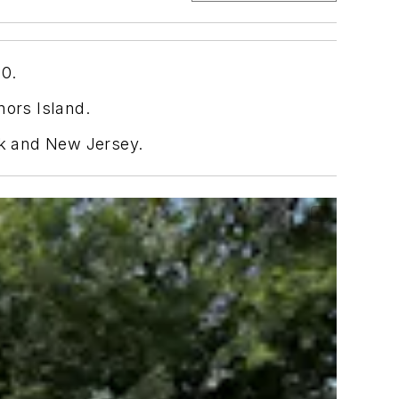
50.
nors Island.
rk and New Jersey.