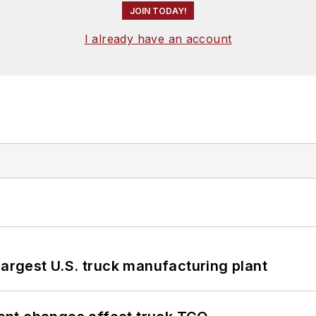
JOIN TODAY!
I already have an account
largest U.S. truck manufacturing plant