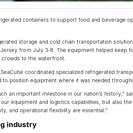
rigerated containers to support food and beverage o
rated storage and cold chain transportation solutions
 Jersey from July 3-8. The equipment helped keep f
 crowds to the waterfront.
, SeaCube coordinated specialized refrigerated transpo
d to position equipment where it was needed througho
uch an important milestone in our nation’s history,”
ur equipment and logistics capabilities, but also the c
ty, and operational flexibility are essential.”
ng industry