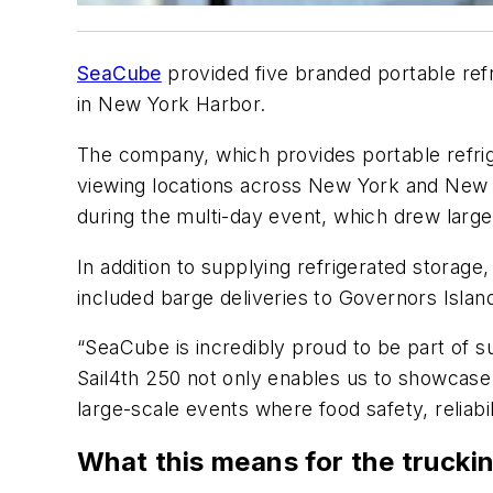
SeaCube
provided five branded portable ref
in New York Harbor.
The company, which provides portable refrige
viewing locations across New York and New
during the multi-day event, which drew large
In addition to supplying refrigerated storage
included barge deliveries to Governors Islan
“SeaCube is incredibly proud to be part of s
Sail4th 250 not only enables us to showcase o
large-scale events where food safety, reliabili
What this means for the trucki