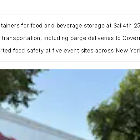
tainers for food and beverage storage at Sail4th 2
ransportation, including barge deliveries to Gover
orted food safety at five event sites across New Yo