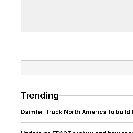
Trending
Daimler Truck North America to build 