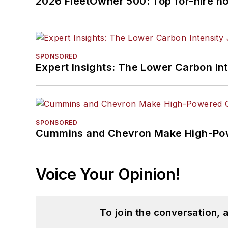
2026 FleetOwner 500: Top for-hire h
SPONSORED
Expert Insights: The Lower Carbon In
SPONSORED
Cummins and Chevron Make High-Pow
Voice Your Opinion!
To join the conversation,