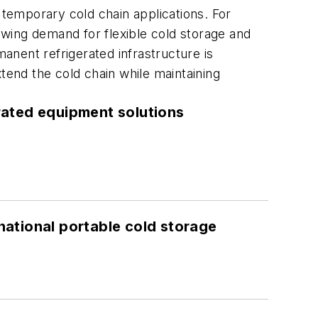
 temporary cold chain applications. For
rowing demand for flexible cold storage and
nent refrigerated infrastructure is
tend the cold chain while maintaining
rated equipment solutions
ational portable cold storage