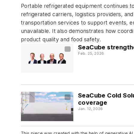
Portable refrigerated equipment continues to
refrigerated carriers, logistics providers, a
transportation services to support events, 
unavailable. It also demonstrates how coordi
product quality and food safety.
SeaCube strengthe
Feb. 25, 2026
SeaCube Cold Solu
coverage
Jan. 12, 2026
This piece was created with the help of generative AI 