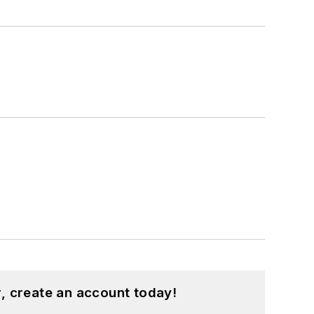
, create an account today!