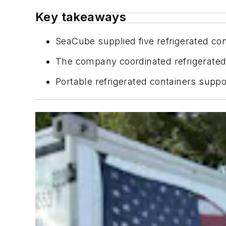
Key takeaways
SeaCube supplied five refrigerated con
The company coordinated refrigerated t
Portable refrigerated containers supp