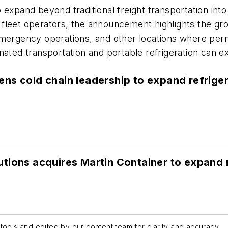
 expand beyond traditional freight transportation into
nd fleet operators, the announcement highlights the g
emergency operations, and other locations where perma
nated transportation and portable refrigeration can ex
ns cold chain leadership to expand refrige
tions acquires Martin Container to expand n
tools and edited by our content team for clarity and accuracy.