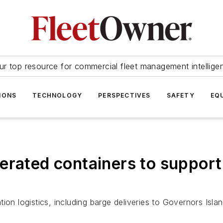
ur top resource for commercial fleet management intellige
IONS
TECHNOLOGY
PERSPECTIVES
SAFETY
EQ
rated containers to support 
ion logistics, including barge deliveries to Governors Islan