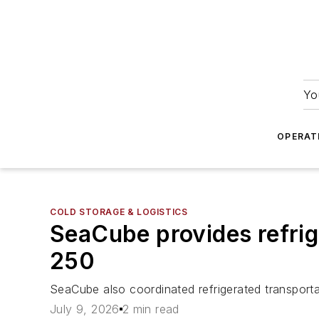
Yo
OPERAT
COLD STORAGE & LOGISTICS
SeaCube provides refrige
250
SeaCube also coordinated refrigerated transportat
July 9, 2026
2 min read