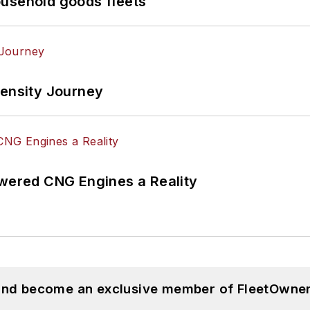
ousehold goods fleets
tensity Journey
ered CNG Engines a Reality
 and become an exclusive member of FleetOwner