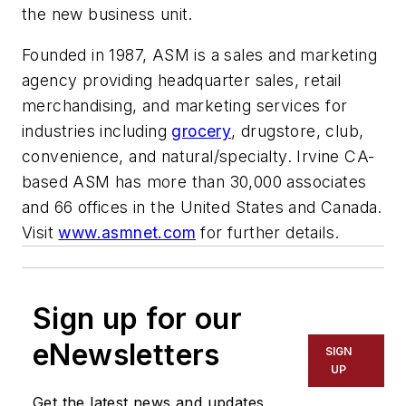
the new business unit.
Founded in 1987, ASM is a sales and marketing
agency providing headquarter sales, retail
merchandising, and marketing services for
industries including
grocery
, drugstore, club,
convenience, and natural/specialty. Irvine CA-
based ASM has more than 30,000 associates
and 66 offices in the United States and Canada.
Visit
www.asmnet.com
for further details.
Sign up for our
eNewsletters
SIGN
UP
Get the latest news and updates