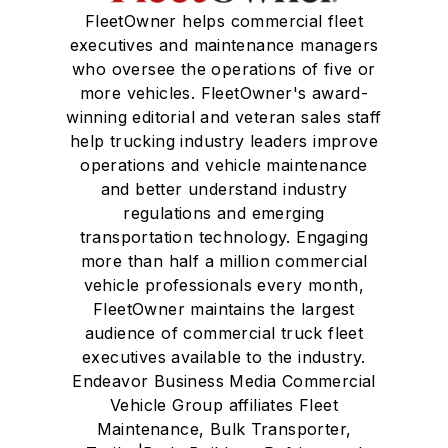
FleetOwner helps commercial fleet
executives and maintenance managers
who oversee the operations of five or
more vehicles. FleetOwner's award-
winning editorial and veteran sales staff
help trucking industry leaders improve
operations and vehicle maintenance
and better understand industry
regulations and emerging
transportation technology. Engaging
more than half a million commercial
vehicle professionals every month,
FleetOwner maintains the largest
audience of commercial truck fleet
executives available to the industry.
Endeavor Business Media Commercial
Vehicle Group affiliates Fleet
Maintenance, Bulk Transporter,