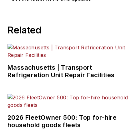
Related
Massachusetts | Transport
Refrigeration Unit Repair Facilities
2026 FleetOwner 500: Top for-hire
household goods fleets