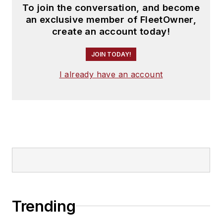
To join the conversation, and become
an exclusive member of FleetOwner,
create an account today!
JOIN TODAY!
I already have an account
Trending