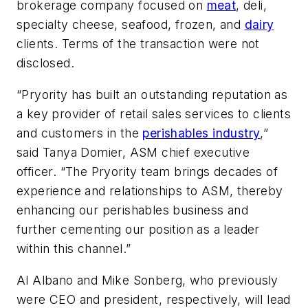
brokerage company focused on
meat
, deli,
specialty cheese, seafood, frozen, and
dairy
clients. Terms of the transaction were not
disclosed.
“Pryority has built an outstanding reputation as
a key provider of retail sales services to clients
and customers in the
perishables industry
,”
said Tanya Domier, ASM chief executive
officer. “The Pryority team brings decades of
experience and relationships to ASM, thereby
enhancing our perishables business and
further cementing our position as a leader
within this channel.”
Al Albano and Mike Sonberg, who previously
were CEO and president, respectively, will lead