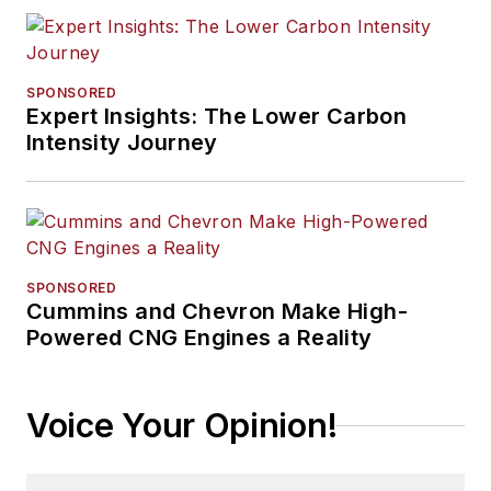
SPONSORED
Expert Insights: The Lower Carbon
Intensity Journey
SPONSORED
Cummins and Chevron Make High-
Powered CNG Engines a Reality
Voice Your Opinion!