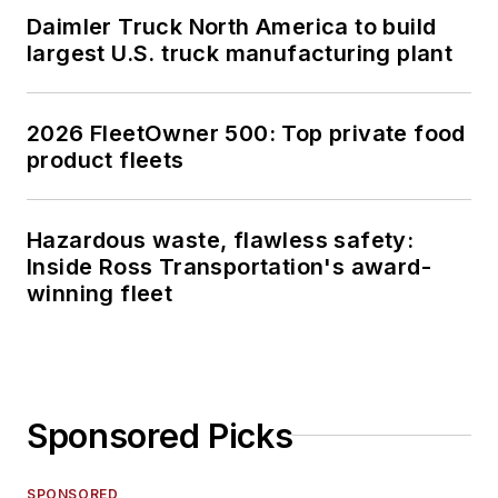
Daimler Truck North America to build
largest U.S. truck manufacturing plant
2026 FleetOwner 500: Top private food
product fleets
Hazardous waste, flawless safety:
Inside Ross Transportation's award-
winning fleet
Sponsored Picks
SPONSORED