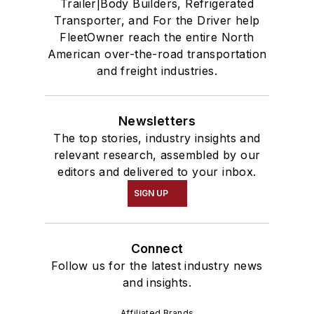
Trailer|Body Builders, Refrigerated
Transporter, and For the Driver help
FleetOwner reach the entire North
American over-the-road transportation
and freight industries.
Newsletters
The top stories, industry insights and
relevant research, assembled by our
editors and delivered to your inbox.
SIGN UP
Connect
Follow us for the latest industry news
and insights.
Affiliated Brands