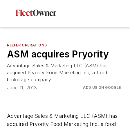
REEFER OPERATIONS
ASM acquires Pryority
Advantage Sales & Marketing LLC (ASM) has
acquired Pryority Food Marketing Inc, a food
brokerage company.
June 11, 2013
ADD US ON GOOGLE
Advantage Sales & Marketing LLC (ASM) has
acquired Pryority Food Marketing Inc, a food