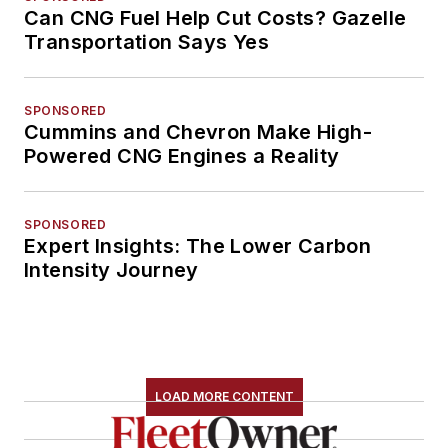
Can CNG Fuel Help Cut Costs? Gazelle
Transportation Says Yes
SPONSORED
Cummins and Chevron Make High-
Powered CNG Engines a Reality
SPONSORED
Expert Insights: The Lower Carbon
Intensity Journey
LOAD MORE CONTENT