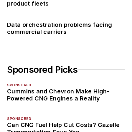
product fleets
Data orchestration problems facing
commercial carriers
Sponsored Picks
SPONSORED
Cummins and Chevron Make High-
Powered CNG Engines a Reality
SPONSORED
Can CNG Fuel Help Cut Costs? Gazelle
Transportation Says Yes