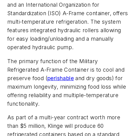
and an International Organization for
Standardization (ISO) A-Frame container, offers
multi-temperature refrigeration. The system
features integrated hydraulic rollers allowing
for easy loading/unloading and a manually
operated hydraulic pump.
The primary function of the Military
Refrigerated A-Frame Container is to cool and
preserve food (
perishable
and dry goods) for
maximum longevity, minimizing food loss while
offering reliability and multiple-temperature
functionality.
As part of a multi-year contract worth more
than $5 million, Klinge will produce 60
refrigerated containers based on a standard