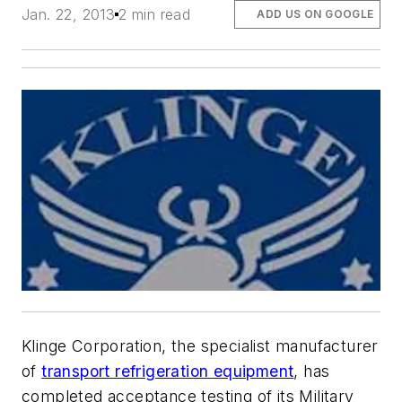
Jan. 22, 2013
2 min read
ADD US ON GOOGLE
Klinge Corporation, the specialist manufacturer
of
transport refrigeration equipment
, has
completed acceptance testing of its Military