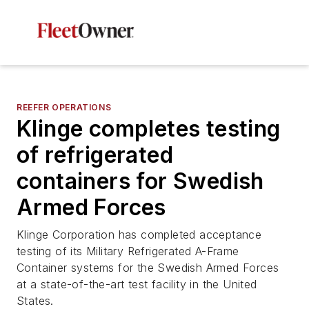
REEFER OPERATIONS
Klinge completes testing
of refrigerated
containers for Swedish
Armed Forces
Klinge Corporation has completed acceptance
testing of its Military Refrigerated A-Frame
Container systems for the Swedish Armed Forces
at a state-of-the-art test facility in the United
States.