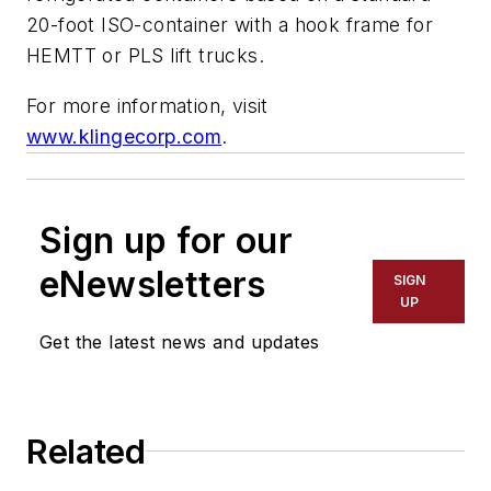
20-foot ISO-container with a hook frame for
HEMTT or PLS lift trucks.
For more information, visit
www.klingecorp.com
.
Sign up for our
eNewsletters
SIGN
UP
Get the latest news and updates
Related