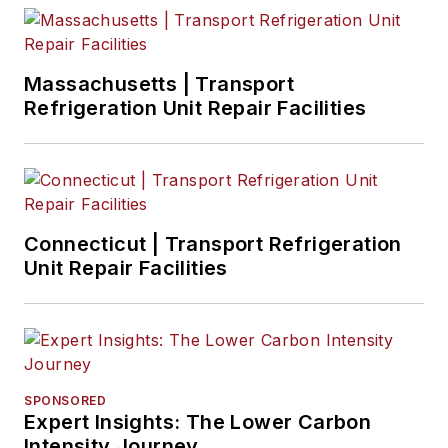
Massachusetts | Transport
Refrigeration Unit Repair Facilities
Connecticut | Transport Refrigeration
Unit Repair Facilities
SPONSORED
Expert Insights: The Lower Carbon
Intensity Journey