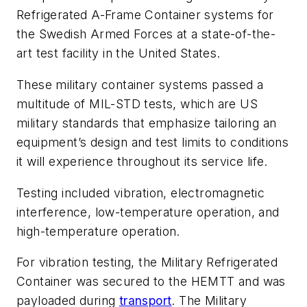
Refrigerated A-Frame Container systems for
the Swedish Armed Forces at a state-of-the-
art test facility in the United States.
These military container systems passed a
multitude of MIL-STD tests, which are US
military standards that emphasize tailoring an
equipment’s design and test limits to conditions
it will experience throughout its service life.
Testing included vibration, electromagnetic
interference, low-temperature operation, and
high-temperature operation.
For vibration testing, the Military Refrigerated
Container was secured to the HEMTT and was
payloaded during
transport
. The Military