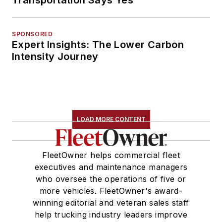
SPONSORED
Expert Insights: The Lower Carbon
Intensity Journey
LOAD MORE CONTENT
FleetOwner helps commercial fleet
executives and maintenance managers
who oversee the operations of five or
more vehicles. FleetOwner's award-
winning editorial and veteran sales staff
help trucking industry leaders improve