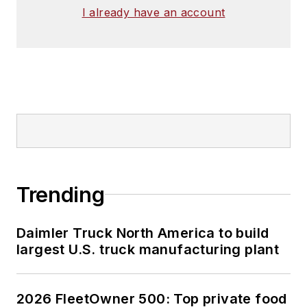
I already have an account
Trending
Daimler Truck North America to build
largest U.S. truck manufacturing plant
2026 FleetOwner 500: Top private food