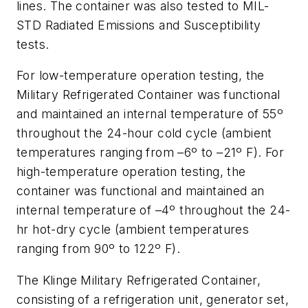
lines. The container was also tested to MIL-
STD Radiated Emissions and Susceptibility
tests.
For low-temperature operation testing, the
Military Refrigerated Container was functional
and maintained an internal temperature of 55º
throughout the 24-hour cold cycle (ambient
temperatures ranging from –6º to –21º F). For
high-temperature operation testing, the
container was functional and maintained an
internal temperature of –4º throughout the 24-
hr hot-dry cycle (ambient temperatures
ranging from 90º to 122º F).
The Klinge Military Refrigerated Container,
consisting of a refrigeration unit, generator set,