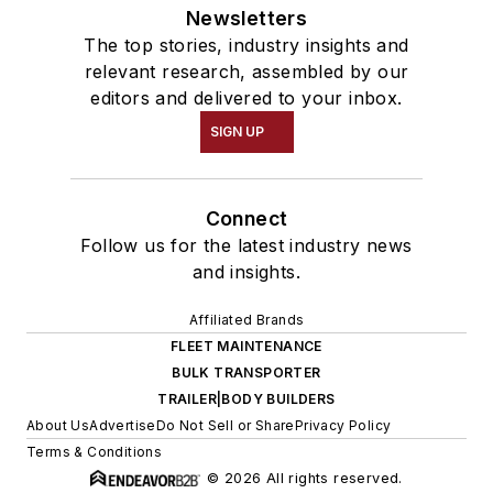
Newsletters
The top stories, industry insights and
relevant research, assembled by our
editors and delivered to your inbox.
SIGN UP
Connect
Follow us for the latest industry news
and insights.
Affiliated Brands
FLEET MAINTENANCE
BULK TRANSPORTER
TRAILER|BODY BUILDERS
About Us
Advertise
Do Not Sell or Share
Privacy Policy
Terms & Conditions
© 2026 All rights reserved.