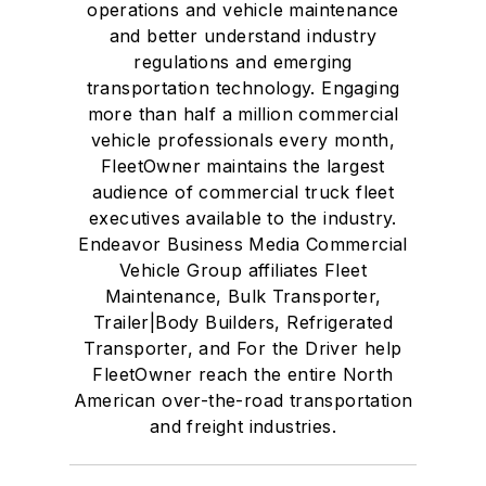
operations and vehicle maintenance
and better understand industry
regulations and emerging
transportation technology. Engaging
more than half a million commercial
vehicle professionals every month,
FleetOwner maintains the largest
audience of commercial truck fleet
executives available to the industry.
Endeavor Business Media Commercial
Vehicle Group affiliates Fleet
Maintenance, Bulk Transporter,
Trailer|Body Builders, Refrigerated
Transporter, and For the Driver help
FleetOwner reach the entire North
American over-the-road transportation
and freight industries.