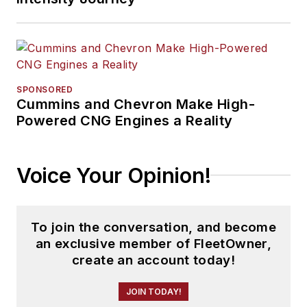
SPONSORED
Cummins and Chevron Make High-
Powered CNG Engines a Reality
Voice Your Opinion!
To join the conversation, and become
an exclusive member of FleetOwner,
create an account today!
JOIN TODAY!