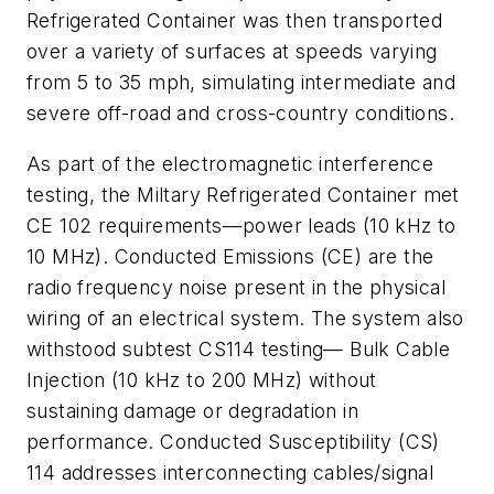
Refrigerated Container was then transported
over a variety of surfaces at speeds varying
from 5 to 35 mph, simulating intermediate and
severe off-road and cross-country conditions.
As part of the electromagnetic interference
testing, the Miltary Refrigerated Container met
CE 102 requirements—power leads (10 kHz to
10 MHz). Conducted Emissions (CE) are the
radio frequency noise present in the physical
wiring of an electrical system. The system also
withstood subtest CS114 testing— Bulk Cable
Injection (10 kHz to 200 MHz) without
sustaining damage or degradation in
performance. Conducted Susceptibility (CS)
114 addresses interconnecting cables/signal