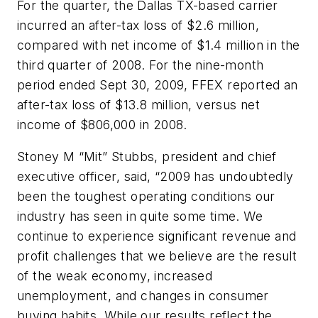
For the quarter, the Dallas TX-based carrier
incurred an after-tax loss of $2.6 million,
compared with net income of $1.4 million in the
third quarter of 2008. For the nine-month
period ended Sept 30, 2009, FFEX reported an
after-tax loss of $13.8 million, versus net
income of $806,000 in 2008.
Stoney M “Mit” Stubbs, president and chief
executive officer, said, “2009 has undoubtedly
been the toughest operating conditions our
industry has seen in quite some time. We
continue to experience significant revenue and
profit challenges that we believe are the result
of the weak economy, increased
unemployment, and changes in consumer
buying habits. While our results reflect the