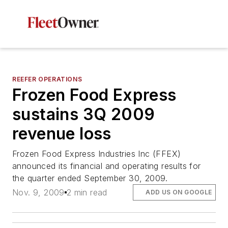
REEFER OPERATIONS
Frozen Food Express
sustains 3Q 2009
revenue loss
Frozen Food Express Industries Inc (FFEX)
announced its financial and operating results for
the quarter ended September 30, 2009.
Nov. 9, 2009
2 min read
ADD US ON GOOGLE