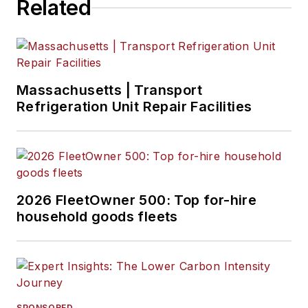
Related
Massachusetts | Transport
Refrigeration Unit Repair Facilities
2026 FleetOwner 500: Top for-hire
household goods fleets
SPONSORED