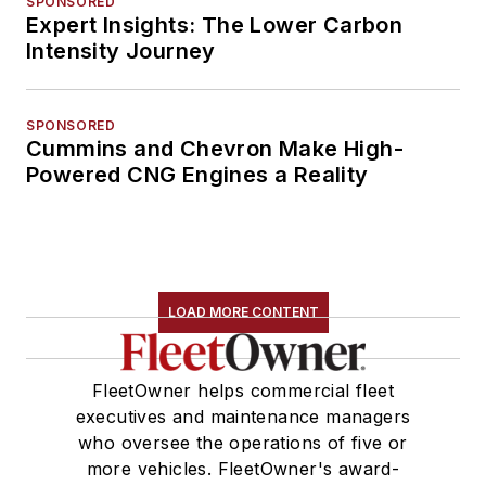
SPONSORED
Expert Insights: The Lower Carbon
Intensity Journey
SPONSORED
Cummins and Chevron Make High-
Powered CNG Engines a Reality
LOAD MORE CONTENT
FleetOwner helps commercial fleet
executives and maintenance managers
who oversee the operations of five or
more vehicles. FleetOwner's award-