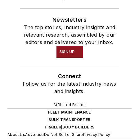
Newsletters
The top stories, industry insights and
relevant research, assembled by our
editors and delivered to your inbox.
SIGN UP
Connect
Follow us for the latest industry news
and insights.
Affiliated Brands
FLEET MAINTENANCE
BULK TRANSPORTER
TRAILER|BODY BUILDERS
About Us
Advertise
Do Not Sell or Share
Privacy Policy