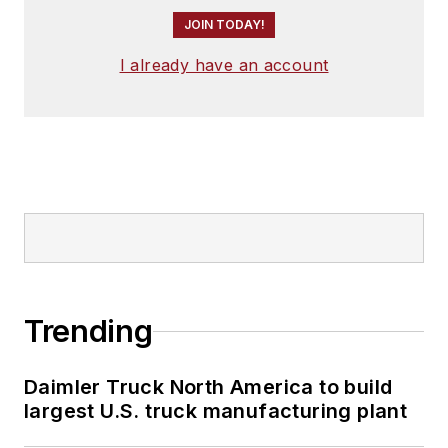
JOIN TODAY!
I already have an account
Trending
Daimler Truck North America to build
largest U.S. truck manufacturing plant