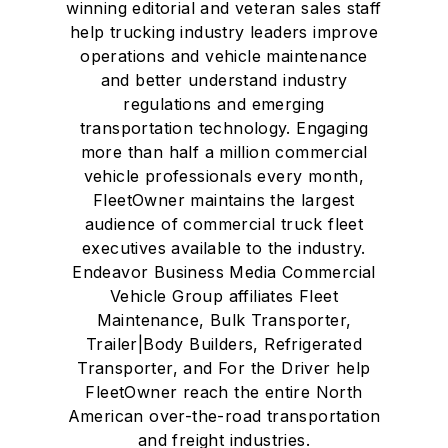
winning editorial and veteran sales staff
help trucking industry leaders improve
operations and vehicle maintenance
and better understand industry
regulations and emerging
transportation technology. Engaging
more than half a million commercial
vehicle professionals every month,
FleetOwner maintains the largest
audience of commercial truck fleet
executives available to the industry.
Endeavor Business Media Commercial
Vehicle Group affiliates Fleet
Maintenance, Bulk Transporter,
Trailer|Body Builders, Refrigerated
Transporter, and For the Driver help
FleetOwner reach the entire North
American over-the-road transportation
and freight industries.