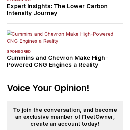
Expert Insights: The Lower Carbon
Intensity Journey
SPONSORED
Cummins and Chevron Make High-
Powered CNG Engines a Reality
Voice Your Opinion!
To join the conversation, and become
an exclusive member of FleetOwner,
create an account today!