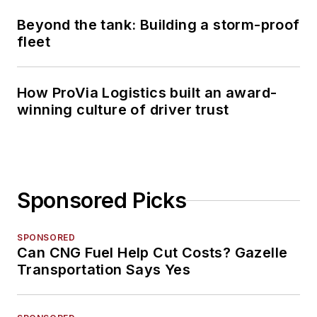
Beyond the tank: Building a storm-proof
fleet
How ProVia Logistics built an award-
winning culture of driver trust
Sponsored Picks
SPONSORED
Can CNG Fuel Help Cut Costs? Gazelle
Transportation Says Yes