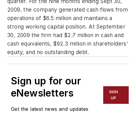
quarter. For the nine months ending Sept 30,
2009, the company generated cash flows from
operations of $6.5 million and maintains a
strong working capital position. At September
30, 2009 the firm had $2.7 million in cash and
cash equivalents, $92.3 million in shareholders’
equity, and no outstanding debt.
Sign up for our
eNewsletters
SIGN
UP
Get the latest news and updates