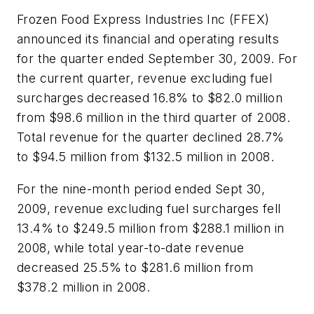
Frozen Food Express Industries Inc (FFEX)
announced its financial and operating results
for the quarter ended September 30, 2009. For
the current quarter, revenue excluding fuel
surcharges decreased 16.8% to $82.0 million
from $98.6 million in the third quarter of 2008.
Total revenue for the quarter declined 28.7%
to $94.5 million from $132.5 million in 2008.
For the nine-month period ended Sept 30,
2009, revenue excluding fuel surcharges fell
13.4% to $249.5 million from $288.1 million in
2008, while total year-to-date revenue
decreased 25.5% to $281.6 million from
$378.2 million in 2008.