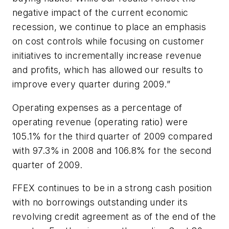
negative impact of the current economic
recession, we continue to place an emphasis
on cost controls while focusing on customer
initiatives to incrementally increase revenue
and profits, which has allowed our results to
improve every quarter during 2009.”
Operating expenses as a percentage of
operating revenue (operating ratio) were
105.1% for the third quarter of 2009 compared
with 97.3% in 2008 and 106.8% for the second
quarter of 2009.
FFEX continues to be in a strong cash position
with no borrowings outstanding under its
revolving credit agreement as of the end of the