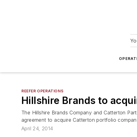
Yo
OPERAT
REEFER OPERATIONS
Hillshire Brands to acqu
The Hillshire Brands Company and Catterton Partn
agreement to acquire Catterton portfolio compan
April 24, 2014