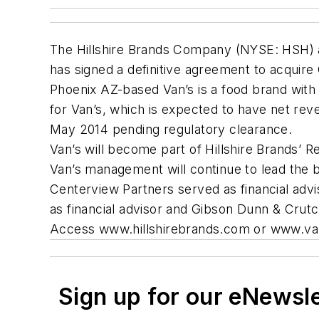
The Hillshire Brands Company (NYSE: HSH) an
has signed a definitive agreement to acquire
Phoenix AZ-based Van’s is a food brand with m
for Van’s, which is expected to have net rev
May 2014 pending regulatory clearance.
Van’s will become part of Hillshire Brands’ 
Van’s management will continue to lead the 
Centerview Partners served as financial advi
as financial advisor and Gibson Dunn & Crutch
Access www.hillshirebrands.com or www.van
Sign up for our eNewsl