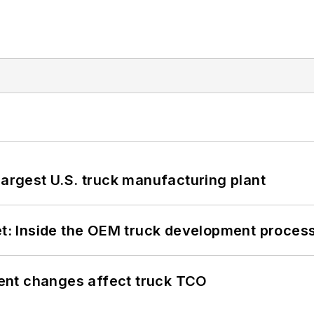
largest U.S. truck manufacturing plant
eet: Inside the OEM truck development proces
ent changes affect truck TCO