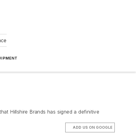
nce
UIPMENT
t Hillshire Brands has signed a definitive
ADD US ON GOOGLE