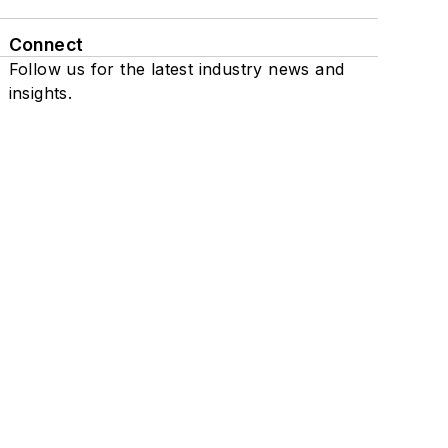
Connect
Follow us for the latest industry news and
insights.