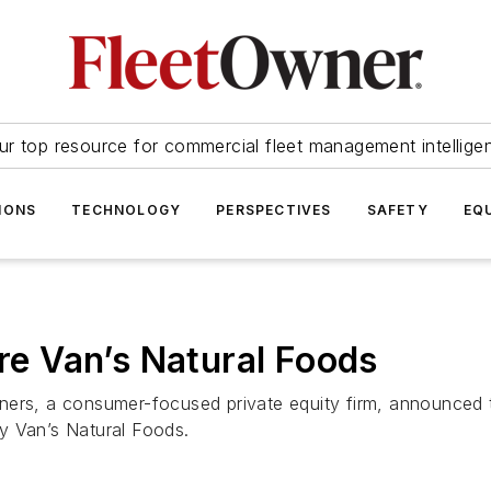
ur top resource for commercial fleet management intellige
IONS
TECHNOLOGY
PERSPECTIVES
SAFETY
EQ
ire Van’s Natural Foods
ers, a consumer-focused private equity firm, announced tha
y Van’s Natural Foods.