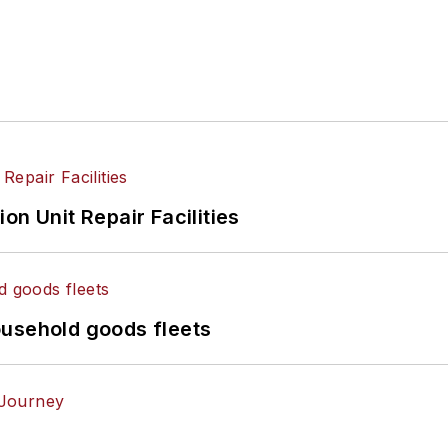
on Unit Repair Facilities
ousehold goods fleets