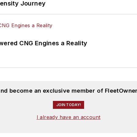
tensity Journey
ered CNG Engines a Reality
 and become an exclusive member of FleetOwner
JOIN TODAY!
I already have an account