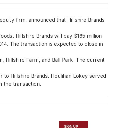
uity firm, announced that Hillshire Brands
ods. Hillshire Brands will pay $165 million
14. The transaction is expected to close in
, Hillshire Farm, and Ball Park. The current
r to Hillshire Brands. Houlihan Lokey served
h the transaction.
SIGN UP