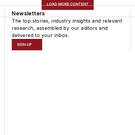
LOAD MORE CONTENT
Newsletters
The top stories, industry insights and relevant
research, assembled by our editors and
delivered to your inbox.
SIGN UP