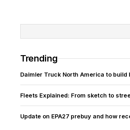
Trending
Daimler Truck North America to build 
Fleets Explained: From sketch to str
Update on EPA27 prebuy and how rec