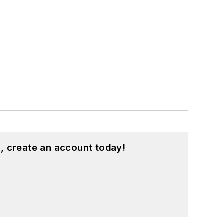
, create an account today!