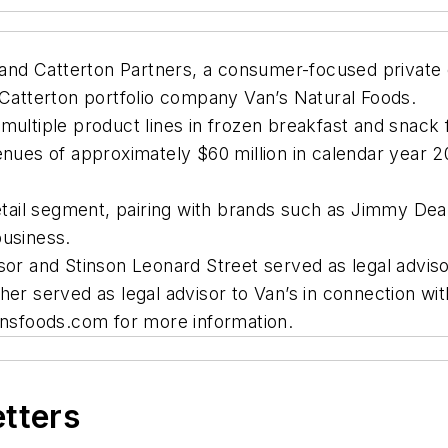
d Catterton Partners, a consumer-focused private eq
 Catterton portfolio company Van’s Natural Foods.
ultiple product lines in frozen breakfast and snack fo
enues of approximately $60 million in calendar year 20
Retail segment, pairing with brands such as Jimmy Dean
business.
sor and Stinson Leonard Street served as legal adviso
er served as legal advisor to Van’s in connection wit
sfoods.com for more information.
etters