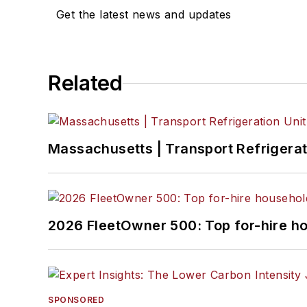
Get the latest news and updates
Related
Massachusetts | Transport Refrigerati
2026 FleetOwner 500: Top for-hire h
SPONSORED