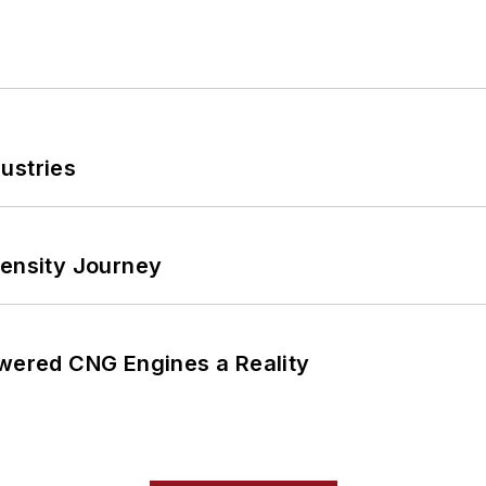
ustries
tensity Journey
ered CNG Engines a Reality