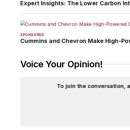
Expert Insights: The Lower Carbon In
SPONSORED
Cummins and Chevron Make High-Pow
Voice Your Opinion!
To join the conversation,