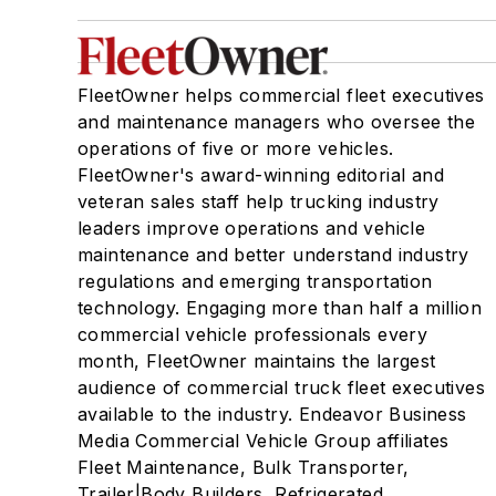
FleetOwner helps commercial fleet executives
and maintenance managers who oversee the
operations of five or more vehicles.
FleetOwner's award-winning editorial and
veteran sales staff help trucking industry
leaders improve operations and vehicle
maintenance and better understand industry
regulations and emerging transportation
technology. Engaging more than half a million
commercial vehicle professionals every
month, FleetOwner maintains the largest
audience of commercial truck fleet executives
available to the industry. Endeavor Business
Media Commercial Vehicle Group affiliates
Fleet Maintenance, Bulk Transporter,
Trailer|Body Builders, Refrigerated