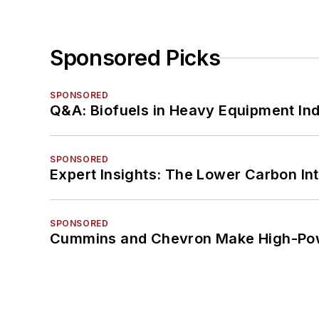
Sponsored Picks
SPONSORED
Q&A: Biofuels in Heavy Equipment Ind
SPONSORED
Expert Insights: The Lower Carbon In
SPONSORED
Cummins and Chevron Make High-Pow