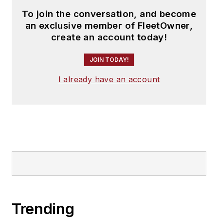
To join the conversation, and become
an exclusive member of FleetOwner,
create an account today!
JOIN TODAY!
I already have an account
Trending