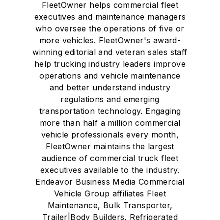
FleetOwner helps commercial fleet
executives and maintenance managers
who oversee the operations of five or
more vehicles. FleetOwner's award-
winning editorial and veteran sales staff
help trucking industry leaders improve
operations and vehicle maintenance
and better understand industry
regulations and emerging
transportation technology. Engaging
more than half a million commercial
vehicle professionals every month,
FleetOwner maintains the largest
audience of commercial truck fleet
executives available to the industry.
Endeavor Business Media Commercial
Vehicle Group affiliates Fleet
Maintenance, Bulk Transporter,
Trailer|Body Builders, Refrigerated