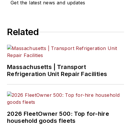
Get the latest news and updates
Related
Massachusetts | Transport
Refrigeration Unit Repair Facilities
2026 FleetOwner 500: Top for-hire
household goods fleets