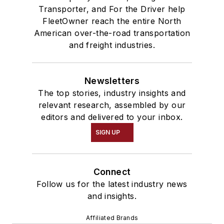
Transporter, and For the Driver help
FleetOwner reach the entire North
American over-the-road transportation
and freight industries.
Newsletters
The top stories, industry insights and
relevant research, assembled by our
editors and delivered to your inbox.
SIGN UP
Connect
Follow us for the latest industry news
and insights.
Affiliated Brands