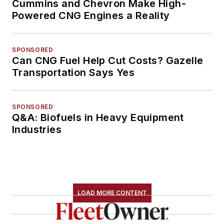
Cummins and Chevron Make High-
Powered CNG Engines a Reality
SPONSORED
Can CNG Fuel Help Cut Costs? Gazelle
Transportation Says Yes
SPONSORED
Q&A: Biofuels in Heavy Equipment
Industries
LOAD MORE CONTENT