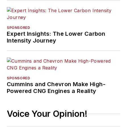
SPONSORED
Expert Insights: The Lower Carbon
Intensity Journey
SPONSORED
Cummins and Chevron Make High-
Powered CNG Engines a Reality
Voice Your Opinion!