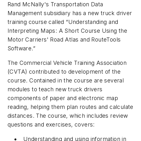
Rand McNally's Transportation Data
Management subsidiary has a new truck driver
training course called “Understanding and
Interpreting Maps: A Short Course Using the
Motor Carriers' Road Atlas and RouteTools
Software.”
The Commercial Vehicle Training Association
(CVTA) contributed to development of the
course. Contained in the course are several
modules to teach new truck drivers
components of paper and electronic map
reading, helping them plan routes and calculate
distances. The course, which includes review
questions and exercises, covers:
Understanding and using information in