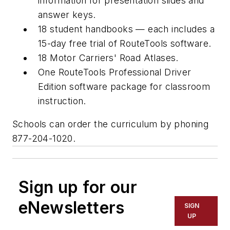
information for presentation slides and
answer keys.
18 student handbooks — each includes a
15-day free trial of RouteTools software.
18
Motor Carriers' Road Atlases
.
One RouteTools Professional Driver
Edition software package for classroom
instruction.
Schools can order the curriculum by phoning
877-204-1020.
Sign up for our
eNewsletters
SIGN
UP