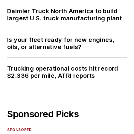
Daimler Truck North America to build
largest U.S. truck manufacturing plant
Is your fleet ready for new engines,
oils, or alternative fuels?
Trucking operational costs hit record
$2.336 per mile, ATRI reports
Sponsored Picks
SPONSORED