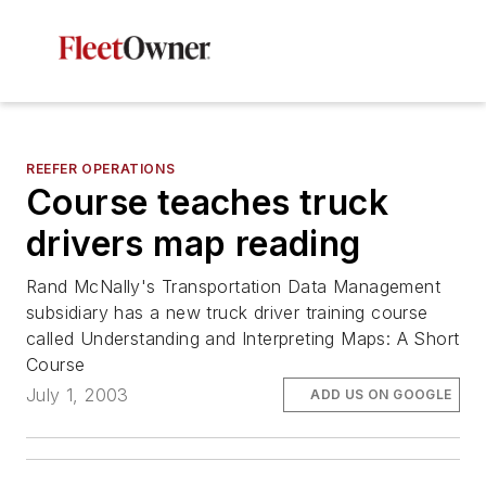
REEFER OPERATIONS
Course teaches truck
drivers map reading
Rand McNally's Transportation Data Management
subsidiary has a new truck driver training course
called Understanding and Interpreting Maps: A Short
Course
July 1, 2003
ADD US ON GOOGLE