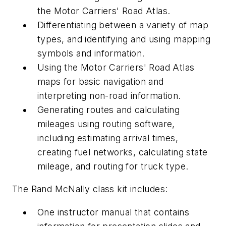
the
Motor Carriers' Road Atlas
.
Differentiating between a variety of map
types, and identifying and using mapping
symbols and information.
Using the
Motor Carriers' Road Atlas
maps for basic navigation and
interpreting non-road information.
Generating routes and calculating
mileages using routing software,
including estimating arrival times,
creating fuel networks, calculating state
mileage, and routing for truck type.
The Rand McNally class kit includes:
One instructor manual that contains