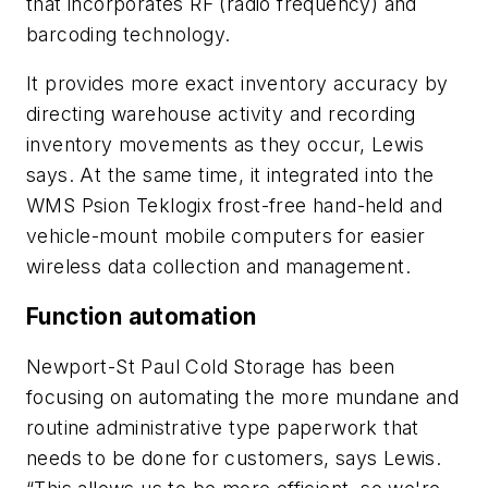
that incorporates RF (radio frequency) and
barcoding technology.
It provides more exact inventory accuracy by
directing warehouse activity and recording
inventory movements as they occur, Lewis
says. At the same time, it integrated into the
WMS Psion Teklogix frost-free hand-held and
vehicle-mount mobile computers for easier
wireless data collection and management.
Function automation
Newport-St Paul Cold Storage has been
focusing on automating the more mundane and
routine administrative type paperwork that
needs to be done for customers, says Lewis.