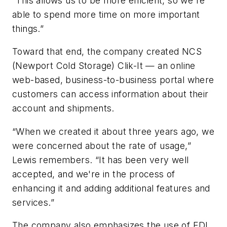
“This allows us to be more efficient, so we're
able to spend more time on more important
things.”
Toward that end, the company created NCS
(Newport Cold Storage) Clik-It — an online
web-based, business-to-business portal where
customers can access information about their
account and shipments.
“When we created it about three years ago, we
were concerned about the rate of usage,”
Lewis remembers. “It has been very well
accepted, and we're in the process of
enhancing it and adding additional features and
services.”
The company also emphasizes the use of EDI