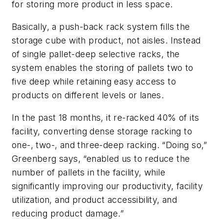
for storing more product in less space.
Basically, a push-back rack system fills the
storage cube with product, not aisles. Instead
of single pallet-deep selective racks, the
system enables the storing of pallets two to
five deep while retaining easy access to
products on different levels or lanes.
In the past 18 months, it re-racked 40% of its
facility, converting dense storage racking to
one-, two-, and three-deep racking. “Doing so,”
Greenberg says, “enabled us to reduce the
number of pallets in the facility, while
significantly improving our productivity, facility
utilization, and product accessibility, and
reducing product damage.”