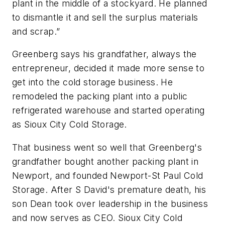
plant in the middle of a stockyard. He planned
to dismantle it and sell the surplus materials
and scrap.”
Greenberg says his grandfather, always the
entrepreneur, decided it made more sense to
get into the cold storage business. He
remodeled the packing plant into a public
refrigerated warehouse and started operating
as Sioux City Cold Storage.
That business went so well that Greenberg's
grandfather bought another packing plant in
Newport, and founded Newport-St Paul Cold
Storage. After S David's premature death, his
son Dean took over leadership in the business
and now serves as CEO. Sioux City Cold