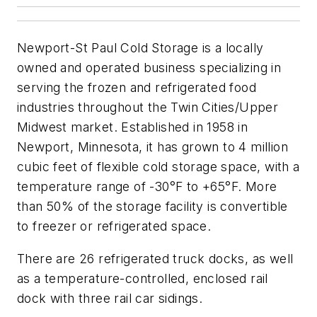
Newport-St Paul Cold Storage is a locally
owned and operated business specializing in
serving the frozen and refrigerated food
industries throughout the Twin Cities/Upper
Midwest market. Established in 1958 in
Newport, Minnesota, it has grown to 4 million
cubic feet of flexible cold storage space, with a
temperature range of -30°F to +65°F. More
than 50% of the storage facility is convertible
to freezer or refrigerated space.
There are 26 refrigerated truck docks, as well
as a temperature-controlled, enclosed rail
dock with three rail car sidings.