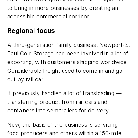
to bring in more businesses by creating an
accessible commercial corridor.
Regional focus
A third-generation family business, Newport-St
Paul Cold Storage had been involved in a lot of
exporting, with customers shipping worldwide.
Considerable freight used to come in and go
out by rail car.
It previously handled a lot of transloading —
transferring product from rail cars and
containers into semitrailers for delivery.
Now, the basis of the business is servicing
food producers and others within a 150-mile