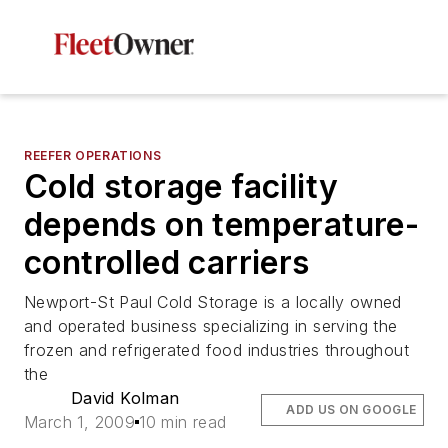
REEFER OPERATIONS
Cold storage facility
depends on temperature-
controlled carriers
Newport-St Paul Cold Storage is a locally owned
and operated business specializing in serving the
frozen and refrigerated food industries throughout
the
David Kolman
ADD US ON GOOGLE
March 1, 2009
10 min read