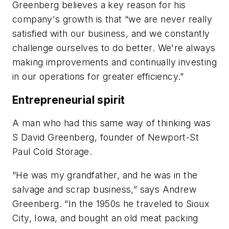
Greenberg believes a key reason for his
company's growth is that “we are never really
satisfied with our business, and we constantly
challenge ourselves to do better. We're always
making improvements and continually investing
in our operations for greater efficiency.”
Entrepreneurial spirit
A man who had this same way of thinking was
S David Greenberg, founder of Newport-St
Paul Cold Storage.
“He was my grandfather, and he was in the
salvage and scrap business,” says Andrew
Greenberg. “In the 1950s he traveled to Sioux
City, Iowa, and bought an old meat packing