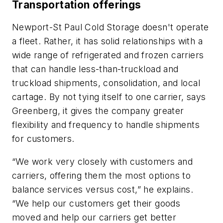
Transportation offerings
Newport-St Paul Cold Storage doesn't operate
a fleet. Rather, it has solid relationships with a
wide range of refrigerated and frozen carriers
that can handle less-than-truckload and
truckload shipments, consolidation, and local
cartage. By not tying itself to one carrier, says
Greenberg, it gives the company greater
flexibility and frequency to handle shipments
for customers.
“We work very closely with customers and
carriers, offering them the most options to
balance services versus cost,” he explains.
“We help our customers get their goods
moved and help our carriers get better