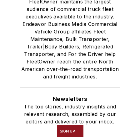
FleetOwner maintains the largest
audience of commercial truck fleet
executives available to the industry.
Endeavor Business Media Commercial
Vehicle Group affiliates Fleet
Maintenance, Bulk Transporter,
Trailer|Body Builders, Refrigerated
Transporter, and For the Driver help
FleetOwner reach the entire North
American over-the-road transportation
and freight industries.
Newsletters
The top stories, industry insights and
relevant research, assembled by our
editors and delivered to your inbox.
SIGN UP