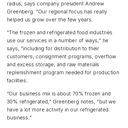
radius, says company president Andrew
Greenberg. “Our regional focus has really
helped us grow over the few years.
“The frozen and refrigerated food industries
use our services in a number of ways,” he
says, “including for distribution to their
customers, consignment programs, overflow
and excess storage, and raw materials
replenishment program needed for production
facilities.
“Our business mix is about 70% frozen and
30% refrigerated,” Greenberg notes, “but we
have a lot more activity in our refrigerated
business.”