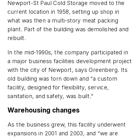
Newport-St Paul Cold Storage moved to the
current location in 1958, setting up shop in
what was then a multi-story meat packing
plant. Part of the building was demolished and
rebuilt.
In the mid-1990s, the company participated in
a major business facilities development project
with the city of Newport, says Greenberg. Its
old building was torn down and “a custom
facility, designed for flexibility, service,
sanitation, and safety, was built.”
Warehousing changes
As the business grew, this facility underwent
expansions in 2001 and 2003, and “we are