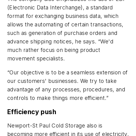
(Electronic Data Interchange), a standard
format for exchanging business data, which
allows the automating of certain transactions,
such as generation of purchase orders and
advance shipping notices, he says. “We'd
much rather focus on being product
movement specialists.
“Our objective is to be a seamless extension of
our customers' businesses. We try to take
advantage of any processes, procedures, and
controls to make things more efficient.”
Efficiency push
Newport-St Paul Cold Storage also is
becoming more efficient in its use of electricity.