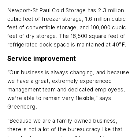
Newport-St Paul Cold Storage has 2.3 million
cubic feet of freezer storage, 1.6 million cubic
feet of convertible storage, and 100,000 cubic
feet of dry storage. The 18,500 square feet of
refrigerated dock space is maintained at 40°F.
Service improvement
“Our business is always changing, and because
we have a great, extremely experienced
management team and dedicated employees,
we're able to remain very flexible,” says
Greenberg.
“Because we are a family-owned business,
there is not a lot of the bureaucracy like that