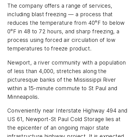
The company offers a range of services,
including blast freezing — a process that
reduces the temperature from 40°F to below
0°F in 48 to 72 hours, and sharp freezing, a
process using forced air circulation of low
temperatures to freeze product.
Newport, a river community with a population
of less than 4,000, stretches along the
picturesque banks of the Mississippi River
within a 15-minute commute to St Paul and
Minneapolis.
Conveniently near Interstate Highway 494 and
US 61, Newport-St Paul Cold Storage lies at
the epicenter of an ongoing major state
infrastructure highway project. It is expected