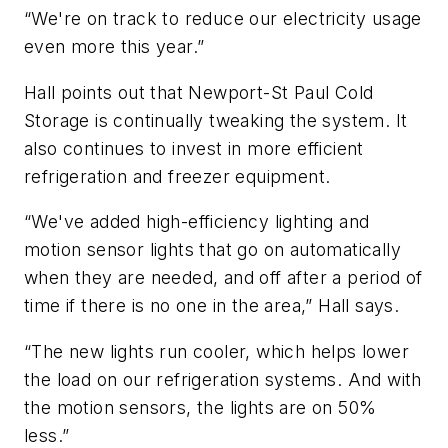
“We're on track to reduce our electricity usage
even more this year.”
Hall points out that Newport-St Paul Cold
Storage is continually tweaking the system. It
also continues to invest in more efficient
refrigeration and freezer equipment.
“We've added high-efficiency lighting and
motion sensor lights that go on automatically
when they are needed, and off after a period of
time if there is no one in the area,” Hall says.
“The new lights run cooler, which helps lower
the load on our refrigeration systems. And with
the motion sensors, the lights are on 50%
less.”