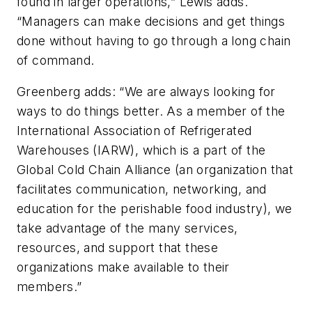
found in larger operations,” Lewis adds.
“Managers can make decisions and get things
done without having to go through a long chain
of command.
Greenberg adds: “We are always looking for
ways to do things better. As a member of the
International Association of Refrigerated
Warehouses (IARW), which is a part of the
Global Cold Chain Alliance (an organization that
facilitates communication, networking, and
education for the perishable food industry), we
take advantage of the many services,
resources, and support that these
organizations make available to their
members.”