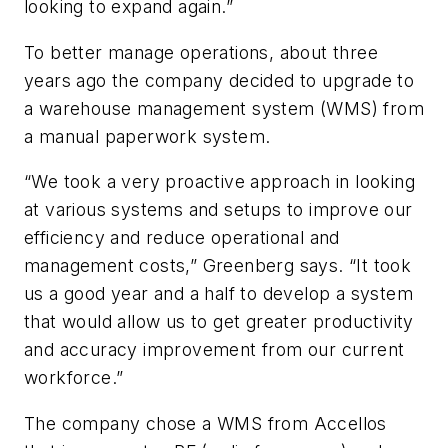
looking to expand again.”
To better manage operations, about three
years ago the company decided to upgrade to
a warehouse management system (WMS) from
a manual paperwork system.
“We took a very proactive approach in looking
at various systems and setups to improve our
efficiency and reduce operational and
management costs,” Greenberg says. “It took
us a good year and a half to develop a system
that would allow us to get greater productivity
and accuracy improvement from our current
workforce.”
The company chose a WMS from Accellos