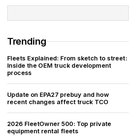
Trending
Fleets Explained: From sketch to street:
Inside the OEM truck development
process
Update on EPA27 prebuy and how
recent changes affect truck TCO
2026 FleetOwner 500: Top private
equipment rental fleets