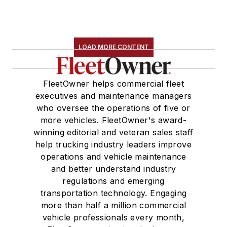
LOAD MORE CONTENT
FleetOwner helps commercial fleet
executives and maintenance managers
who oversee the operations of five or
more vehicles. FleetOwner's award-
winning editorial and veteran sales staff
help trucking industry leaders improve
operations and vehicle maintenance
and better understand industry
regulations and emerging
transportation technology. Engaging
more than half a million commercial
vehicle professionals every month,