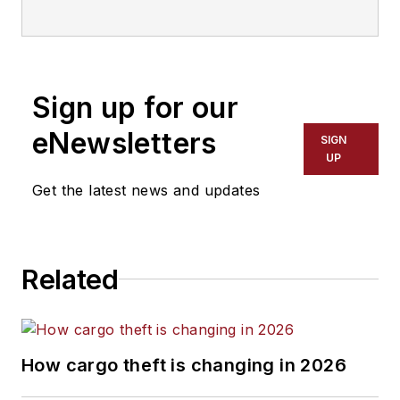
Sign up for our
eNewsletters
SIGN
UP
Get the latest news and updates
Related
How cargo theft is changing in 2026