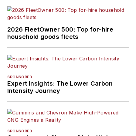
2026 FleetOwner 500: Top for-hire
household goods fleets
SPONSORED
Expert Insights: The Lower Carbon
Intensity Journey
SPONSORED