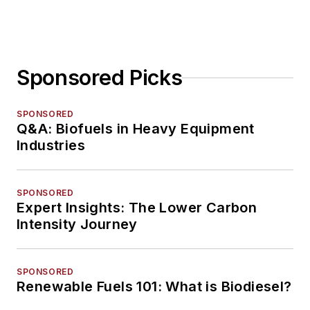
Sponsored Picks
SPONSORED
Q&A: Biofuels in Heavy Equipment
Industries
SPONSORED
Expert Insights: The Lower Carbon
Intensity Journey
SPONSORED
Renewable Fuels 101: What is Biodiesel?