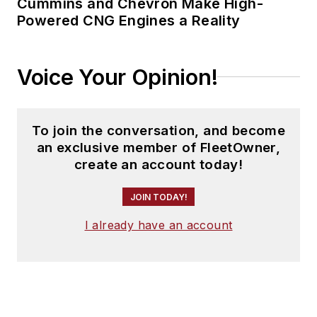
Cummins and Chevron Make High-
Powered CNG Engines a Reality
Voice Your Opinion!
To join the conversation, and become
an exclusive member of FleetOwner,
create an account today!
JOIN TODAY!
I already have an account