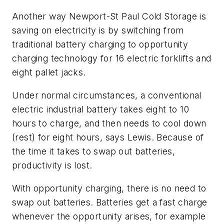
Another way Newport-St Paul Cold Storage is
saving on electricity is by switching from
traditional battery charging to opportunity
charging technology for 16 electric forklifts and
eight pallet jacks.
Under normal circumstances, a conventional
electric industrial battery takes eight to 10
hours to charge, and then needs to cool down
(rest) for eight hours, says Lewis. Because of
the time it takes to swap out batteries,
productivity is lost.
With opportunity charging, there is no need to
swap out batteries. Batteries get a fast charge
whenever the opportunity arises, for example