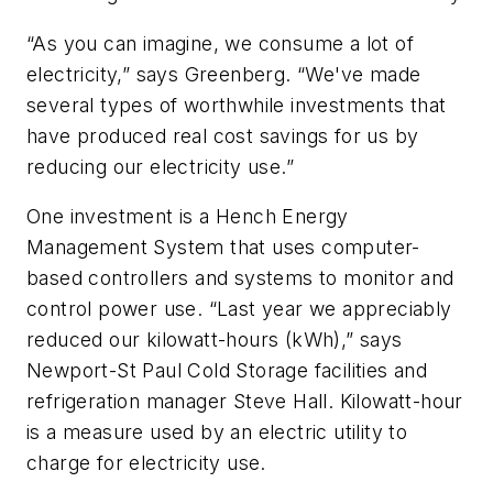
“As you can imagine, we consume a lot of
electricity,” says Greenberg. “We've made
several types of worthwhile investments that
have produced real cost savings for us by
reducing our electricity use.”
One investment is a Hench Energy
Management System that uses computer-
based controllers and systems to monitor and
control power use. “Last year we appreciably
reduced our kilowatt-hours (kWh),” says
Newport-St Paul Cold Storage facilities and
refrigeration manager Steve Hall. Kilowatt-hour
is a measure used by an electric utility to
charge for electricity use.