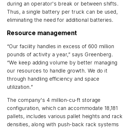
during an operator's break or between shifts.
Thus, a single battery per truck can be used,
eliminating the need for additional batteries.
Resource management
“Our facility handles in excess of 600 million
pounds of activity a year,” says Greenberg.
“We keep adding volume by better managing
our resources to handle growth. We do it
through handling efficiency and space
utilization.”
The company's 4 million-cu-ft storage
configuration, which can accommodate 18,181
pallets, includes various pallet heights and rack
densities, along with push-back rack systems