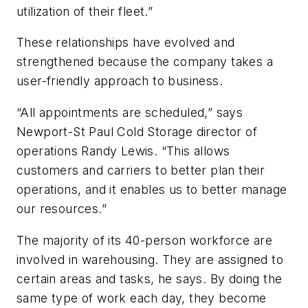
utilization of their fleet.”
These relationships have evolved and
strengthened because the company takes a
user-friendly approach to business.
“All appointments are scheduled,” says
Newport-St Paul Cold Storage director of
operations Randy Lewis. “This allows
customers and carriers to better plan their
operations, and it enables us to better manage
our resources.”
The majority of its 40-person workforce are
involved in warehousing. They are assigned to
certain areas and tasks, he says. By doing the
same type of work each day, they become