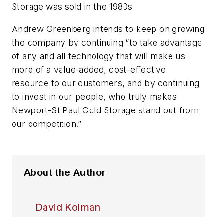
Storage was sold in the 1980s
Andrew Greenberg intends to keep on growing
the company by continuing “to take advantage
of any and all technology that will make us
more of a value-added, cost-effective
resource to our customers, and by continuing
to invest in our people, who truly makes
Newport-St Paul Cold Storage stand out from
our competition.”
About the Author
David Kolman