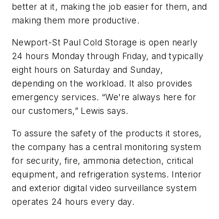
better at it, making the job easier for them, and
making them more productive.
Newport-St Paul Cold Storage is open nearly
24 hours Monday through Friday, and typically
eight hours on Saturday and Sunday,
depending on the workload. It also provides
emergency services. “We're always here for
our customers,” Lewis says.
To assure the safety of the products it stores,
the company has a central monitoring system
for security, fire, ammonia detection, critical
equipment, and refrigeration systems. Interior
and exterior digital video surveillance system
operates 24 hours every day.