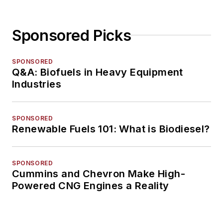
Sponsored Picks
SPONSORED
Q&A: Biofuels in Heavy Equipment
Industries
SPONSORED
Renewable Fuels 101: What is Biodiesel?
SPONSORED
Cummins and Chevron Make High-
Powered CNG Engines a Reality