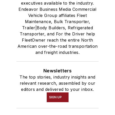
executives available to the industry.
Endeavor Business Media Commercial
Vehicle Group affiliates Fleet
Maintenance, Bulk Transporter,
Trailer|Body Builders, Refrigerated
Transporter, and For the Driver help
FleetOwner reach the entire North
American over-the-road transportation
and freight industries.
Newsletters
The top stories, industry insights and
relevant research, assembled by our
editors and delivered to your inbox.
SIGN UP