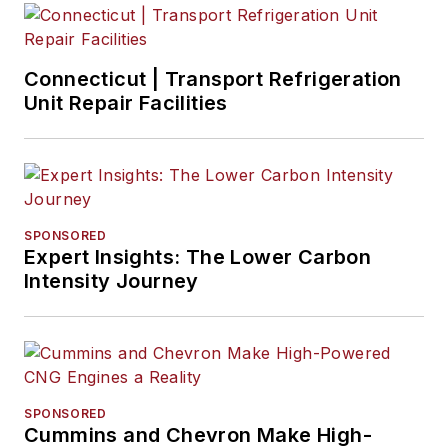
Connecticut | Transport Refrigeration
Unit Repair Facilities
SPONSORED
Expert Insights: The Lower Carbon
Intensity Journey
SPONSORED
Cummins and Chevron Make High-