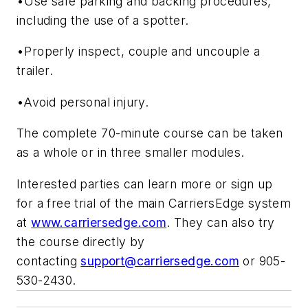
•Use safe parking and backing procedures,
including the use of a spotter.
•Properly inspect, couple and uncouple a
trailer.
•Avoid personal injury.
The complete 70-minute course can be taken
as a whole or in three smaller modules.
Interested parties can learn more or sign up
for a free trial of the main CarriersEdge system
at
www.carriersedge.com
. They can also try
the course directly by
contacting
support@carriersedge.com
or 905-
530-2430.