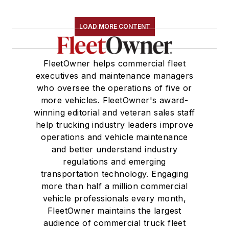
LOAD MORE CONTENT
FleetOwner helps commercial fleet
executives and maintenance managers
who oversee the operations of five or
more vehicles. FleetOwner's award-
winning editorial and veteran sales staff
help trucking industry leaders improve
operations and vehicle maintenance
and better understand industry
regulations and emerging
transportation technology. Engaging
more than half a million commercial
vehicle professionals every month,
FleetOwner maintains the largest
audience of commercial truck fleet