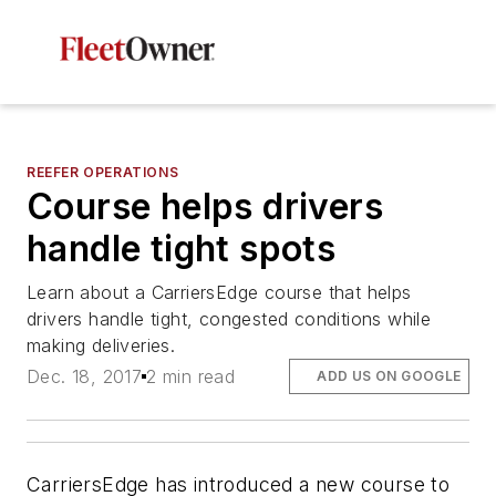
REEFER OPERATIONS
Course helps drivers
handle tight spots
Learn about a CarriersEdge course that helps
drivers handle tight, congested conditions while
making deliveries.
Dec. 18, 2017
2 min read
ADD US ON GOOGLE
CarriersEdge has introduced a new course to