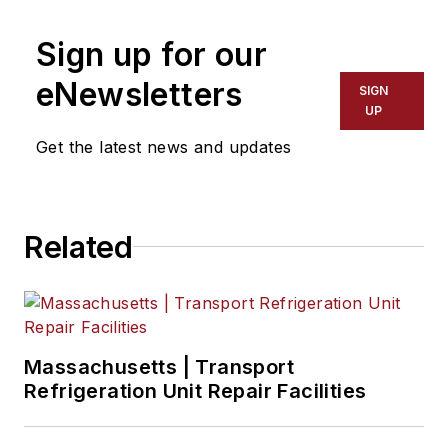
Sign up for our
eNewsletters
SIGN
UP
Get the latest news and updates
Related
Massachusetts | Transport
Refrigeration Unit Repair Facilities