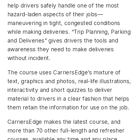
help drivers safely handle one of the most
hazard-laden aspects of their jobs—
maneuvering in tight, congested conditions
while making deliveries. “Trip Planning, Parking
and Deliveries” gives drivers the tools and
awareness they need to make deliveries
without incident.
The course uses CarriersEdge’s mixture of
text, graphics and photos, real-life illustrations,
interactivity and short quizzes to deliver
material to drivers in a clear fashion that helps
them retain the information for use on the job.
CarriersEdge makes the latest course, and
more than 70 other full-length and refresher
courses, available any time and any place