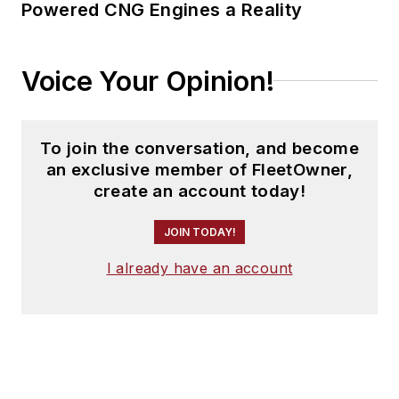
Powered CNG Engines a Reality
Voice Your Opinion!
To join the conversation, and become
an exclusive member of FleetOwner,
create an account today!
JOIN TODAY!
I already have an account