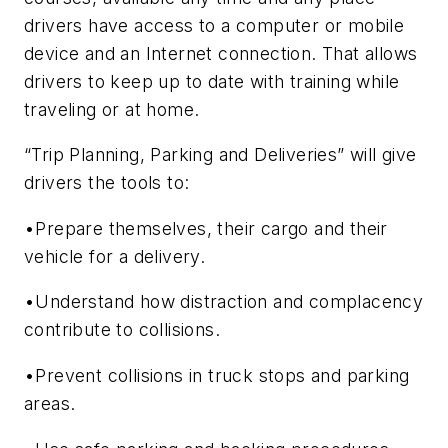
drivers have access to a computer or mobile
device and an Internet connection. That allows
drivers to keep up to date with training while
traveling or at home.
“Trip Planning, Parking and Deliveries” will give
drivers the tools to:
•Prepare themselves, their cargo and their
vehicle for a delivery.
•Understand how distraction and complacency
contribute to collisions.
•Prevent collisions in truck stops and parking
areas.