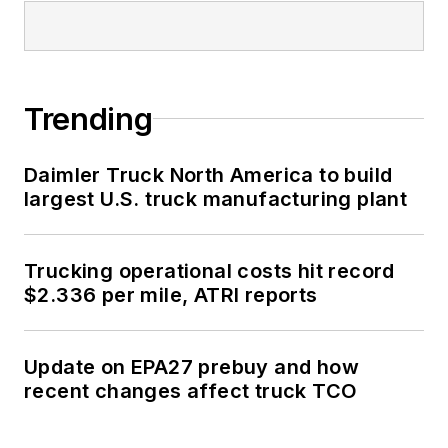
Trending
Daimler Truck North America to build
largest U.S. truck manufacturing plant
Trucking operational costs hit record
$2.336 per mile, ATRI reports
Update on EPA27 prebuy and how
recent changes affect truck TCO