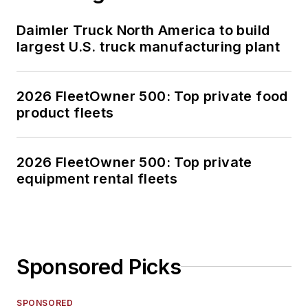
Daimler Truck North America to build
largest U.S. truck manufacturing plant
2026 FleetOwner 500: Top private food
product fleets
2026 FleetOwner 500: Top private
equipment rental fleets
Sponsored Picks
SPONSORED