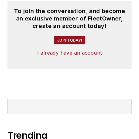
To join the conversation, and become
an exclusive member of FleetOwner,
create an account today!
JOIN TODAY!
I already have an account
Trending