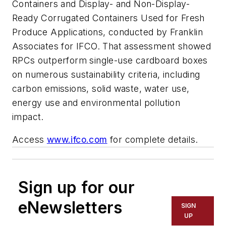
Containers and Display- and Non-Display-
Ready Corrugated Containers Used for Fresh
Produce Applications
, conducted by Franklin
Associates for IFCO. That assessment showed
RPCs outperform single-use cardboard boxes
on numerous sustainability criteria, including
carbon emissions, solid waste, water use,
energy use and environmental pollution
impact.
Access
www.ifco.com
for complete details.
Sign up for our
eNewsletters
SIGN
UP