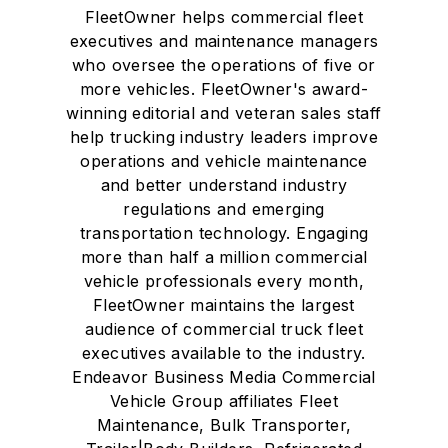
FleetOwner helps commercial fleet
executives and maintenance managers
who oversee the operations of five or
more vehicles. FleetOwner's award-
winning editorial and veteran sales staff
help trucking industry leaders improve
operations and vehicle maintenance
and better understand industry
regulations and emerging
transportation technology. Engaging
more than half a million commercial
vehicle professionals every month,
FleetOwner maintains the largest
audience of commercial truck fleet
executives available to the industry.
Endeavor Business Media Commercial
Vehicle Group affiliates Fleet
Maintenance, Bulk Transporter,