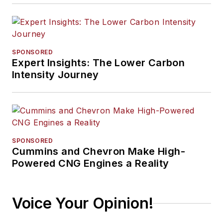
SPONSORED
Expert Insights: The Lower Carbon
Intensity Journey
SPONSORED
Cummins and Chevron Make High-
Powered CNG Engines a Reality
Voice Your Opinion!