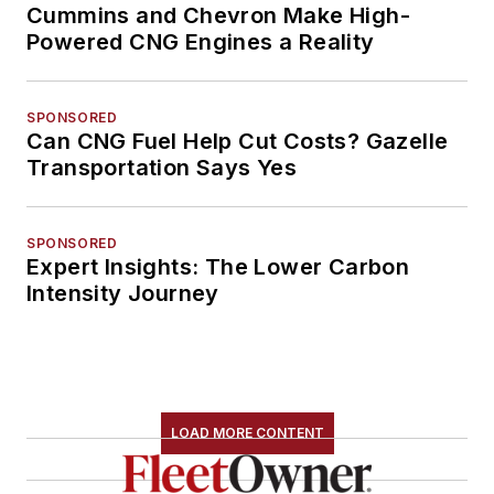
Cummins and Chevron Make High-
Powered CNG Engines a Reality
SPONSORED
Can CNG Fuel Help Cut Costs? Gazelle
Transportation Says Yes
SPONSORED
Expert Insights: The Lower Carbon
Intensity Journey
LOAD MORE CONTENT