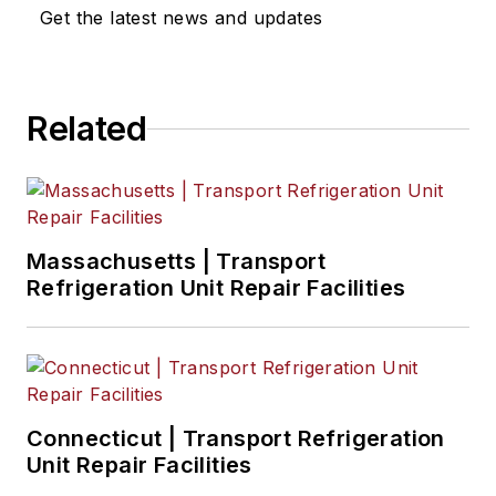
Get the latest news and updates
Related
Massachusetts | Transport
Refrigeration Unit Repair Facilities
Connecticut | Transport Refrigeration
Unit Repair Facilities