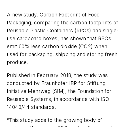
A new study,
Carbon Footprint of Food
Packaging
, comparing the carbon footprints of
Reusable Plastic Containers (RPCs) and single-
use cardboard boxes, has shown that RPCs
emit 60% less carbon dioxide (CO2) when
used for packaging, shipping and storing fresh
produce.
Published in February 2018, the study was
conducted by Fraunhofer IBP for Stiftung
Initiative Mehrweg (SIM), the Foundation for
Reusable Systems, in accordance with ISO
14040/44 standards.
“This study adds to the growing body of