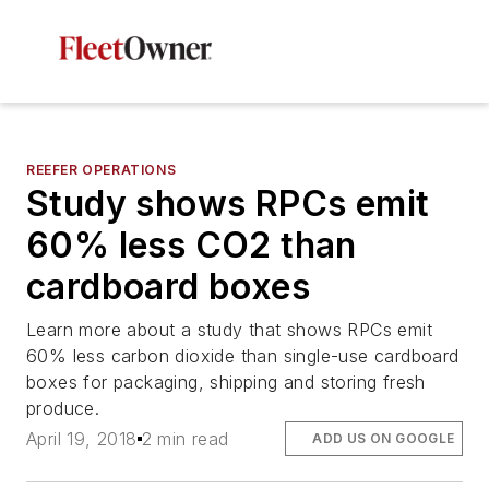
REEFER OPERATIONS
Study shows RPCs emit
60% less CO2 than
cardboard boxes
Learn more about a study that shows RPCs emit
60% less carbon dioxide than single-use cardboard
boxes for packaging, shipping and storing fresh
produce.
April 19, 2018
2 min read
ADD US ON GOOGLE