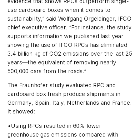
evidence that shows RPCs outperform single-
use cardboard boxes when it comes to
sustainability,” said Wolfgang Orgeldinger, IFCO
chief executive officer. “For instance, the study
supports information we published last year
showing the use of IFCO RPCs has eliminated
3.4 billion kg of CO2 emissions over the last 25
years—the equivalent of removing nearly
500,000 cars from the roads.”
The Fraunhofer study evaluated RPC and
cardboard box fresh produce shipments in
Germany, Spain, Italy, Netherlands and France.
It showed:
•Using RPCs resulted in 60% lower
greenhouse gas emissions compared with