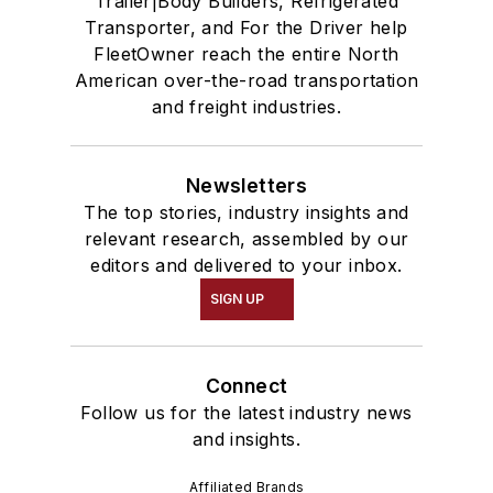
Trailer|Body Builders, Refrigerated
Transporter, and For the Driver help
FleetOwner reach the entire North
American over-the-road transportation
and freight industries.
Newsletters
The top stories, industry insights and
relevant research, assembled by our
editors and delivered to your inbox.
SIGN UP
Connect
Follow us for the latest industry news
and insights.
Affiliated Brands