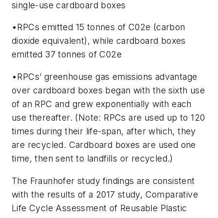
single-use cardboard boxes
•RPCs emitted 15 tonnes of C02e (carbon
dioxide equivalent), while cardboard boxes
emitted 37 tonnes of C02e
•RPCs’ greenhouse gas emissions advantage
over cardboard boxes began with the sixth use
of an RPC and grew exponentially with each
use thereafter. (Note: RPCs are used up to 120
times during their life-span, after which, they
are recycled. Cardboard boxes are used one
time, then sent to landfills or recycled.)
The Fraunhofer study findings are consistent
with the results of a 2017 study,
Comparative
Life Cycle Assessment of Reusable Plastic