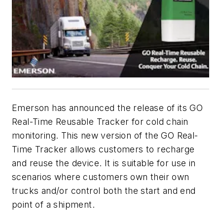
Emerson has announced the release of its GO
Real-Time Reusable Tracker for cold chain
monitoring. This new version of the GO Real-
Time Tracker allows customers to recharge
and reuse the device. It is suitable for use in
scenarios where customers own their own
trucks and/or control both the start and end
point of a shipment.