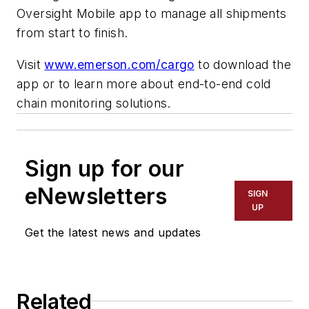
Oversight Mobile app to manage all shipments
from start to finish.
Visit
www.emerson.com/cargo
to download the
app or to learn more about end-to-end cold
chain monitoring solutions.
Sign up for our
eNewsletters
SIGN
UP
Get the latest news and updates
Related