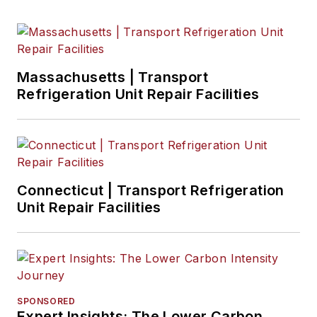
Massachusetts | Transport
Refrigeration Unit Repair Facilities
Connecticut | Transport Refrigeration
Unit Repair Facilities
SPONSORED
Expert Insights: The Lower Carbon