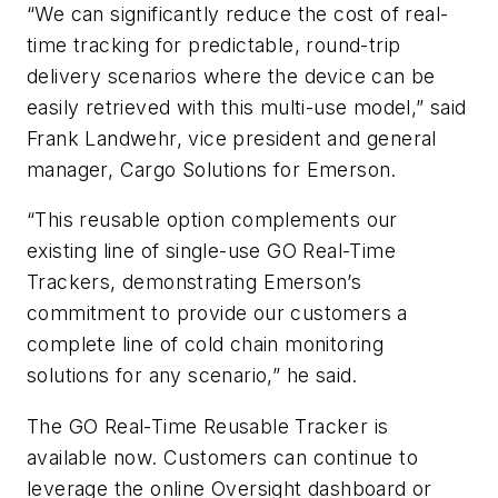
“We can significantly reduce the cost of real-
time tracking for predictable, round-trip
delivery scenarios where the device can be
easily retrieved with this multi-use model,” said
Frank Landwehr, vice president and general
manager, Cargo Solutions for Emerson.
“This reusable option complements our
existing line of single-use GO Real-Time
Trackers, demonstrating Emerson’s
commitment to provide our customers a
complete line of cold chain monitoring
solutions for any scenario,” he said.
The GO Real-Time Reusable Tracker is
available now. Customers can continue to
leverage the online Oversight dashboard or