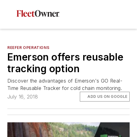
REEFER OPERATIONS
Emerson offers reusable
tracking option
Discover the advantages of Emerson's GO Real-
Time Reusable Tracker for cold chain monitoring.
July 16, 2018
ADD US ON GOOGLE