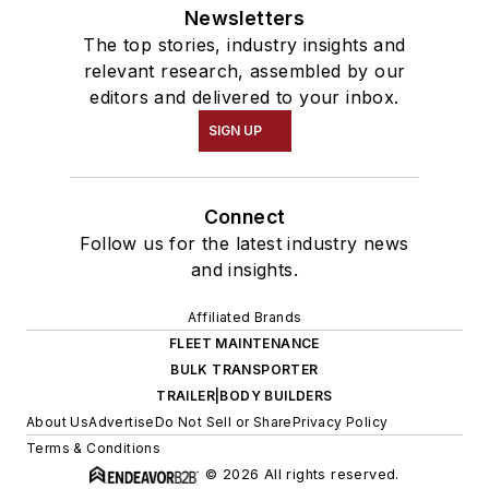
Newsletters
The top stories, industry insights and
relevant research, assembled by our
editors and delivered to your inbox.
SIGN UP
Connect
Follow us for the latest industry news
and insights.
Affiliated Brands
FLEET MAINTENANCE
BULK TRANSPORTER
TRAILER|BODY BUILDERS
About Us
Advertise
Do Not Sell or Share
Privacy Policy
Terms & Conditions
© 2026 All rights reserved.