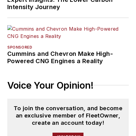
Intensity Journey
SPONSORED
Cummins and Chevron Make High-
Powered CNG Engines a Reality
Voice Your Opinion!
To join the conversation, and become
an exclusive member of FleetOwner,
create an account today!