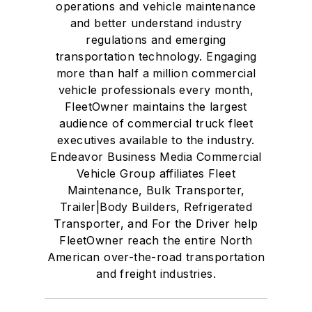
operations and vehicle maintenance
and better understand industry
regulations and emerging
transportation technology. Engaging
more than half a million commercial
vehicle professionals every month,
FleetOwner maintains the largest
audience of commercial truck fleet
executives available to the industry.
Endeavor Business Media Commercial
Vehicle Group affiliates Fleet
Maintenance, Bulk Transporter,
Trailer|Body Builders, Refrigerated
Transporter, and For the Driver help
FleetOwner reach the entire North
American over-the-road transportation
and freight industries.