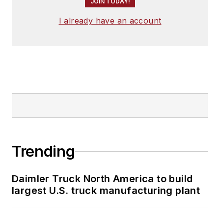
JOIN TODAY!
I already have an account
Trending
Daimler Truck North America to build
largest U.S. truck manufacturing plant