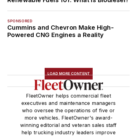
Renewable Fuels 101: What is Biodiesel?
SPONSORED
Cummins and Chevron Make High-
Powered CNG Engines a Reality
LOAD MORE CONTENT
FleetOwner helps commercial fleet
executives and maintenance managers
who oversee the operations of five or
more vehicles. FleetOwner's award-
winning editorial and veteran sales staff
help trucking industry leaders improve