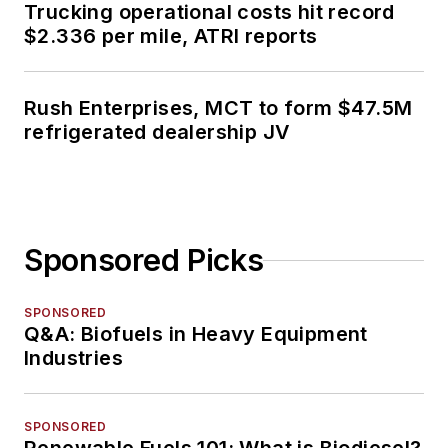
Trucking operational costs hit record
$2.336 per mile, ATRI reports
Rush Enterprises, MCT to form $47.5M
refrigerated dealership JV
Sponsored Picks
SPONSORED
Q&A: Biofuels in Heavy Equipment
Industries
SPONSORED