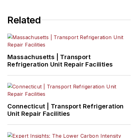
Related
Massachusetts | Transport
Refrigeration Unit Repair Facilities
Connecticut | Transport Refrigeration
Unit Repair Facilities