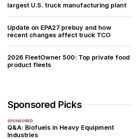
largest U.S. truck manufacturing plant
Update on EPA27 prebuy and how
recent changes affect truck TCO
2026 FleetOwner 500: Top private food
product fleets
Sponsored Picks
SPONSORED
Q&A: Biofuels in Heavy Equipment
Industries