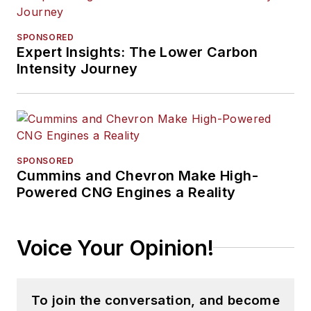
SPONSORED
Expert Insights: The Lower Carbon
Intensity Journey
SPONSORED
Cummins and Chevron Make High-
Powered CNG Engines a Reality
Voice Your Opinion!
To join the conversation, and become