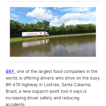
BRF
, one of the largest food companies in the
world, is offering drivers who drive on the busy
BR-470 highway in Lontras, Santa Catarina,
Brazil, a new support-point tool it says is
increasing driver safety and reducing
accidents.