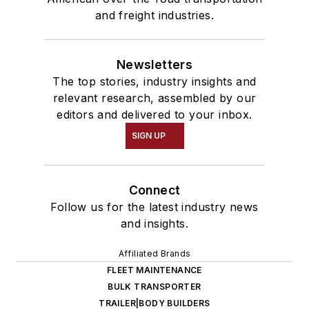
and freight industries.
Newsletters
The top stories, industry insights and
relevant research, assembled by our
editors and delivered to your inbox.
SIGN UP
Connect
Follow us for the latest industry news
and insights.
Affiliated Brands
FLEET MAINTENANCE
BULK TRANSPORTER
TRAILER|BODY BUILDERS