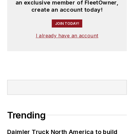
an exclusive member of FleetOwner,
create an account today!
JOIN TODAY!
I already have an account
Trending
Daimler Truck North America to build