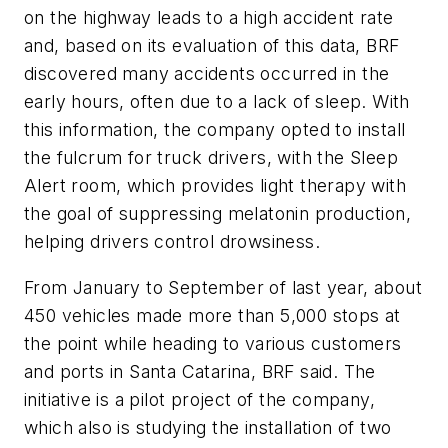
on the highway leads to a high accident rate
and, based on its evaluation of this data, BRF
discovered many accidents occurred in the
early hours, often due to a lack of sleep. With
this information, the company opted to install
the fulcrum for truck drivers, with the Sleep
Alert room, which provides light therapy with
the goal of suppressing melatonin production,
helping drivers control drowsiness.
From January to September of last year, about
450 vehicles made more than 5,000 stops at
the point while heading to various customers
and ports in Santa Catarina, BRF said. The
initiative is a pilot project of the company,
which also is studying the installation of two