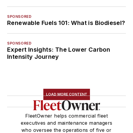
SPONSORED
Renewable Fuels 101: What is Biodiesel?
SPONSORED
Expert Insights: The Lower Carbon
Intensity Journey
LOAD MORE CONTENT
FleetOwner helps commercial fleet
executives and maintenance managers
who oversee the operations of five or