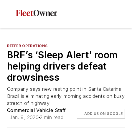
REEFER OPERATIONS
BRF’s ‘Sleep Alert’ room
helping drivers defeat
drowsiness
Company says new resting point in Santa Catarina,
Brazil is eliminating early-morning accidents on busy
stretch of highway
Commercial Vehicle Staff
ADD US ON GOOGLE
Jan. 9, 2020
2 min read