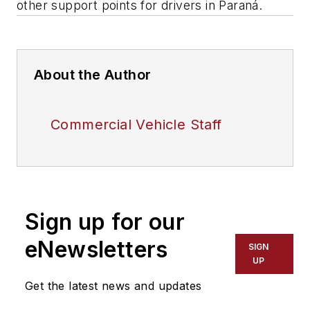
other support points for drivers in Paraná.
About the Author
Commercial Vehicle Staff
Sign up for our
eNewsletters
SIGN
UP
Get the latest news and updates