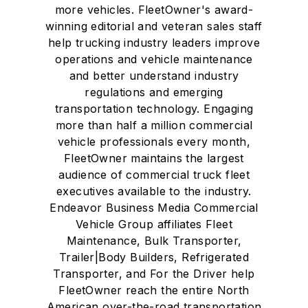
more vehicles. FleetOwner's award-
winning editorial and veteran sales staff
help trucking industry leaders improve
operations and vehicle maintenance
and better understand industry
regulations and emerging
transportation technology. Engaging
more than half a million commercial
vehicle professionals every month,
FleetOwner maintains the largest
audience of commercial truck fleet
executives available to the industry.
Endeavor Business Media Commercial
Vehicle Group affiliates Fleet
Maintenance, Bulk Transporter,
Trailer|Body Builders, Refrigerated
Transporter, and For the Driver help
FleetOwner reach the entire North
American over-the-road transportation