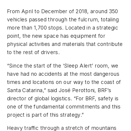
From April to December of 2018, around 350
vehicles passed through the fulcrum, totaling
more than 1,700 stops. Located in a strategic
point, the new space has equipment for
physical activities and materials that contribute
to the rest of drivers.
“Since the start of the ‘Sleep Alert’ room, we
have had no accidents at the most dangerous
times and locations on our way to the coast of
Santa Catarina,” said José Perottoni, BRF’s
director of global logistics. “For BRF, safety is
one of the fundamental commitments and this
project is part of this strategy.”
Heavy traffic through a stretch of mountains