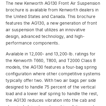
The new
Kenworth AG130 Front Air Suspension
brochure is available from Kenworth dealers in
the United States and Canada. This brochure
features the AG130, a new generation of front
air suspension that utilizes an innovative
design, advanced technology, and high-
performance components.
Available in 12,000- and 13,200-lb. ratings for
the Kenworth T660, T800, and T2000 Class 8
models, the AG130 features a four-bag spring
configuration where other competitive systems
typically offer two. With two air bags per side
designed to handle 75 percent of the vertical
load and a lower leaf spring to handle the rest,
the AG130 reduces vibration into the cab and