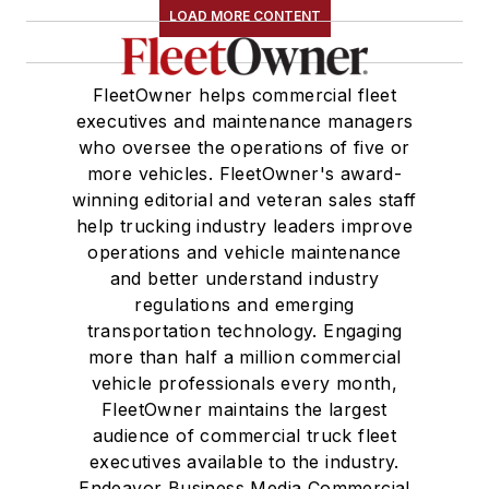
LOAD MORE CONTENT
FleetOwner helps commercial fleet
executives and maintenance managers
who oversee the operations of five or
more vehicles. FleetOwner's award-
winning editorial and veteran sales staff
help trucking industry leaders improve
operations and vehicle maintenance
and better understand industry
regulations and emerging
transportation technology. Engaging
more than half a million commercial
vehicle professionals every month,
FleetOwner maintains the largest
audience of commercial truck fleet
executives available to the industry.
Endeavor Business Media Commercial