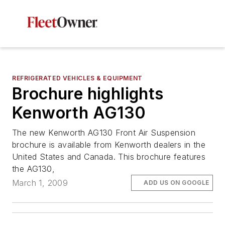
REFRIGERATED VEHICLES & EQUIPMENT
Brochure highlights
Kenworth AG130
The new Kenworth AG130 Front Air Suspension
brochure is available from Kenworth dealers in the
United States and Canada. This brochure features
the AG130,
March 1, 2009
ADD US ON GOOGLE