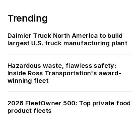
Trending
Daimler Truck North America to build
largest U.S. truck manufacturing plant
Hazardous waste, flawless safety:
Inside Ross Transportation's award-
winning fleet
2026 FleetOwner 500: Top private food
product fleets