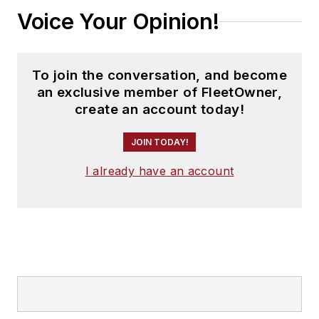
Voice Your Opinion!
To join the conversation, and become
an exclusive member of FleetOwner,
create an account today!
JOIN TODAY!
I already have an account