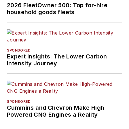
2026 FleetOwner 500: Top for-hire
household goods fleets
SPONSORED
Expert Insights: The Lower Carbon
Intensity Journey
SPONSORED
Cummins and Chevron Make High-
Powered CNG Engines a Reality