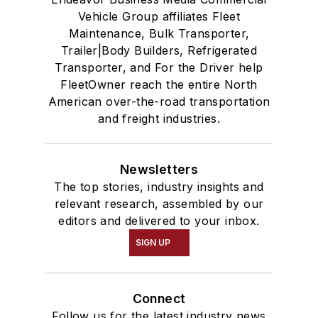
Vehicle Group affiliates Fleet
Maintenance, Bulk Transporter,
Trailer|Body Builders, Refrigerated
Transporter, and For the Driver help
FleetOwner reach the entire North
American over-the-road transportation
and freight industries.
Newsletters
The top stories, industry insights and
relevant research, assembled by our
editors and delivered to your inbox.
SIGN UP
Connect
Follow us for the latest industry news