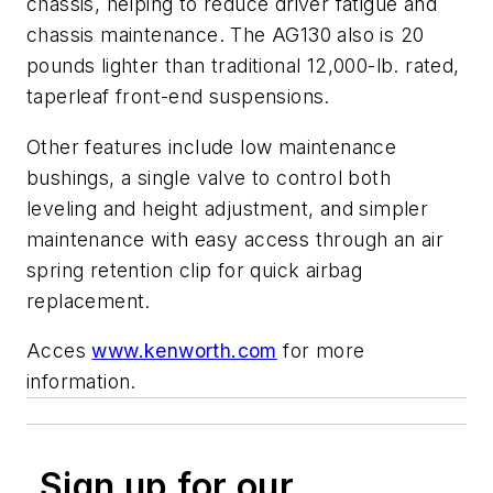
chassis, helping to reduce driver fatigue and
chassis maintenance. The AG130 also is 20
pounds lighter than traditional 12,000-lb. rated,
taperleaf front-end suspensions.
Other features include low maintenance
bushings, a single valve to control both
leveling and height adjustment, and simpler
maintenance with easy access through an air
spring retention clip for quick airbag
replacement.
Acces
www.kenworth.com
for more
information.
Sign up for our