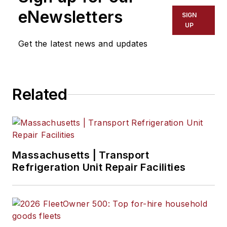
eNewsletters
SIGN
UP
Get the latest news and updates
Related
Massachusetts | Transport
Refrigeration Unit Repair Facilities