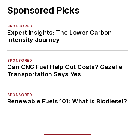
Sponsored Picks
SPONSORED
Expert Insights: The Lower Carbon
Intensity Journey
SPONSORED
Can CNG Fuel Help Cut Costs? Gazelle
Transportation Says Yes
SPONSORED
Renewable Fuels 101: What is Biodiesel?