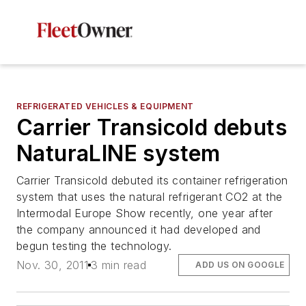
REFRIGERATED VEHICLES & EQUIPMENT
Carrier Transicold debuts
NaturaLINE system
Carrier Transicold debuted its container refrigeration
system that uses the natural refrigerant CO2 at the
Intermodal Europe Show recently, one year after
the company announced it had developed and
begun testing the technology.
Nov. 30, 2011
3 min read
ADD US ON GOOGLE