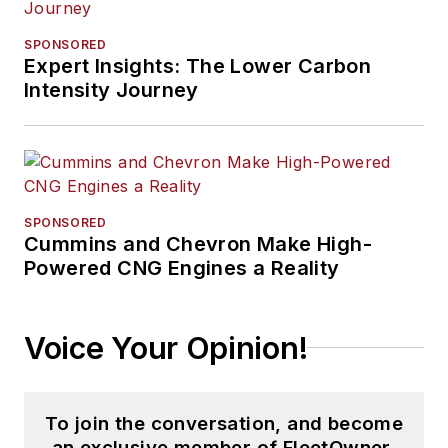
SPONSORED
Expert Insights: The Lower Carbon
Intensity Journey
SPONSORED
Cummins and Chevron Make High-
Powered CNG Engines a Reality
Voice Your Opinion!
To join the conversation, and become
an exclusive member of FleetOwner,