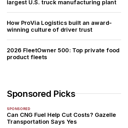
largest U.S. truck manufacturing plant
How ProVia Logistics built an award-
winning culture of driver trust
2026 FleetOwner 500: Top private food
product fleets
Sponsored Picks
SPONSORED
Can CNG Fuel Help Cut Costs? Gazelle
Transportation Says Yes