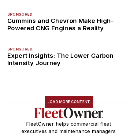
SPONSORED
Cummins and Chevron Make High-
Powered CNG Engines a Reality
SPONSORED
Expert Insights: The Lower Carbon
Intensity Journey
LOAD MORE CONTENT
FleetOwner helps commercial fleet
executives and maintenance managers