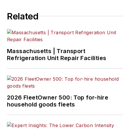
Related
Massachusetts | Transport
Refrigeration Unit Repair Facilities
2026 FleetOwner 500: Top for-hire
household goods fleets