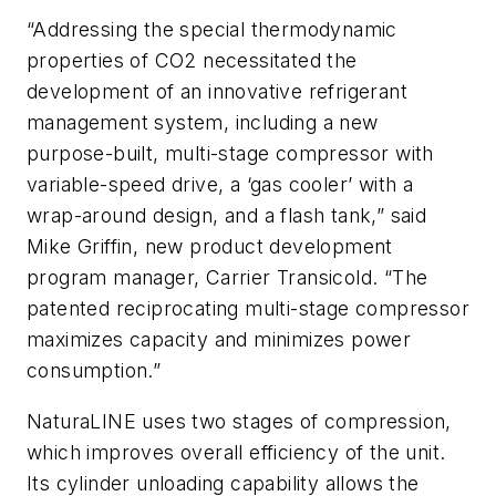
“Addressing the special thermodynamic
properties of CO2 necessitated the
development of an innovative refrigerant
management system, including a new
purpose-built, multi-stage compressor with
variable-speed drive, a ‘gas cooler’ with a
wrap-around design, and a flash tank,” said
Mike Griffin, new product development
program manager, Carrier Transicold. “The
patented reciprocating multi-stage compressor
maximizes capacity and minimizes power
consumption.”
NaturaLINE uses two stages of compression,
which improves overall efficiency of the unit.
Its cylinder unloading capability allows the