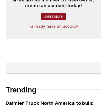
create an account today!
JOIN TODAY!
I already have an account
Trending
Daimler Truck North America to build