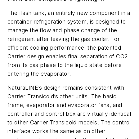
The flash tank, an entirely new component in a
container refrigeration system, is designed to
manage the flow and phase change of the
refrigerant after leaving the gas cooler. For
efficient cooling performance, the patented
Carrier design enables final separation of CO2
from its gas phase to the liquid state before
entering the evaporator.
NaturaLINE’s design remains consistent with
Carrier Transicold’s other units. The basic
frame, evaporator and evaporator fans, and
controller and control box are virtually identical
to other Carrier Transicold models. The control
interface works the same as on other