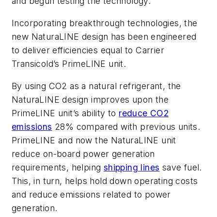
and begun testing the technology.
Incorporating breakthrough technologies, the
new NaturaLINE design has been engineered
to deliver efficiencies equal to Carrier
Transicold’s PrimeLINE unit.
By using CO2 as a natural refrigerant, the
NaturaLINE design improves upon the
PrimeLINE unit’s ability to
reduce CO2
emissions
28% compared with previous units.
PrimeLINE and now the NaturaLINE unit
reduce on-board power generation
requirements, helping
shipping lines
save fuel.
This, in turn, helps hold down operating costs
and reduce emissions related to power
generation.