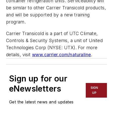
container refrigeration units. Serviceability will
be similar to other Carrier Transicold products,
and will be supported by a new training
program.
Carrier Transicold is a part of UTC Climate,
Controls & Security Systems, a unit of United
Technologies Corp (NYSE: UTX). For more
details, visit
www.carrier.com/naturaline
.
Sign up for our
eNewsletters
SIGN
UP
Get the latest news and updates