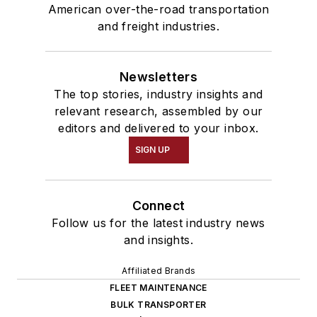
American over-the-road transportation
and freight industries.
Newsletters
The top stories, industry insights and
relevant research, assembled by our
editors and delivered to your inbox.
SIGN UP
Connect
Follow us for the latest industry news
and insights.
Affiliated Brands
FLEET MAINTENANCE
BULK TRANSPORTER