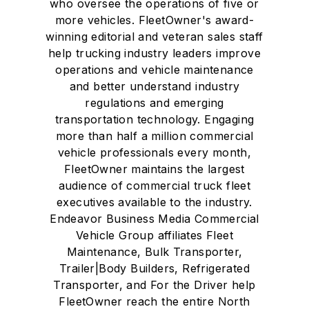
who oversee the operations of five or
more vehicles. FleetOwner's award-
winning editorial and veteran sales staff
help trucking industry leaders improve
operations and vehicle maintenance
and better understand industry
regulations and emerging
transportation technology. Engaging
more than half a million commercial
vehicle professionals every month,
FleetOwner maintains the largest
audience of commercial truck fleet
executives available to the industry.
Endeavor Business Media Commercial
Vehicle Group affiliates Fleet
Maintenance, Bulk Transporter,
Trailer|Body Builders, Refrigerated
Transporter, and For the Driver help
FleetOwner reach the entire North