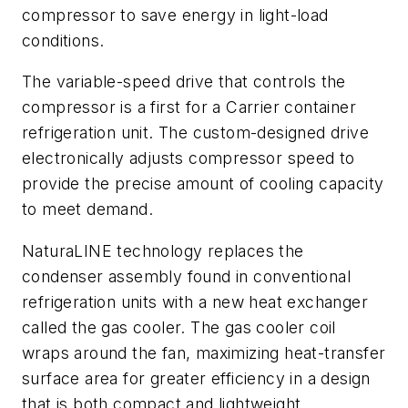
compressor to save energy in light-load
conditions.
The variable-speed drive that controls the
compressor is a first for a Carrier container
refrigeration unit. The custom-designed drive
electronically adjusts compressor speed to
provide the precise amount of cooling capacity
to meet demand.
NaturaLINE technology replaces the
condenser assembly found in conventional
refrigeration units with a new heat exchanger
called the gas cooler. The gas cooler coil
wraps around the fan, maximizing heat-transfer
surface area for greater efficiency in a design
that is both compact and lightweight.