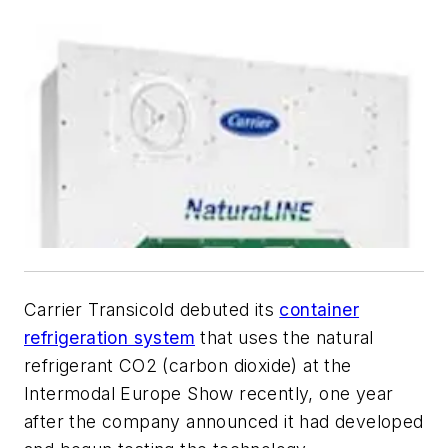
Carrier Transicold debuted its
container
refrigeration system
that uses the natural
refrigerant CO2 (carbon dioxide) at the
Intermodal Europe Show recently, one year
after the company announced it had developed