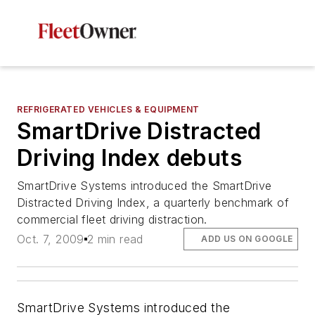
REFRIGERATED VEHICLES & EQUIPMENT
SmartDrive Distracted
Driving Index debuts
SmartDrive Systems introduced the SmartDrive
Distracted Driving Index, a quarterly benchmark of
commercial fleet driving distraction.
Oct. 7, 2009
2 min read
ADD US ON GOOGLE
SmartDrive Systems introduced the