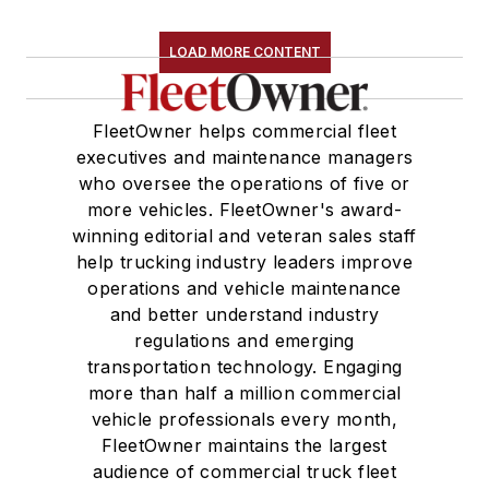
LOAD MORE CONTENT
FleetOwner helps commercial fleet
executives and maintenance managers
who oversee the operations of five or
more vehicles. FleetOwner's award-
winning editorial and veteran sales staff
help trucking industry leaders improve
operations and vehicle maintenance
and better understand industry
regulations and emerging
transportation technology. Engaging
more than half a million commercial
vehicle professionals every month,
FleetOwner maintains the largest
audience of commercial truck fleet