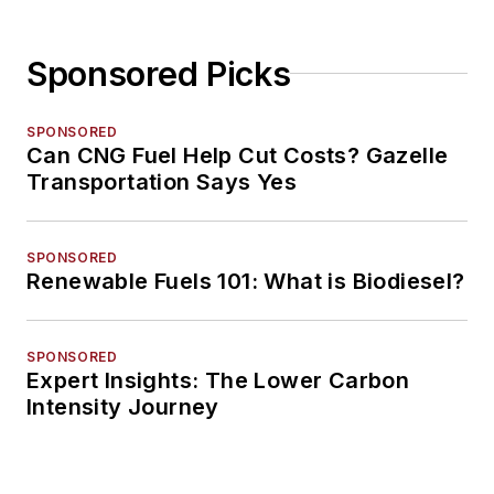
Sponsored Picks
SPONSORED
Can CNG Fuel Help Cut Costs? Gazelle
Transportation Says Yes
SPONSORED
Renewable Fuels 101: What is Biodiesel?
SPONSORED
Expert Insights: The Lower Carbon
Intensity Journey