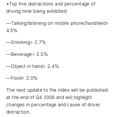
•Top five distractions and percentage of
driving time being exhibited:
—Talking/listening on mobile phone/handheld=
4.5%
—Smoking= 2.7%
—Beverage= 2.5%
—Object in hand= 2.4%
—Food= 2.0%
The next update to the index will be published
at the end of Q4 2009 and will highlight
changes in percentage and cause of driver
distraction.