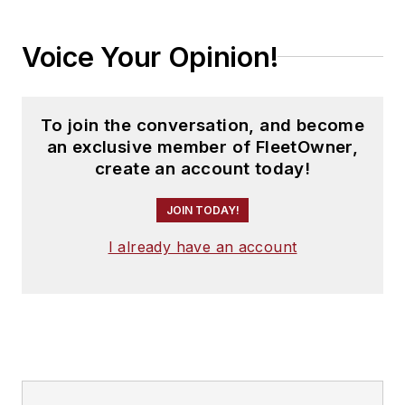
Voice Your Opinion!
To join the conversation, and become
an exclusive member of FleetOwner,
create an account today!
JOIN TODAY!
I already have an account