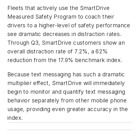
Fleets that actively use the SmartDrive
Measured Safety Program to coach their
drivers to a higher-level of safety performance
see dramatic decreases in distraction rates.
Through Q3, SmartDrive customers show an
overall distraction rate of 7.2%, a 62%
reduction from the 17.9% benchmark index.
Because text messaging has such a dramatic
multiplier effect, SmartDrive will immediately
begin to monitor and quantify text messaging
behavior separately from other mobile phone
usage, providing even greater accuracy in the
index.