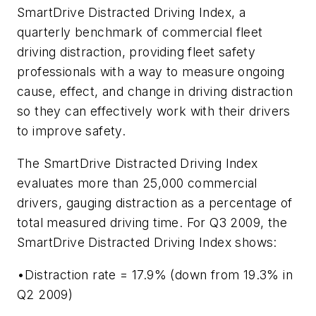
SmartDrive Distracted Driving Index, a
quarterly benchmark of commercial fleet
driving distraction, providing fleet safety
professionals with a way to measure ongoing
cause, effect, and change in driving distraction
so they can effectively work with their drivers
to improve safety.
The SmartDrive Distracted Driving Index
evaluates more than 25,000 commercial
drivers, gauging distraction as a percentage of
total measured driving time. For Q3 2009, the
SmartDrive Distracted Driving Index shows:
•Distraction rate = 17.9% (down from 19.3% in
Q2 2009)