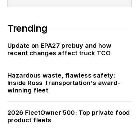
Trending
Update on EPA27 prebuy and how
recent changes affect truck TCO
Hazardous waste, flawless safety:
Inside Ross Transportation's award-
winning fleet
2026 FleetOwner 500: Top private food
product fleets