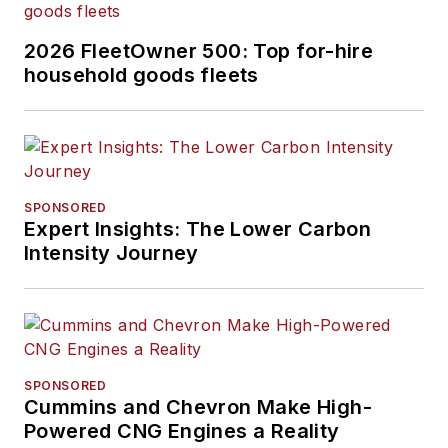
2026 FleetOwner 500: Top for-hire
household goods fleets
SPONSORED
Expert Insights: The Lower Carbon
Intensity Journey
SPONSORED
Cummins and Chevron Make High-
Powered CNG Engines a Reality