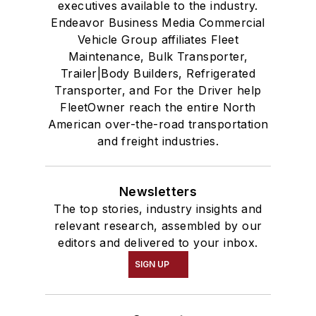
executives available to the industry.
Endeavor Business Media Commercial
Vehicle Group affiliates Fleet
Maintenance, Bulk Transporter,
Trailer|Body Builders, Refrigerated
Transporter, and For the Driver help
FleetOwner reach the entire North
American over-the-road transportation
and freight industries.
Newsletters
The top stories, industry insights and
relevant research, assembled by our
editors and delivered to your inbox.
SIGN UP