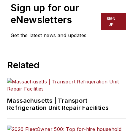
Sign up for our
eNewsletters
SIGN
UP
Get the latest news and updates
Related
Massachusetts | Transport
Refrigeration Unit Repair Facilities