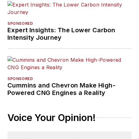
SPONSORED
Expert Insights: The Lower Carbon
Intensity Journey
SPONSORED
Cummins and Chevron Make High-
Powered CNG Engines a Reality
Voice Your Opinion!