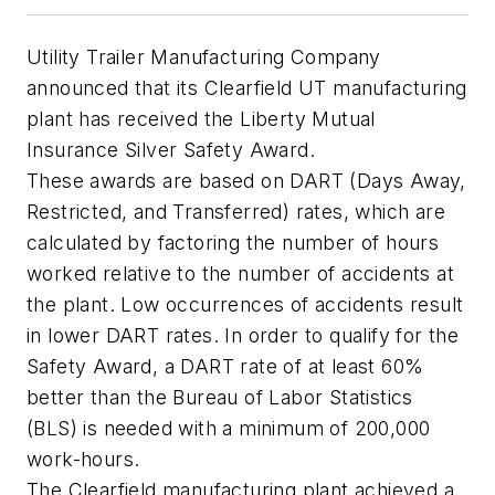
Utility Trailer Manufacturing Company
announced that its Clearfield UT manufacturing
plant has received the Liberty Mutual
Insurance Silver Safety Award.
These awards are based on DART (Days Away,
Restricted, and Transferred) rates, which are
calculated by factoring the number of hours
worked relative to the number of accidents at
the plant. Low occurrences of accidents result
in lower DART rates. In order to qualify for the
Safety Award, a DART rate of at least 60%
better than the Bureau of Labor Statistics
(BLS) is needed with a minimum of 200,000
work-hours.
The Clearfield manufacturing plant achieved a