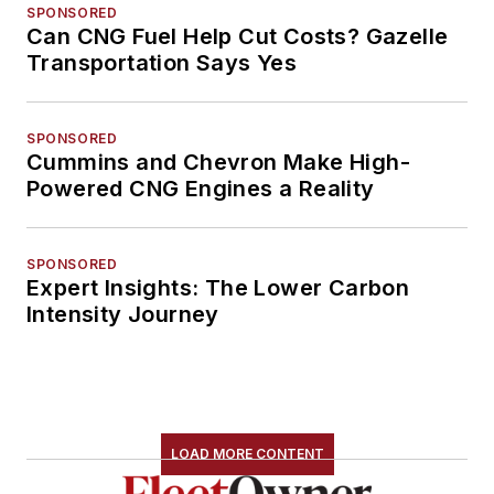
SPONSORED
Can CNG Fuel Help Cut Costs? Gazelle
Transportation Says Yes
SPONSORED
Cummins and Chevron Make High-
Powered CNG Engines a Reality
SPONSORED
Expert Insights: The Lower Carbon
Intensity Journey
LOAD MORE CONTENT