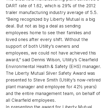
DART rate of 1.62, which is 29% of the 2012
trailer manufacturing industry average of 5.5.
“Being recognized by Liberty Mutual is a big
deal. But not as big a deal as sending
employees home to see their families and
loved ones after every shift. Without the
support of both Utility’s owners and
employees, we could not have achieved this
award,” said Dennis Wilson, Utility’s Clearfield
Environmental Health & Safety (EHS) manager.
The Liberty Mutual Silver Safety Award was
presented to Steve Smith (Utility’s now-retired
plant manager and employee for 42½ years)
and the entire management team, on behalf of
all Clearfield employees.
In presenting the award for Liberty Mutual