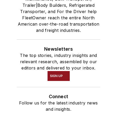
Trailer|Body Builders, Refrigerated
Transporter, and For the Driver help
FleetOwner reach the entire North
American over-the-road transportation
and freight industries.
Newsletters
The top stories, industry insights and
relevant research, assembled by our
editors and delivered to your inbox.
SIGN UP
Connect
Follow us for the latest industry news
and insights.