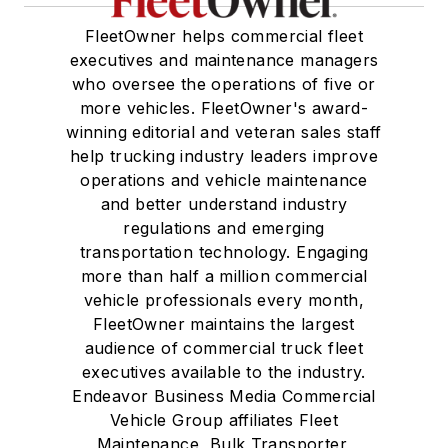
FleetOwner helps commercial fleet
executives and maintenance managers
who oversee the operations of five or
more vehicles. FleetOwner's award-
winning editorial and veteran sales staff
help trucking industry leaders improve
operations and vehicle maintenance
and better understand industry
regulations and emerging
transportation technology. Engaging
more than half a million commercial
vehicle professionals every month,
FleetOwner maintains the largest
audience of commercial truck fleet
executives available to the industry.
Endeavor Business Media Commercial
Vehicle Group affiliates Fleet
Maintenance, Bulk Transporter,