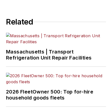
Related
Massachusetts | Transport
Refrigeration Unit Repair Facilities
2026 FleetOwner 500: Top for-hire
household goods fleets