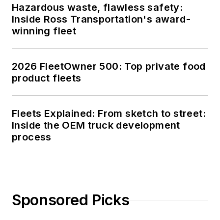
Hazardous waste, flawless safety:
Inside Ross Transportation's award-
winning fleet
2026 FleetOwner 500: Top private food
product fleets
Fleets Explained: From sketch to street:
Inside the OEM truck development
process
Sponsored Picks