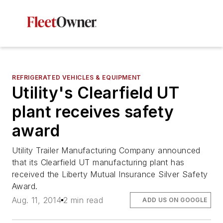
REFRIGERATED VEHICLES & EQUIPMENT
Utility's Clearfield UT
plant receives safety
award
Utility Trailer Manufacturing Company announced
that its Clearfield UT manufacturing plant has
received the Liberty Mutual Insurance Silver Safety
Award.
Aug. 11, 2014
2 min read
ADD US ON GOOGLE