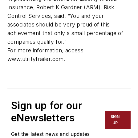
Insurance, Robert K Gardner (ARM), Risk
Control Services, said, “You and your
associates should be very proud of this
achievement that only a small percentage of
companies qualify for.”
For more information, access
www.utilitytrailer.com.
Sign up for our
eNewsletters
SIGN
UP
Get the latest news and updates