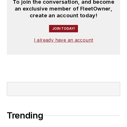
To join the conversation, and become
an exclusive member of FleetOwner,
create an account today!
JOIN TODAY!
I already have an account
Trending